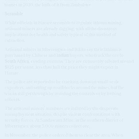
tonnes in 2030, the bulk of it from Zimbabwe.
Scramble
While officials in Harare scramble to regulate lithium mining,
artisanal miners are already digging, with all the disastrous
implications for health and safety typical of this method of
extraction.
Artisanal miners in Mberengwa and Bikita say their lithium is
purchased by Chinese and
Indian
buyers, who truck the ore to
South Africa
, evading customs. They are commonly offered around
$125 per tonne, less than half the price they might expect in
Harare.
The police are reported to be cracking down on small-scale
exporters, and setting up roadblocks around the mines, but the
trucks still get through by avoiding the controls or by bribing
officers.
The artisanal miners' numbers are inflated by the desperate
unemployment situation, despite violent confrontations with
security forces. At Sandawana Mine, in the southern district of
Mberengwa, about 5,000 miners collect ore.
In November, the police ordered them to clear the area. When