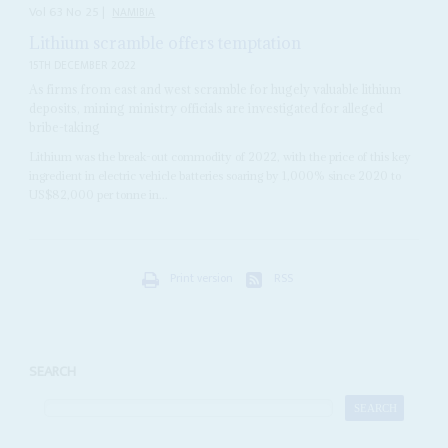
Vol
63
No
25
|
NAMIBIA
Lithium scramble offers temptation
15TH DECEMBER 2022
As firms from east and west scramble for hugely valuable lithium
deposits, mining ministry officials are investigated for alleged
bribe-taking
Lithium was the break-out commodity of 2022, with the price of this key
ingredient in electric vehicle batteries soaring by 1,000% since 2020 to
US$82,000 per tonne in...
Print version
RSS
SEARCH