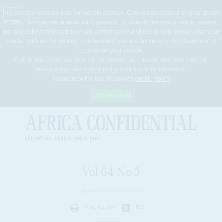
This website requires your consent to cookies. Cookies are placed on your device
to allow this website to work to its optimum. To provide the best possible service,
Jump
we may collect information on site performance and use to help personalise your
to
contact with us. By clicking 'I Understand' you are agreeing to the placement of
navigation
cookies on your device.
Further use of our site shall be considered as consent. You may view our
privacy policy
and
cookie policy
here for more information.
I consent to the use of cookies
cookie policy
I Understand
REPORTING AFRICA SINCE 1960
Vol
64
No
5
Published 2nd March 2023
Print version
RSS