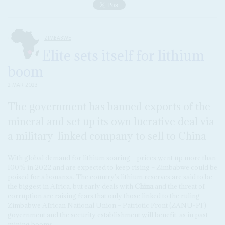
ZIMBABWE
Elite sets itself for lithium
boom
2 MAR 2023
The government has banned exports of the
mineral and set up its own lucrative deal via
a military-linked company to sell to China
With global demand for lithium soaring – prices went up more than
100% in 2022 and are expected to keep rising – Zimbabwe could be
poised for a bonanza. The country's lithium reserves are said to be
the biggest in Africa, but early deals with
China
and the threat of
corruption are raising fears that only those linked to the ruling
Zimbabwe African National Union – Patriotic Front (ZANU-PF)
government and the security establishment will benefit, as in past
mining booms.