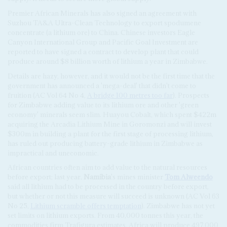
Premier African Minerals has also signed an agreement with
Suzhou TA&A Ultra-Clean Technology to export spodumene
concentrate (a lithium ore) to China. Chinese investors Eagle
Canyon International Group and Pacific Goal Investment are
reported to have signed a contract to develop plant that could
produce around $8 billion worth of lithium a year in Zimbabwe.
Details are hazy, however, and it would not be the first time that the
government has announced a 'mega-deal' that didn't come to
fruition (AC Vol 64 No 4,
A bridge 100 metres too far
). Prospects
for Zimbabwe adding value to its lithium ore and other 'green
economy' minerals seem slim. Huayou Cobalt, which spent $422m
acquiring the Arcadia Lithium Mine in Goromonzi and will invest
$300m in building a plant for the first stage of processing lithium,
has ruled out producing battery-grade lithium in Zimbabwe as
impractical and uneconomic.
African countries often aim to add value to the natural resources
before export; last year,
Namibia
's mines minister
Tom Alweendo
said all lithium had to be processed in the country before export,
but whether or not this measure will succeed is unknown (AC Vol 63
No 25,
Lithium scramble offers temptation
). Zimbabwe has not yet
set limits on lithium exports. From 40,000 tonnes this year, the
commodities firm Trafigura estimates, Africa will produce 497,000