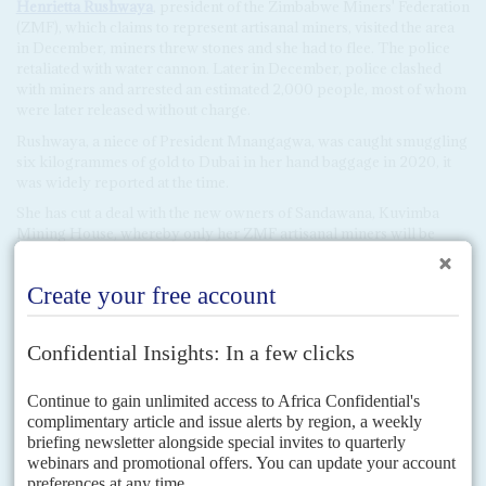
Henrietta Rushwaya
, president of the Zimbabwe Miners' Federation
(ZMF), which claims to represent artisanal miners, visited the area
in December, miners threw stones and she had to flee. The police
retaliated with water cannon. Later in December, police clashed
with miners and arrested an estimated 2,000 people, most of whom
were later released without charge.
Rushwaya, a niece of President Mnangagwa, was caught smuggling
six kilogrammes of gold to Dubai in her hand baggage in 2020, it
was widely reported at the time.
She has cut a deal with the new owners of Sandawana, Kuvimba
Mining House, whereby only her ZMF artisanal miners will be
authorised to collect and sell lithium ore in the area. Civil society
groups that have supported artisanal mining communities during
the diamond rush and the battles over gold-mining are concerned
that the potential for violence is high. The politicised militias that
controlled the extraction and sale of artisanal gold over the past
decade could easily try to take over the lithium zones too.
The government declared that Sandawana Mine was owned by
Kuvimba Mining House in December 2020. Kuvimba's governance
structure is opaque, but it appears that 65% is owned by the state
and 35% by private investors. The state shares are held by a number
of parastatals and government companies, among them Datvest