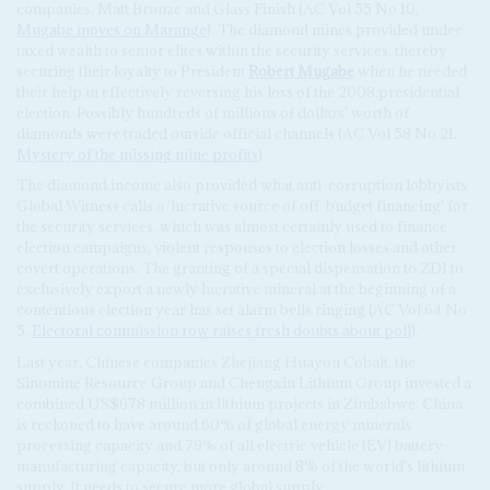
companies, Matt Bronze and Glass Finish (AC Vol 55 No 10,
Mugabe moves on Marange
). The diamond mines provided under-
taxed wealth to senior elites within the security services, thereby
securing their loyalty to President
Robert Mugabe
when he needed
their help in effectively reversing his loss of the 2008 presidential
election. Possibly hundreds of millions of dollars' worth of
diamonds were traded outside official channels (AC Vol 58 No 21,
Mystery of the missing mine profits
).
The diamond income also provided what anti-corruption lobbyists
Global Witness calls a 'lucrative source of off-budget financing' for
the security services, which was almost certainly used to finance
election campaigns, violent responses to election losses and other
covert operations. The granting of a special dispensation to ZDI to
exclusively export a newly lucrative mineral at the beginning of a
contentious election year has set alarm bells ringing (AC Vol 64 No
5,
Electoral commission row raises fresh doubts about poll
).
Last year, Chinese companies Zhejiang Huayou Cobalt, the
Sinomine Resource Group and Chengxin Lithium Group invested a
combined US$678 million in lithium projects in Zimbabwe. China
is reckoned to have around 60% of global energy minerals
processing capacity and 79% of all electric vehicle (EV) battery-
manufacturing capacity, but only around 8% of the world's lithium
supply. It needs to secure more global supply.