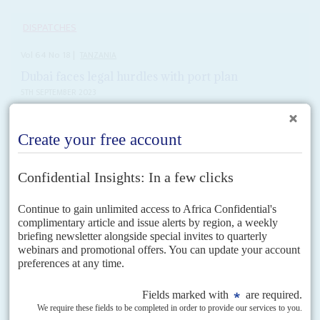
DISPATCHES
Vol
64
No
18
|
TANZANIA
Dubai faces legal hurdles with port plan
5TH SEPTEMBER 2023
DP World's port plans on pause after Dar es Salaam withdraws
legal changes that would have facilitated the deal
President
Samia Suluhu Hassan
appears to have backed down following a
damaging row over a controversial agreement signed in February with the
United Arab Emirates for logistics giant...
READ FOR FREE
Vol
54
No
14
|
KENYA
Devolution blues
5TH JULY 2013
Challenges in the Supreme Court over devolution and rows about
salaries for MPs and teachers give the new government plenty to