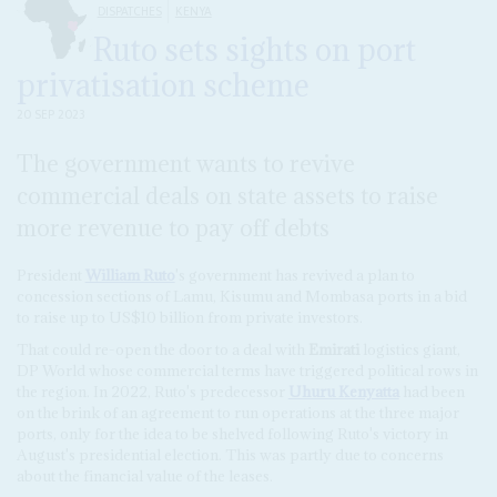
DISPATCHES
KENYA
Ruto sets sights on port
privatisation scheme
20 SEP 2023
The government wants to revive
commercial deals on state assets to raise
more revenue to pay off debts
President
William Ruto
's government has revived a plan to
concession sections of Lamu, Kisumu and Mombasa ports in a bid
to raise up to US$10 billion from private investors.
That could re-open the door to a deal with
Emirati
logistics giant,
DP World whose commercial terms have triggered political rows in
the region. In 2022, Ruto's predecessor
Uhuru Kenyatta
had been
on the brink of an agreement to run operations at the three major
ports, only for the idea to be shelved following Ruto's victory in
August's presidential election. This was partly due to concerns
about the financial value of the leases.