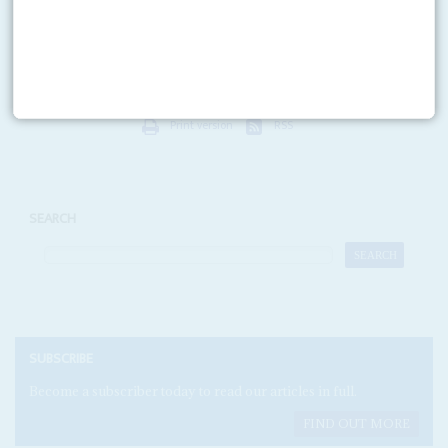
Opposition hopes for the 29 December election rest on their ability to force
President
Daniel arap Moi
to a second round of voting for the Presidency.
To do...
Print version
RSS
SEARCH
SUBSCRIBE
Become a subscriber today to read our articles in full.
FIND OUT MORE