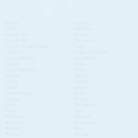
Algeria
Angola
Benin
Botswana
Burkina Faso
Burundi
Cabo Verde
Cameroon
Central African Republic
Chad
Comoros
Congo-Brazzaville
Congo-Kinshasa
Côte d'Ivoire
Djibouti
Egypt
Equatorial Guinea
Eritrea
Eswatini
Ethiopia
Gabon
Gambia
Ghana
Guinea
Guinea Bissau
Kenya
Lesotho
Liberia
Libya
Madagascar
Malawi
Mali
Mauritania
Mauritius
Morocco
Mozambique
Namibia
Niger
Nigeria
Rwanda