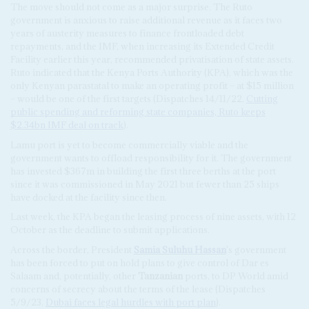
The move should not come as a major surprise. The Ruto
government is anxious to raise additional revenue as it faces two
years of austerity measures to finance frontloaded debt
repayments, and the IMF, when increasing its Extended Credit
Facility earlier this year, recommended privatisation of state assets.
Ruto indicated that the Kenya Ports Authority (KPA), which was the
only Kenyan parastatal to make an operating profit – at $15 million
– would be one of the first targets (Dispatches 14/11/22,
Cutting
public spending and reforming state companies, Ruto keeps
$2.34bn IMF deal on track
).
Lamu port is yet to become commercially viable and the
government wants to offload responsibility for it. The government
has invested $367m in building the first three berths at the port
since it was commissioned in May 2021 but fewer than 25 ships
have docked at the facility since then.
Last week, the KPA began the leasing process of nine assets, with 12
October as the deadline to submit applications.
Across the border, President
Samia Suluhu Hassan
's government
has been forced to put on hold plans to give control of Dar es
Salaam and, potentially, other
Tanzanian
ports, to DP World amid
concerns of secrecy about the terms of the lease (Dispatches
5/9/23,
Dubai faces legal hurdles with port plan
).