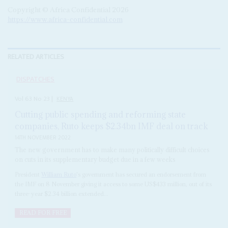
Copyright © Africa Confidential 2026
https://www.africa-confidential.com
RELATED ARTICLES
DISPATCHES
Vol
63
No
23
|
KENYA
Cutting public spending and reforming state
companies, Ruto keeps $2.34bn IMF deal on track
14TH NOVEMBER 2022
The new government has to make many politically difficult choices
on cuts in its supplementary budget due in a few weeks
President
William Ruto
's government has secured an endorsement from
the IMF on 8 November giving it access to some US$433 million, out of its
three-year $2.34 billion extended...
READ FOR FREE