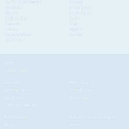
São Tomé & Príncipe
Senegal
Seychelles
Sierra Leone
Somalia
South Africa
South Sudan
Sudan
Tanzania
Togo
Tunisia
Uganda
Western Sahara
Zambia
Zimbabwe
News
Current Issue
East Africa
West Africa
Southern Africa
Central Africa
North Africa
Africa-Asia
Gulf States and Iran
News by Issue
News by Country/Category
Blog
Events