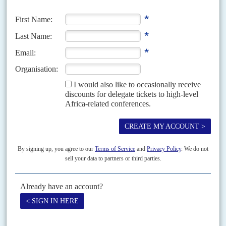
think about
After only a few weeks in office the Jubilee government led by President
Uhuru Kenyatta
finds itself putting out a succession of domestic political
fires, some of which...
Vol
55
No
5
|
KENYA
UNITED STATES
Warning shot or loose cannon?
7TH MARCH 2014
Some in Nairobi speculate that when
Francis Kimemia
accused the
United States Agency for International Development of attempting to
destabilise the government, he was speaking out of turn.
Vol
38
No
24
|
KENYA
The voting business
5TH DECEMBER 1997
KANU is set to win this month's elections but at a high cost to the
economy