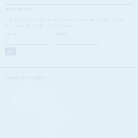
ISSUE ARCHIVE
Looking for a specific issue? Search our online archive of over
three decades of Africa Confidential
VOLUME:
NUMBER:
STORIES BY COUNTRY