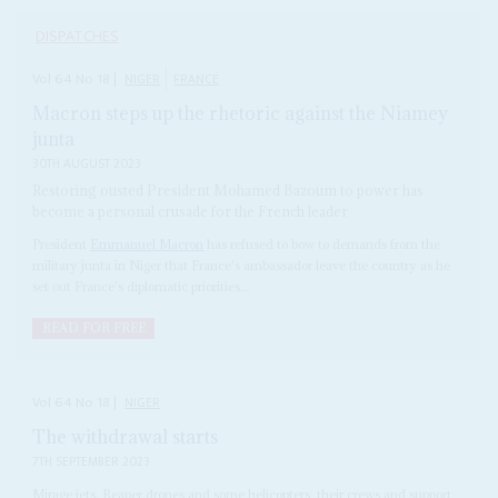
DISPATCHES
Vol
64
No
18
|
NIGER
FRANCE
Macron steps up the rhetoric against the Niamey
junta
30TH AUGUST 2023
Restoring ousted President Mohamed Bazoum to power has
become a personal crusade for the French leader
President
Emmanuel Macron
has refused to bow to demands from the
military junta in Niger that France's ambassador leave the country as he
set out France's diplomatic priorities...
READ FOR FREE
Vol
64
No
18
|
NIGER
The withdrawal starts
7TH SEPTEMBER 2023
Mirage jets, Reaper drones and some helicopters, their crews and support