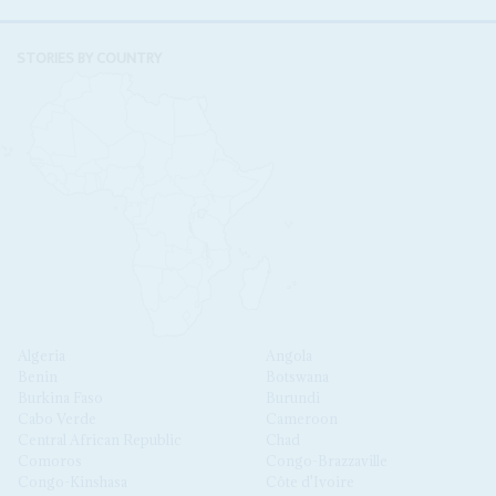
STORIES BY COUNTRY
Algeria
Angola
Benin
Botswana
Burkina Faso
Burundi
Cabo Verde
Cameroon
Central African Republic
Chad
Comoros
Congo-Brazzaville
Congo-Kinshasa
Côte d'Ivoire