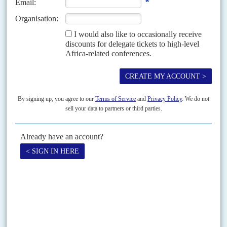
between Niamey and Cotonou
The arrest of five Nigérien oil technicians in Benin at the beginning of
June has sparked accusations of ‘kidnapping’ and ‘hostage-taking’ from
General
Abdourahamane Tiani
’s regime and has...
Vol
6 (AAC)
No
1
|
NIGER
CHINA
BRIEFING
Refinery causes more government headaches
30TH OCTOBER 2012
Faced with difficult negotiations with its Chinese partners and the
seemingly implacable demands of the population, the Nigerien
government admitted in mid-October that the Chinese-built Société de
Raffinage...
Print version
RSS