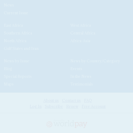
News
Current Issue
East Africa
West Africa
Southern Africa
Central Africa
North Africa
Africa-Asia
Gulf States and Iran
News by Issue
News by Country/Category
Blog
Events
Special Reports
In the News
Maps
Testimonials
About us
Contact us
FAQ
Log In
Subscribe
Renew
Free Account