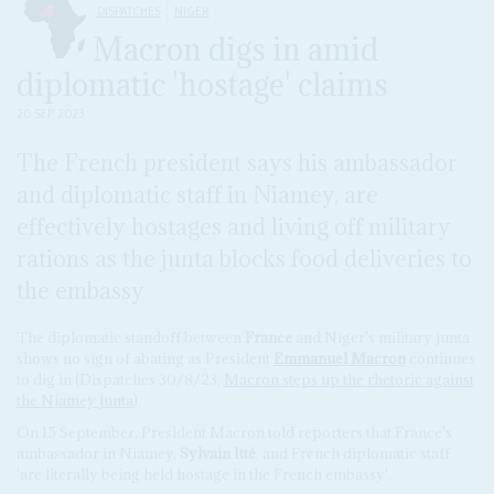
DISPATCHES
NIGER
Macron digs in amid
diplomatic 'hostage' claims
20 SEP 2023
The French president says his ambassador
and diplomatic staff in Niamey, are
effectively hostages and living off military
rations as the junta blocks food deliveries to
the embassy
The diplomatic standoff between
France
and Niger's military junta
shows no sign of abating as President
Emmanuel Macron
continues
to dig in (Dispatches 30/8/23,
Macron steps up the rhetoric against
the Niamey junta
).
On 15 September, President Macron told reporters that France's
ambassador in Niamey,
Sylvain Itté
, and French diplomatic staff
'are literally being held hostage in the French embassy'.