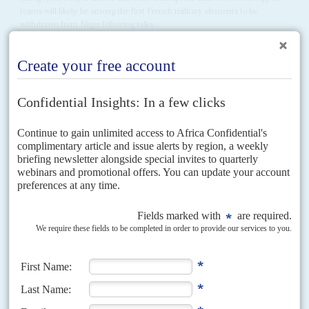
teams will likely be among the first French military elements to be
withdrawn from Niger following talks...
Vol
66
No
3
|
BURKINA FASO
MALI
NIGER
RUSSIA
Sahel-exit tests western miners and Russia’s
military muscle
29TH JANUARY 2025
Everybody is losing as the Sahelian juntas break with the Ecowas
bloc – except for the jihadi militias
The crowds in Bamako, Ouagadougou and Niamey celebrating their
countries’ break with the regional bloc, the Economic Community of West
African States (Ecowas) on 29 January belie the...
Vol
65
No
13
|
BENIN
NIGER
Patrice Talon tests strength of General Tiani’s
junta
12TH JUNE 2024
Vitriol flows both ways as hopes fade of a speedy end to the fight