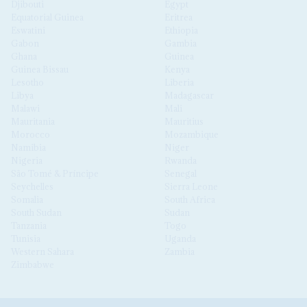
Djibouti
Egypt
Equatorial Guinea
Eritrea
Eswatini
Ethiopia
Gabon
Gambia
Ghana
Guinea
Guinea Bissau
Kenya
Lesotho
Liberia
Libya
Madagascar
Malawi
Mali
Mauritania
Mauritius
Morocco
Mozambique
Namibia
Niger
Nigeria
Rwanda
São Tomé & Príncipe
Senegal
Seychelles
Sierra Leone
Somalia
South Africa
South Sudan
Sudan
Tanzania
Togo
Tunisia
Uganda
Western Sahara
Zambia
Zimbabwe