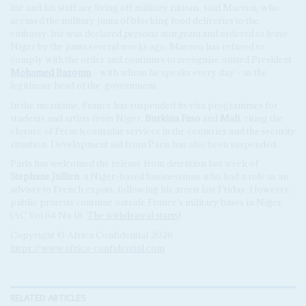
Itté and his staff are living off military rations, said Macron, who
accused the military junta of blocking food deliveries to the
embassy. Itté was declared
persona non grata
and ordered to leave
Niger by the junta several weeks ago. Macron has refused to
comply with the order and continues to recognise ousted President
Mohamed Bazoum
– with whom he speaks every day – as the
legitimate head of the
government.
In the meantime, France has suspended its visa programmes for
students and artists from Niger,
Burkina Faso
and
Mali
, citing the
closure of French consular services in the countries and the security
situation. Development aid from Paris has also been suspended.
Paris has welcomed the release from detention last week of
Stephane Jullien
, a Niger-based businessman who had a role as an
adviser to French expats, following his arrest last Friday. However,
public protests continue outside France's military bases in Niger
(AC Vol 64 No 18,
The withdrawal starts
).
Copyright © Africa Confidential 2026
https://www.africa-confidential.com
RELATED ARTICLES