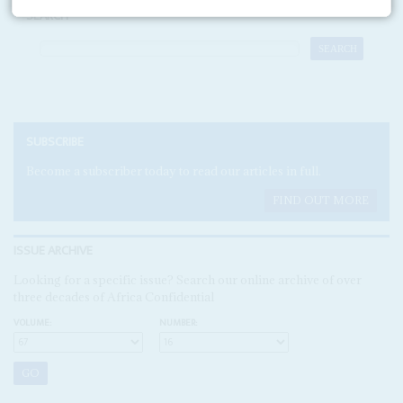
SEARCH
SUBSCRIBE
Become a subscriber today to read our articles in full.
FIND OUT MORE
ISSUE ARCHIVE
Looking for a specific issue? Search our online archive of over
three decades of Africa Confidential
VOLUME:
NUMBER: