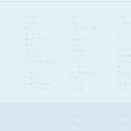
Algeria
Djibouti
Libya
Angola
Egypt
Madaga
Benin
Equatorial Guinea
Malawi
Botswana
Eritrea
Mali
Burkina Faso
Eswatini
Maurita
Burundi
Ethiopia
Mauriti
Cabo Verde
Gabon
Moroc
Cameroon
Gambia
Mozamb
Central African Republic
Ghana
Namibi
Chad
Guinea
Niger
Comoros
Guinea Bissau
Nigeria
Congo-Brazzaville
Kenya
Rwanda
Congo-Kinshasa
Lesotho
São Tom
Côte d'Ivoire
Liberia
Senegal
West Africa
News by Issue
ca
Central Africa
Events
Special 
Africa-Asia
Maps
Testimo