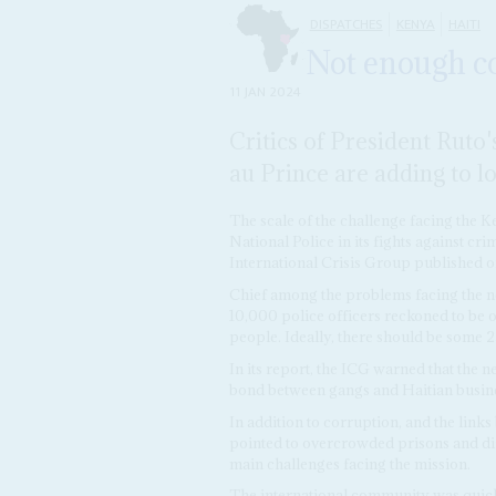
DISPATCHES
KENYA
HAITI
Not enough co
11 JAN 2024
Critics of President Ruto'
au Prince are adding to lo
The scale of the challenge facing the K
National Police in its fights against cr
International Crisis Group published o
Chief among the problems facing the ne
10,000 police officers reckoned to be o
people. Ideally, there should be some 2
In its report, the ICG warned that the n
bond between gangs and Haitian business
In addition to corruption, and the links
pointed to overcrowded prisons and dif
main challenges facing the mission.
The international community was quick