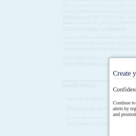
July for around 1,000 of his police offi
in their battles against criminal gangs
Haitian gangs
). The UN Security Counc
States
immediately pledging US$100m i
UN police mission, say ministers
).
Kenya's deployment has been held up b
opposition to the mission by the opposit
challenging whether the mission is in li
Copyright © Africa Confidential 2026
https://www.africa-confidential.com
RELATED ARTICLES
Vol
64
No
16
|
KENYA
HAITI
Kenyan cops vs Haitian gang
Kenya's offer to send 1,000 police to help t
battle against criminal gangs has been war