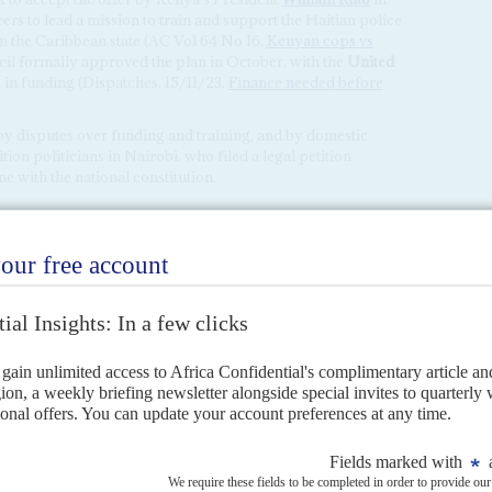
cers to lead a mission to train and support the Haitian police
 on the Caribbean state (AC Vol 64 No 16,
Kenyan cops vs
il formally approved the plan in October, with the
United
n funding (Dispatches, 15/11/23,
Finance needed before
y disputes over funding and training, and by domestic
ion politicians in Nairobi, who filed a legal petition
ne with the national constitution.
s
3RD AUGUST 2023
rain and assist the Haitian National Police in the Caribbean state's
mly welcomed by...