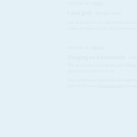
Vol
49
No
15
|
KENYA
Land grab
18TH JULY 2008
Plots in the 3,000 acre Moi Ndabi settleme
victims of ethnic clashes. They went instead
Vol
59
No
14
|
KENYA
Hanging on a handshake
13TH
The deal between Kenyatta and Odinga h
the winners and losers are
Every politician in Nairobi has a favourit
between President
Uhuru Kenyatta
and opp