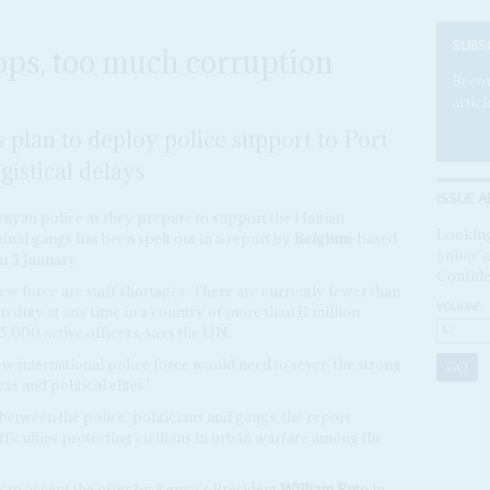
SUBS
ps, too much corruption
Becom
articl
s plan to deploy police support to Port
gistical delays
ISSUE A
enyan police as they prepare to support the Haitian
Looking
iminal gangs has been spelt out in a report by
Belgium
-based
online a
n 5 January.
Confide
w force are staff shortages. There are currently fewer than
VOLUME:
n duty at any time in a country of more than 11 million
5,000 active officers, says the UN.
ew international police force would need to sever 'the strong
 and political elites.'
 between the police, politicians and gangs, the report
ficulties protecting civilians in urban warfare among the
 to accept the offer by Kenya's President
William Ruto
in