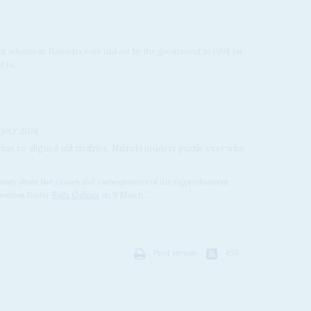
nt scheme in Naivasha were laid out by the government in 1994 for
 to...
 JULY 2018
as re-aligned old rivalries. Nairobi insiders puzzle over who
e theory about the causes and consequences of the rapprochement
osition leader
Raila Odinga
on 9 March...
Print version
RSS