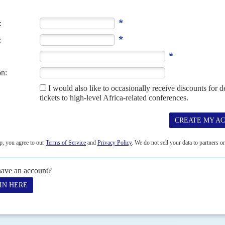
ice mission, say ministers
15TH NOVEMBER 2023
g violence in Haiti have been held up in the courts and by a
officers would lead a UN multinational deployment in Haiti appear
nd training, ministers...
President's home-boys call it 'Moi town'
iscreetly building an ammunition factory in Eldoret have again
s Rift-Valley town. President Daniel arap...