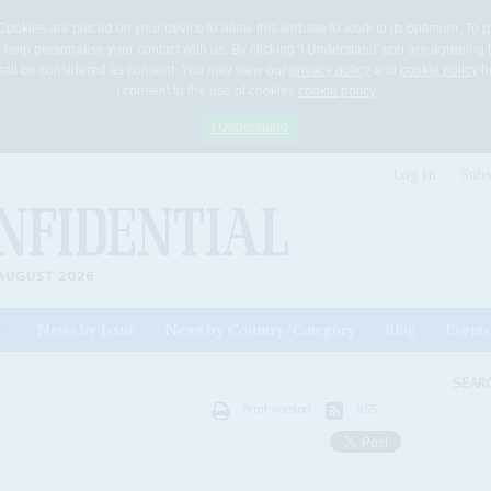
Cookies are placed on your device to allow this website to work to its optimum. To p
 help personalise your contact with us. By clicking 'I Understand' you are agreeing 
 shall be considered as consent. You may view our
privacy policy
and
cookie policy
he
I consent to the use of cookies
cookie policy
I Understand
Log In
Subs
AUGUST 2026
News by Issue
News by Country/Category
Blog
Events
ls
SEAR
Print version
RSS