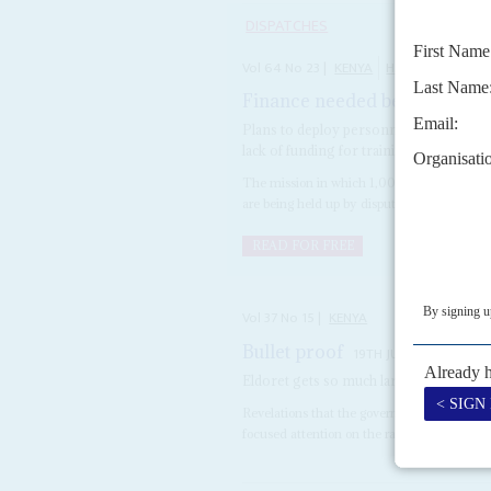
DISPATCHES
Vol
64
No
23
|
KENYA
HAITI
Finance needed before UN pol
Plans to deploy personnel to tackle gan
lack of funding for training
The mission in which 1,000 Kenyan police 
are being held up by disputes over funding a
READ FOR FREE
Vol
37
No
15
|
KENYA
Bullet proof
19TH JULY 1996
Eldoret gets so much largesse that the 
Revelations that the government has been d
focused attention on the rapid growth of thi