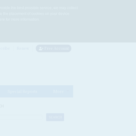
rovide the best possible service, we may collect
to the placement of cookies on your device.
re for more information.
cribe
Renew
Free Account
Special Reports
More
CH