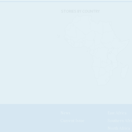
STORIES BY COUNTRY
News
East Africa
Current Issue
Southern Afri
North Africa