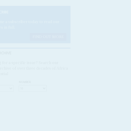
CRIBE
e a subscriber today to read our
es in full.
FIND OUT MORE
RCHIVE
 for a specific issue? Search our
rchive of over three decades of Africa
ntial
NUMBER: