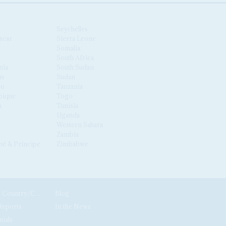
Seychelles
scar
Sierra Leone
Somalia
South Africa
nia
South Sudan
us
Sudan
co
Tanzania
ique
Togo
a
Tunisia
Uganda
Western Sahara
Zambia
é & Príncipe
Zimbabwe
News by Country/Category
Blog
Reports
In the News
nials