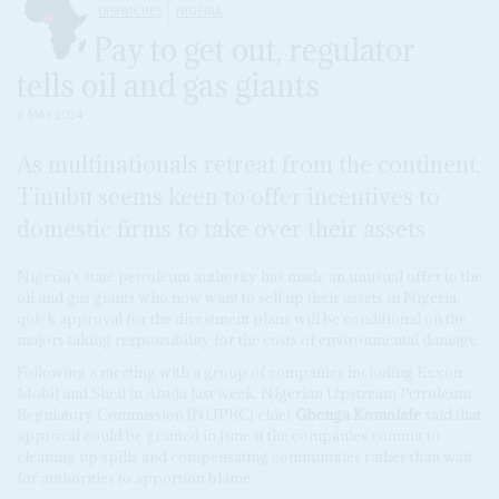
DISPATCHES
NIGERIA
Pay to get out, regulator
tells oil and gas giants
8 MAY 2024
As multinationals retreat from the continent,
Tinubu seems keen to offer incentives to
domestic firms to take over their assets
Nigeria's state petroleum authority has made an unusual offer to the
oil and gas giants who now want to sell up their assets in Nigeria:
quick approval for the divestment plans will be conditional on the
majors taking responsibility for the costs of environmental damage.
Following a meeting with a group of companies including Exxon
Mobil and Shell in Abuja last week, Nigerian Upstream Petroleum
Regulatory Commission (NUPRC) chief
Gbenga Komolafe
said that
approval could be granted in June if the companies commit to
cleaning up spills and compensating communities rather than wait
for authorities to apportion blame.