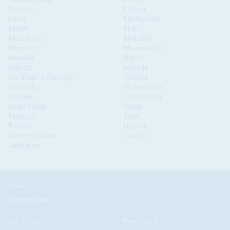
Lesotho
Liberia
Libya
Madagascar
Malawi
Mali
Mauritania
Mauritius
Morocco
Mozambique
Namibia
Niger
Nigeria
Rwanda
São Tomé & Príncipe
Senegal
Seychelles
Sierra Leone
Somalia
South Africa
South Sudan
Sudan
Tanzania
Togo
Tunisia
Uganda
Western Sahara
Zambia
Zimbabwe
News
Current Issue
East Africa
West Africa