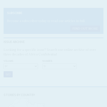
SUBSCRIBE
Become a subscriber today to read our articles in full.
FIND OUT MORE
ISSUE ARCHIVE
Looking for a specific issue? Search our online archive of over
three decades of Africa Confidential
VOLUME:
NUMBER:
STORIES BY COUNTRY