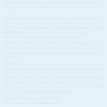
The alternative, he warned, is to wait for the NUPRC to identify and
assign all liabilities, potentially delaying the final approval until
August.
Nigeria is witnessing an exodus of oil majors from their onshore
investments, led by Shell, Total, Eni and
Norway
's Equinor (AC Vol
65 No 3,
Shell leads oil majors' exit from the Niger Delta
). President
Bola Tinubu
's government appears keen to offer incentives to
domestic oil and gas firms to take over their assets.
Shell, the largest major player in Nigeria, announced plans earlier
this year to sell its Nigerian subsidiary to Renaissance, a consortium
of five mainly local firms, as part of a transition away from fossil
fuels, it says.
However, environmental and human rights activists are urging the
Nigerian government to withhold approval of the divestment plans,
unless the oil giant does more to tackle pollution in the region
caused by its activities. Last year, a report commissioned by Bayelsa
State in the Niger Delta, estimated that US$12 billion would be
needed to pay for over a decade of damage caused by Shell and Eni
(AC Vol 64 No 11,
Bayelsa commission reports
).
Copyright © Africa Confidential 2026
https://www.africa-confidential.com