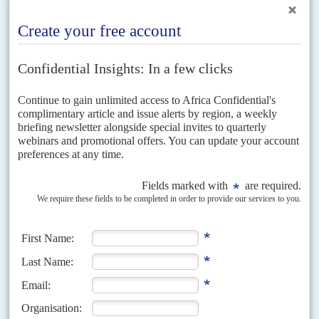
Vol
61
No
14
|
NIGERIA
UNITED STATES
WORLD TRADE ORGANIZATION
At cross purposes on world trade
8TH JULY 2020
Abuja's support for Ngozi Okonjo-Iweala as next head of the WTO
faces unforced errors and political hurdles
Ngozi Okonjo-Iweala
, Abuja's candidate and emerging front-runner for
the top post at the World Trade Organisation, faces tough questions about
her campaign's use of lobbyists who advocate for...
Vol
39
No
20
|
NIGERIA
Usman Optimism
9TH OCTOBER 1998
After four years as a virtual pariah, Nigeria was feted at the International
Monetary Fund and World Bank annual meeting as a rare bright spot on a
sea...