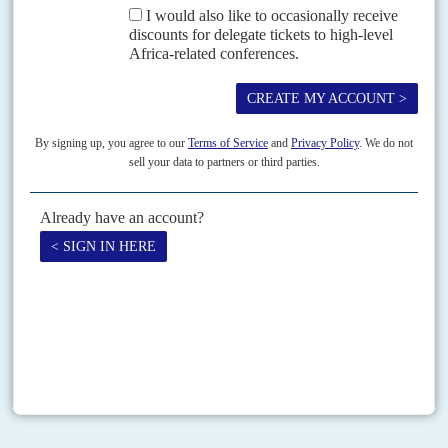
Vol
42
No
15
|
NIGERIA
2003 starts here
27TH JULY 2001
The coming elections are about the survival of Nigeria's federation
as much as President Obasanjo's career
Two years before the next national elections, decision-making comes a
poor second to political manoeuvring - and that threatens the few recent
successes in reforming the mismanaged and...
Print version
RSS
SEARCH