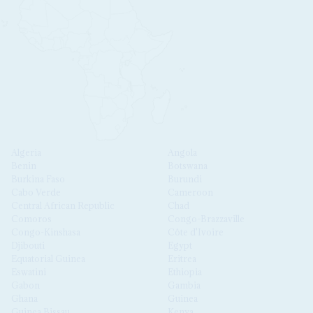
Algeria
Angola
Benin
Botswana
Burkina Faso
Burundi
Cabo Verde
Cameroon
Central African Republic
Chad
Comoros
Congo-Brazzaville
Congo-Kinshasa
Côte d'Ivoire
Djibouti
Egypt
Equatorial Guinea
Eritrea
Eswatini
Ethiopia
Gabon
Gambia
Ghana
Guinea
Guinea Bissau
Kenya