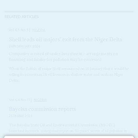
RELATED ARTICLES
Vol
65
No
3
|
NIGERIA
Shell leads oil majors' exit from the Niger Delta
26TH JANUARY 2024
Companies accused of under-investment – arrangements on
financing and liability for pollution may be contested
When the British oil major Shell announced on 16 January that it would be
selling its interests in 18 oil licences in shallow water and onshore Niger
Delta...
Vol
64
No
11
|
NIGERIA
Bayelsa commission reports
25TH MAY 2023
The Bayelsa State Oil and Environmental Commission (BSOEC)
launched its much-anticipated report on 60 years' worth of oil pollution in
the state, where local companies now produce about...