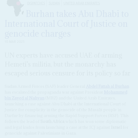
DISPATCHES
SUDAN
UNITED ARAB EMIRATES
Burhan takes Abu Dhabi to
International Court of Justice on
genocide charges
10 MAR 2025
UN experts have accused UAE of arming
Hemeti’s militia, but the monarchy has
escaped serious censure for its policy so far
Sudan Armed Forces (SAF) leader General
Abdel Fattah al Burhan
has escalated the propaganda war against President
Mohammed
bin Zayed al Nahyan
(MBZ) and the United Arab Emirates,
launching a case against Abu Dhabi at the International Court of
Justice for complicity in the genocide of the Masalit people in
Darfur by financing arming the Rapid Support Forces (RSF). This
follows the lead of
South Africa
which has won some diplomatic
and legal kudos from launching a case at the ICJ against
Israel
for
genocide against Palestinians in Gaza.