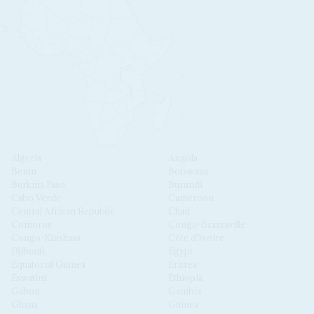
Algeria
Angola
Benin
Botswana
Burkina Faso
Burundi
Cabo Verde
Cameroon
Central African Republic
Chad
Comoros
Congo-Brazzaville
Congo-Kinshasa
Côte d'Ivoire
Djibouti
Egypt
Equatorial Guinea
Eritrea
Eswatini
Ethiopia
Gabon
Gambia
Ghana
Guinea