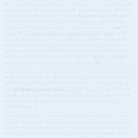
Beyond putting spotlight on the UAE monarchy’s sponsorship and
arming of the RSF since the start of the war in April 2023, the SAF’s
case at the ICJ will also tie in President
Mahamat Idriss Déby Itno
’s
government which has facilitated the delivery of arms from the
UAE to the RSF from an airstrip at Amdjarass in eastern
Chad
(AC
Vol 66 No 5,
Hemeti struggles to launch in Nairobi, again
). A UN
experts’ report last year cited ‘credible reports’ documenting the
arms deliveries; some included footage showing pallets on the
tarmac at Amdjarass with khaki crates bearing UAE flags. It could
put the spotlight on other countries – such as
Uganda
and
Libya
–
accused of helping to deliver UAE arms to the RSF.
Gen Burhan is using the legal status of the SAF regime in Port Sudan
as the internationally recognised government to launch the case
against UAE at the ICJ. It accuses the RSF under the leadership of
Gen
Mohamed Hamdan Dagalo
‘Hemeti’
of committing ‘genocide,
murder, theft, rape’ and other crimes. According to Sudan, all such
acts have been ‘perpetrated and enabled by the direct support’
given by the UAE.
Sudan has asked for a restraining order against the UAE, to ensure
that any armed units or persons over whom they have influence, or
control must be prevented from committing genocidal acts against
the Masalit people. Should the judges grant the restraining order,