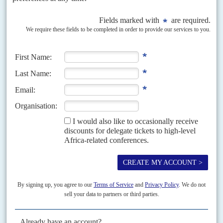
As General Burhan and the SAF gain ground, President Mahamat
and his allies will face growing pressure at home and in Darfur
All eyes are on Sudan, especially now that the military dynamics are
shifting in eastern and central areas in favour of Sudan Armed Forces
(SAF) commander General Abdel...
Vol
46
No
11
|
SUDAN
UNITED NATIONS
Watch this space
27TH MAY 2005
We hear Jan Pronk, the United Nations Secretary General's Special
Representative for Sudan since June, seeks another job. The Netherlands'
former International Development Minister (65) hoped for a...
Vol
53
No
24
|
EGYPT
SUDAN
Egyptians return in search of gold
30TH NOVEMBER 2012
Last August, Egyptian billionaire Naguib Onsi Sawiris, 58, bought La
Mancha Resources, owner of 40% of Sudan’s Ariab Mining Company.