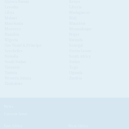
Guinea Bissau
Kenya
Lesotho
Liberia
Libya
Madagascar
Malawi
Mali
Mauritania
Mauritius
Morocco
Mozambique
Namibia
Niger
Nigeria
Rwanda
São Tomé & Príncipe
Senegal
Seychelles
Sierra Leone
Somalia
South Africa
South Sudan
Sudan
Tanzania
Togo
Tunisia
Uganda
Western Sahara
Zambia
Zimbabwe
News
Current Issue
East Africa
West Africa