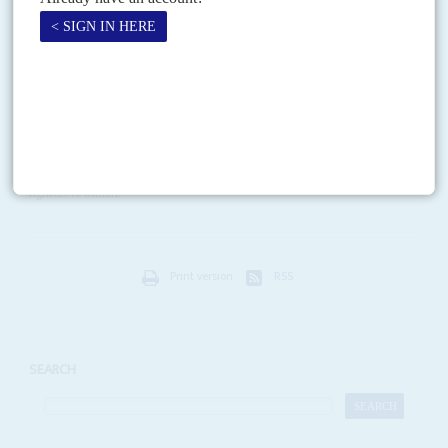
Naguib is a Coptic Christian and telecommunications captain...
Vol
45
No
15
|
SUDAN
RUSSIA
The wrong planes
21ST JULY 2004
With a deft sense of timing, Russia's MiG aircraft company has
announced that is about to complete the supply of 12 MiG-29 Fulcrum
fighters to Sudan.
Print version
RSS
SEARCH