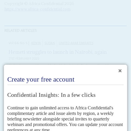
Copyright © Africa Confidential 2026
https://www.africa-confidential.com
RELATED ARTICLES
Vol
66
No
5
|
KENYA
SUDAN
UNITED ARAB EMIRATES
Hemeti struggles to launch in Nairobi, again
21ST FEBRUARY 2025
As its ties strengthen with the United Arab Emirates, President
Ruto’s government is helping Sudan’s RSF militia
Kenyan diplomats and the Sudan Armed Forces (SAF) under General
Abdel Fattah al Burhan
have waded into a new diplomatic row over plans
by his rival General Mohamed...
Vol
66
No
5
|
CHAD
SUDAN
UNITED ARAB EMIRATES
Mahamat’s UAE ties could unravel
7TH MARCH 2025