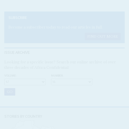
SUBSCRIBE
Become a subscriber today to read our articles in full.
FIND OUT MORE
ISSUE ARCHIVE
Looking for a specific issue? Search our online archive of over
three decades of Africa Confidential
VOLUME:
NUMBER:
STORIES BY COUNTRY