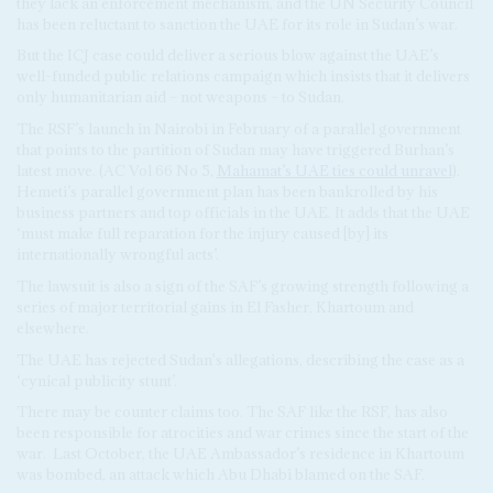
they lack an enforcement mechanism, and the UN Security Council
has been reluctant to sanction the UAE for its role in Sudan’s war.
But the ICJ case could deliver a serious blow against the UAE’s
well-funded public relations campaign which insists that it delivers
only humanitarian aid – not weapons – to Sudan.
The RSF’s launch in Nairobi in February of a parallel government
that points to the partition of Sudan may have triggered Burhan’s
latest move. (AC Vol 66 No 5,
Mahamat’s UAE ties could unravel
).
Hemeti’s parallel government plan has been bankrolled by his
business partners and top officials in the UAE. It adds that the UAE
‘must make full reparation for the injury caused [by] its
internationally wrongful acts’.
The lawsuit is also a sign of the SAF’s growing strength following a
series of major territorial gains in El Fasher, Khartoum and
elsewhere.
The UAE has rejected Sudan's allegations, describing the case as a
‘cynical publicity stunt’.
There may be counter claims too. The SAF like the RSF, has also
been responsible for atrocities and war crimes since the start of the
war.
Last October, the UAE Ambassador’s residence in Khartoum
was bombed, an attack which Abu Dhabi blamed on the SAF.