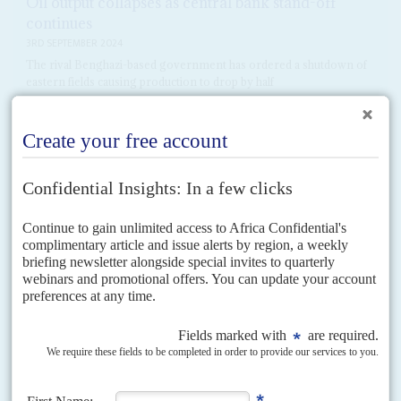
Oil output collapses as central bank stand-off
continues
3RD SEPTEMBER 2024
The rival Benghazi-based government has ordered a shutdown of
eastern fields causing production to drop by half
A collapse in daily oil output has been one of the results of the chaos
engulfing Libya’s central bank. After the rival Benghazi-based government
of Osama Hammad, backed...
READ FOR FREE
Vol
61
No
22
|
LIBYA
Hope without optimism for the new deal
2ND NOVEMBER 2020
War-weary citizens welcome the UN-brokered ceasefire but the
foreign sponsors of the conflict have the casting vote
Politicians and fighters in Libya's civil war are due to meet for face-to-face
talks in Tunis on 9 November in what will be a key test of the...