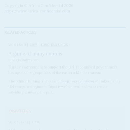
Copyright © Africa Confidential 2026
https://www.africa-confidential.com
RELATED ARTICLES
Vol
61
No
3
|
LIBYA
EUROPEAN UNION
A game of many nations
6TH FEBRUARY 2020
Turkey's agreement to support the UN-recognised government
has upsets the geopolitics of the eastern Mediterranean
The political backing of President
Recep Tayyip Erdogan
of Turkey for the
UN-recognised regime in Tripoli is well-known, but less so are the
subsidiary clauses in the pact...
DISPATCHES
Vol
65
No
18
|
LIBYA