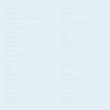
Benin
Botswana
Burkina Faso
Burundi
Cabo Verde
Cameroon
Central African Republic
Chad
Comoros
Congo-Brazzaville
Congo-Kinshasa
Côte d'Ivoire
Djibouti
Egypt
Equatorial Guinea
Eritrea
Eswatini
Ethiopia
Gabon
Gambia
Ghana
Guinea
Guinea Bissau
Kenya
Lesotho
Liberia
Libya
Madagascar
Malawi
Mali
Mauritania
Mauritius
Morocco
Mozambique
Namibia
Niger
Nigeria
Rwanda
São Tomé & Príncipe
Senegal
Seychelles
Sierra Leone
Somalia
South Africa
South Sudan
Sudan