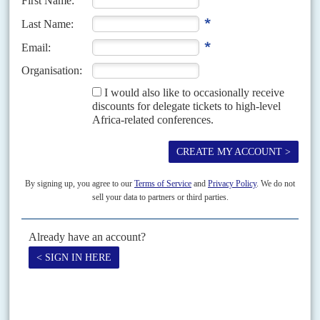
Vol
60
No
24
|
LIBYA
Trump talks peace
5TH DECEMBER 2019
The US is trying to force a ceasefire in order to stem Russia’s
growing influence as Haftar claims to be poised to take Tripoli
The attempt by eastern-based General
Khalifa Haftar
and his Libyan
National Army to seize Tripoli is now into its ninth month but is still
unaccomplished. In October, however,...
Vol
52
No
6
|
LIBYA
Europe's new line on Gadaffi
18TH MARCH 2011
As the regime attacks civilians, European states are tearing up their
trade deals with Gadaffi and his family
The European Union’s decision to freeze the assets of the Central Bank of
Libya, the Libyan Investment Authority sovereign fund and other
businesses could have serious consequences for Libyan investment...