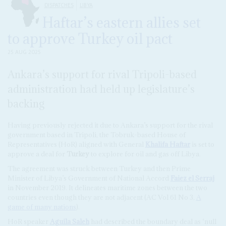
DISPATCHES
LIBYA
Haftar’s eastern allies set
to approve Turkey oil pact
25 AUG 2025
Ankara’s support for rival Tripoli-based
administration had held up legislature’s
backing
Having previously rejected it due to Ankara’s support for the rival
government based in Tripoli, the Tobruk-based House of
Representatives (HoR) aligned with General
Khalifa Haftar
is set to
approve a deal for
Turkey
to explore for oil and gas off Libya.
The agreement was struck between Turkey and then Prime
Minister of Libya’s Government of National Accord
Faiez el Serraj
in November 2019. It delineates maritime zones between the two
countries even though they are not adjacent (AC Vol 61 No 3,
A
game of many nations
).
HoR speaker
Aguila Saleh
had described the boundary deal as ‘null