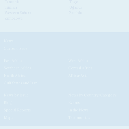
Tanzania
Togo
Tunisia
Uganda
Western Sahara
Zambia
Zimbabwe
News
Current Issue
East Africa
West Africa
Southern Africa
Central Africa
North Africa
Africa-Asia
Gulf States and Iran
News by Issue
News by Country/Category
Blog
Events
Special Reports
In the News
Maps
Testimonials