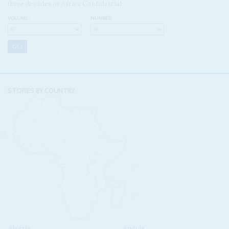
three decades of Africa Confidential
VOLUME:
NUMBER:
STORIES BY COUNTRY
Algeria
Angola