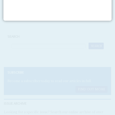
Print version
RSS
SEARCH
SUBSCRIBE
Become a subscriber today to read our articles in full.
FIND OUT MORE
ISSUE ARCHIVE
Looking for a specific issue? Search our online archive of over