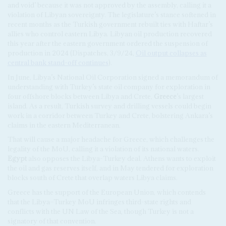
and void’ because it was not approved by the assembly, calling it a
violation of Libyan sovereignty. The legislature’s stance softened in
recent months as the Turkish government rebuilt ties with Haftar’s
allies who control eastern Libya. Libyan oil production recovered
this year after the eastern government ordered the suspension of
production in 2024 (Dispatches, 3/9/24,
Oil output collapses as
central bank stand-off continues
).
In June, Libya’s National Oil Corporation signed a memorandum of
understanding with Turkey’s state oil company for exploration in
four offshore blocks between Libya and Crete,
Greece
’s largest
island. As a result, Turkish survey and drilling vessels could begin
work in a corridor between Turkey and Crete, bolstering Ankara’s
claims in the eastern Mediterranean.
That will cause a major headache for Greece, which challenges the
legality of the MoU, calling it a violation of its national waters.
Egypt
also opposes the Libya-Turkey deal. Athens wants to exploit
the oil and gas reserves itself, and in May tendered for exploration
blocks south of Crete that overlap waters Libya claims.
Greece has the support of the European Union, which contends
that the Libya–Turkey MoU infringes third-state rights and
conflicts with the UN Law of the Sea, though Turkey is not a
signatory of that convention.