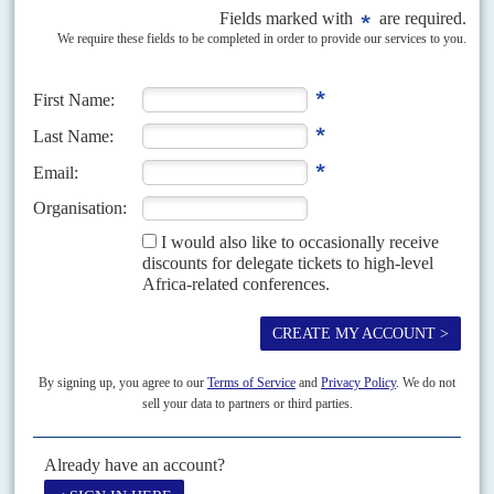
Vol
67
No
11
|
CONGO-KINSHASA
AFRICA
HEALTH
Ebola outbreak puts vaccine ambitions on trial
25TH MAY 2026
The UN’s warning about the lack of vaccines has turned a health
emergency into a test of Africa’s stalled manufacturing plans
World Health Organization officials reported at least 139 suspected Ebola
deaths on 21 May and said neither of the two candidate vaccines for the
Bundibugyo species has yet...
READ FOR FREE
Vol
49
No
5
|
FRANCE
AFRICA
Bad marks
29TH FEBRUARY 2008
Just before President
Nicolas Sarkozy
and his new wife, Carla Bruni, set
off on their African safari on 27 February to Chad, South Africa and
Angola, Germany’s Bertelsmann...