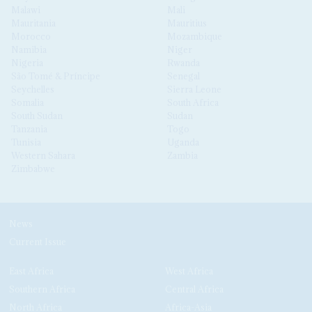
Malawi
Mali
Mauritania
Mauritius
Morocco
Mozambique
Namibia
Niger
Nigeria
Rwanda
São Tomé & Príncipe
Senegal
Seychelles
Sierra Leone
Somalia
South Africa
South Sudan
Sudan
Tanzania
Togo
Tunisia
Uganda
Western Sahara
Zambia
Zimbabwe
News
Current Issue
East Africa
West Africa
Southern Africa
Central Africa
North Africa
Africa-Asia