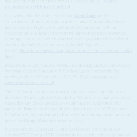
had been in contact with the virus (AC Vol 67 No 12,
Region
prepares for a crisis it can’t afford
).
Last week, Health Cabinet Secretary
Aden Duale
said that
construction of the facility at an airbase near Nanyuki had been
halted after the High Court in Nairobi declared him to be in
contempt after he ignored a court ruling to suspend construction
pending a court case which asserts that the government’s decision
to allow the facility was unconstitutional (Dispatches
1/6/26,
Nairobi pushes back against Trump’s ‘America First’ health
deal
).
Meanwhile, on 24 June, the World Health Organization announced
two trials of experimental anti-Ebola drugs to combat the fast-
moving outbreak (Dispatches 25/5/26,
Ebola outbreak puts
vaccine ambitions on trial
).
The US Trump administration appears to have changed tack on
this. One of the drugs is US-made: the White House had previously
stated that any Ebola medicines would only be available to US
nationals.
France
confirmed this week the first case of Ebola in the
EU after a doctor returning to France from a humanitarian mission
in eastern
Congo-Kinshasa
tested positive.
In response, the European Centre for Disease Prevention and
Control (ECDC) urged EU health ministries to be extra vigilant and