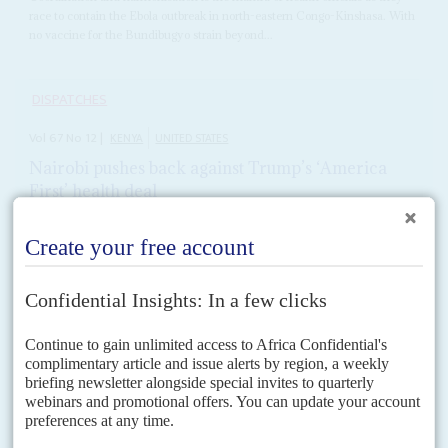
race to contain the Ebola outbreak in north-eastern Congo-Kinshasa. With
no vaccine for the Bundibugyo strain beyond...
DISPATCHES
Vol
67
No
12
|
KENYA
UNITED STATES
Nairobi pushes back against Trump’s ‘America
First’ health deal
1ST JUNE 2026
Court action against two US-backed health schemes in Kenya is
exposing the political limits of Washington’s new Africa strategy
The high court in Nairobi has temporarily blocked a plan to build an Ebola
quarantine facility to be financed by the US, days after it was announced
by...
READ FOR FREE
DISPATCHES