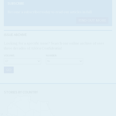
SUBSCRIBE
Become a subscriber today to read our articles in full.
FIND OUT MORE
ISSUE ARCHIVE
Looking for a specific issue? Search our online archive of over
three decades of Africa Confidential
VOLUME:
NUMBER:
STORIES BY COUNTRY