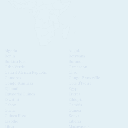
Algeria
Angola
Benin
Botswana
Burkina Faso
Burundi
Cabo Verde
Cameroon
Central African Republic
Chad
Comoros
Congo-Brazzaville
Congo-Kinshasa
Côte d'Ivoire
Djibouti
Egypt
Equatorial Guinea
Eritrea
Eswatini
Ethiopia
Gabon
Gambia
Ghana
Guinea
Guinea Bissau
Kenya
Lesotho
Liberia
Libya
Madagascar