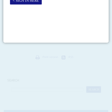
Vol
47
No
3
|
FOOTBALL
AFRICA
Booted out
3RD FEBRUARY 2006
Shock spread when South Africa, host of the 2010 World Cup, was
knocked out in the first round after an ignominious 3-0 defeat by Zambia
on 30 January....
Print version
RSS
SEARCH