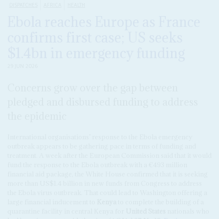
DISPATCHES
AFRICA
HEALTH
Ebola reaches Europe as France
confirms first case; US seeks
$1.4bn in emergency funding
29 JUN 2026
Concerns grow over the gap between
pledged and disbursed funding to address
the epidemic
International organisations’ response to the Ebola emergency
outbreak appears to be gathering pace in terms of funding and
treatment. A week after the European Commission said that it would
fund the response to the Ebola outbreak ‌with a €493 million
financial aid package, the White House confirmed that it is seeking
more than US$1.4 billion in new funds from Congress to address
the Ebola virus outbreak. That could lead to Washington offering a
large financial inducement to
Kenya
to complete the building of a
quarantine facility in central Kenya for
United States
nationals who