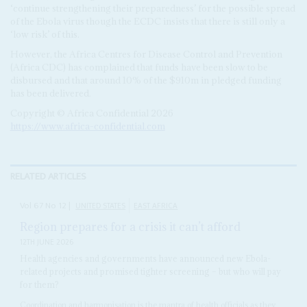
‘continue strengthening their preparedness’ for the possible spread
of the Ebola virus though the ECDC insists that there is still only a
‘low risk’ of this.
However, the Africa Centres for Disease Control and Prevention
(Africa CDC) has complained that funds have been slow to be
disbursed and that around 10% of the $910m in pledged funding
has been delivered.
Copyright © Africa Confidential 2026
https://www.africa-confidential.com
RELATED ARTICLES
Vol
67
No
12
|
UNITED STATES
EAST AFRICA
Region prepares for a crisis it can’t afford
12TH JUNE 2026
Health agencies and governments have announced new Ebola-
related projects and promised tighter screening – but who will pay
for them?
Coordination and harmonisation is the mantra of health officials as they