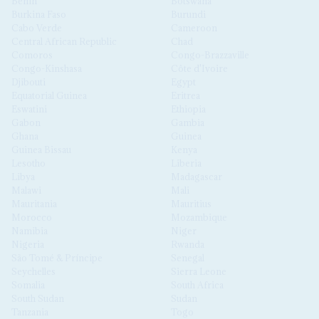
Benin
Botswana
Burkina Faso
Burundi
Cabo Verde
Cameroon
Central African Republic
Chad
Comoros
Congo-Brazzaville
Congo-Kinshasa
Côte d'Ivoire
Djibouti
Egypt
Equatorial Guinea
Eritrea
Eswatini
Ethiopia
Gabon
Gambia
Ghana
Guinea
Guinea Bissau
Kenya
Lesotho
Liberia
Libya
Madagascar
Malawi
Mali
Mauritania
Mauritius
Morocco
Mozambique
Namibia
Niger
Nigeria
Rwanda
São Tomé & Príncipe
Senegal
Seychelles
Sierra Leone
Somalia
South Africa
South Sudan
Sudan
Tanzania
Togo