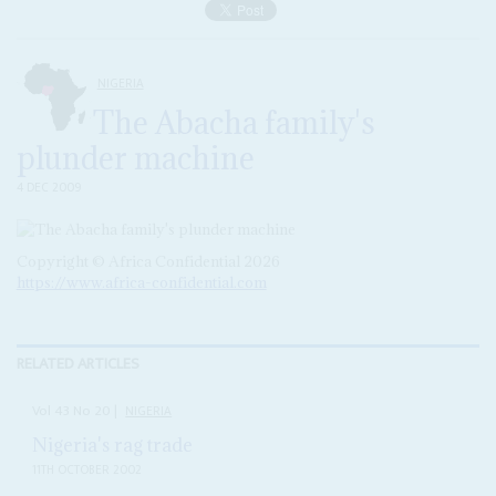
NIGERIA
The Abacha family's
plunder machine
4 DEC 2009
Copyright © Africa Confidential 2026
https://www.africa-confidential.com
RELATED ARTICLES
Vol
43
No
20
|
NIGERIA
Nigeria's rag trade
11TH OCTOBER 2002