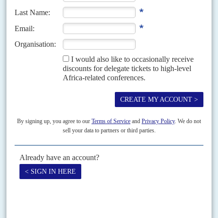
Print version
RSS
SEARCH
SUBSCRIBE
Become a subscriber today to read our articles in full.
FIND OUT MORE
ISSUE ARCHIVE
Looking for a specific issue? Search our online archive of over
three decades of Africa Confidential