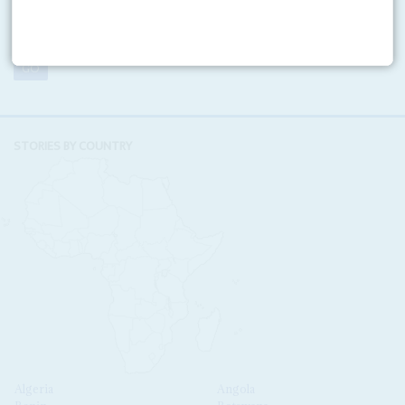
VOLUME:
NUMBER:
STORIES BY COUNTRY
Algeria
Angola