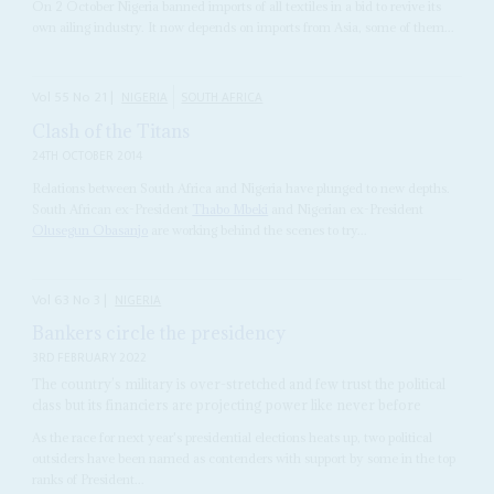
On 2 October Nigeria banned imports of all textiles in a bid to revive its
own ailing industry. It now depends on imports from Asia, some of them...
Vol
55
No
21
|
NIGERIA
SOUTH AFRICA
Clash of the Titans
24TH OCTOBER 2014
Relations between South Africa and Nigeria have plunged to new depths.
South African ex-President
Thabo Mbeki
and Nigerian ex-President
Olusegun Obasanjo
are working behind the scenes to try...
Vol
63
No
3
|
NIGERIA
Bankers circle the presidency
3RD FEBRUARY 2022
The country’s military is over-stretched and few trust the political
class but its financiers are projecting power like never before
As the race for next year's presidential elections heats up, two political
outsiders have been named as contenders with support by some in the top
ranks of President...