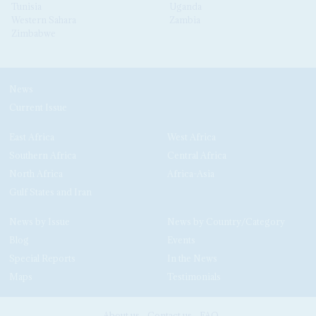
Tunisia
Uganda
Western Sahara
Zambia
Zimbabwe
News
Current Issue
East Africa
West Africa
Southern Africa
Central Africa
North Africa
Africa-Asia
Gulf States and Iran
News by Issue
News by Country/Category
Blog
Events
Special Reports
In the News
Maps
Testimonials
About us
Contact us
FAQ