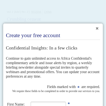
Vol
2 (AAC)
No
2
|
NIGERIA
CHINA
Crumbling cement
18TH DECEMBER 2008
China's biggest deal yet with a commercial African manufacturer is
scaled back
Worsening international economic conditions, tighter credit lines and
Nigeria’s weak industrial policy have led to a sharp cutback in the US$3.3
billion cement manufacturing deal between China’s Sinoma...
Vol
45
No
14
|
NIGERIA
OIL AND GAS
The net widens
9TH JULY 2004
Officials in Abuja are intensifying a probe into commissions of more than
US$180 million on a gas export plant following Africa Confidential's report
last month that Nigeria's biggest...