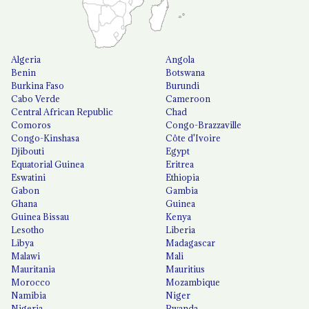
Algeria
Angola
Benin
Botswana
Burkina Faso
Burundi
Cabo Verde
Cameroon
Central African Republic
Chad
Comoros
Congo-Brazzaville
Congo-Kinshasa
Côte d'Ivoire
Djibouti
Egypt
Equatorial Guinea
Eritrea
Eswatini
Ethiopia
Gabon
Gambia
Ghana
Guinea
Guinea Bissau
Kenya
Lesotho
Liberia
Libya
Madagascar
Malawi
Mali
Mauritania
Mauritius
Morocco
Mozambique
Namibia
Niger
Nigeria
Rwanda