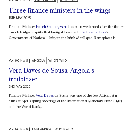
Vol
66
No
10
|
SOUTH AFRICA
WHO'S WHO
Three finance ministers in the wings
16TH MAY 2025
Finance Minister
Enoch Godongwana
has been weakened after the three-
month budget dispute that brought President
Cyril Ramaphosa
’s
Government of National Unity to the brink of collapse. Ramaphosa is...
Vol
66
No
9
|
ANGOLA
WHO'S WHO
Vera Daves de Sousa, Angola’s
trailblazer
2ND MAY 2025
Finance Minister
Vera Daves
de Sousa was one of the few African star
turns at April’s spring meetings of the International Monetary Fund (IMF)
and the World Bank,...
Vol
66
No
8
|
EAST AFRICA
WHO'S WHO