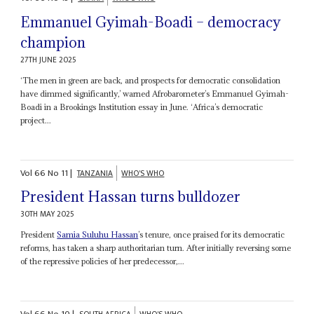
Emmanuel Gyimah-Boadi – democracy
champion
27TH JUNE 2025
‘The men in green are back, and prospects for democratic consolidation
have dimmed significantly,’ warned Afrobarometer’s Emmanuel Gyimah-
Boadi in a Brookings Institution essay in June. ‘Africa’s democratic
project...
Vol
66
No
11
|
TANZANIA
WHO'S WHO
President Hassan turns bulldozer
30TH MAY 2025
President
Samia Suluhu Hassan
’s tenure, once praised for its democratic
reforms, has taken a sharp authoritarian turn. After initially reversing some
of the repressive policies of her predecessor,...