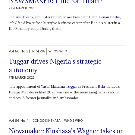
NEWSMAKER: Time for Thiam?
21ST MARCH 2025
Tidjane Thiam
, a minister under former President
Henri Konan Bédié
,
left Côte d’Ivoire for a lucrative business career after Bédié’s ouster in a
1999 military coup. During that...
Vol
66
No
5
|
NIGERIA
WHO'S WHO
Tuggar drives Nigeria’s strategic
autonomy
7TH MARCH 2025
The appointment of
Yusuf Maitama Tuggar
as President
Bola Tinubu
’s
Foreign Minister in May 2023 was one of the more imaginative cabinet
choices. A former journalist and ambassador...
Vol
66
No
4
|
CONGO-KINSHASA
WHO'S WHO
Newsmaker: Kinshasa’s Wagner takes on