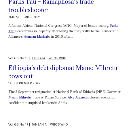
Parks Tau – Ramaphosa’s trade
troubleshooter
26TH SEPTEMBER 2025
A former African National Congress (ANC) Mayor of Johannesburg,
Parks
Tau
’s career was in jeopardy after losing the mayoralty to the Democratic
Alliance’s
Herman Mashaba
in 2016 after...
Vol
66
No
18
|
ETHIOPIA
WHO'S WHO
Ethiopia’s debt diplomat Mamo Mihretu
bows out
12TH SEPTEMBER 2025
The 3 September resignation of National Bank of Ethiopia (NBE) Governor
Mamo Mihretu
– one of Prime Minister
Abiy Ahmed
’s closest economic
confidants – surprised bankers in Addis...
Vol
66
No
17
|
TANZANIA
WHO'S WHO