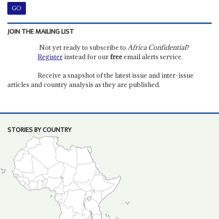
JOIN THE MAILING LIST
Not yet ready to subscribe to
Africa Confidential
?
Register
instead for our
free
email alerts service.
Receive a snapshot of the latest issue and inter-issue
articles and country analysis as they are published.
STORIES BY COUNTRY