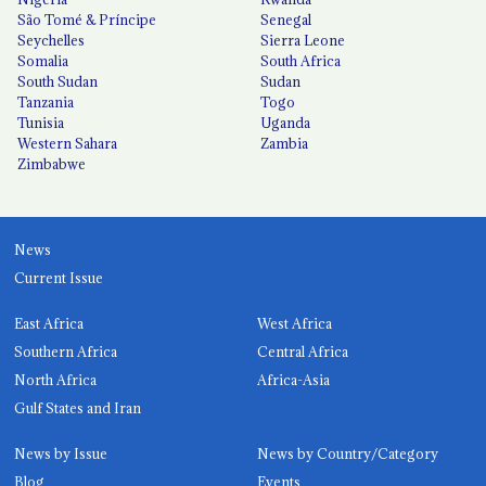
São Tomé & Príncipe
Senegal
Seychelles
Sierra Leone
Somalia
South Africa
South Sudan
Sudan
Tanzania
Togo
Tunisia
Uganda
Western Sahara
Zambia
Zimbabwe
News
Current Issue
East Africa
West Africa
Southern Africa
Central Africa
North Africa
Africa-Asia
Gulf States and Iran
News by Issue
News by Country/Category
Blog
Events