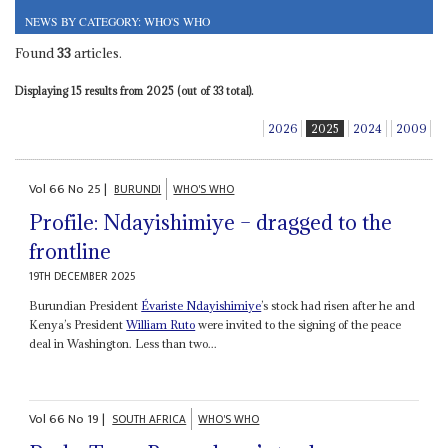
NEWS BY CATEGORY: WHO'S WHO
Found
33
articles.
Displaying 15 results from 2025 (out of 33 total).
2026
2025
2024
2009
Vol
66
No
25
|
BURUNDI
WHO'S WHO
Profile: Ndayishimiye – dragged to the
frontline
19TH DECEMBER 2025
Burundian President
Évariste Ndayishimiye
’s stock had risen after he and
Kenya’s President
William Ruto
were invited to the signing of the peace
deal in Washington. Less than two...
Vol
66
No
19
|
SOUTH AFRICA
WHO'S WHO