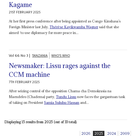
Kagame
21ST FEBRUARY 2025
At her first press conference after being appointed as Congo-Kinshasa’s
Foreign Minister last July,
Thérèse Kayikwamba Wagner
said that she
aimed ‘to use diplomacy for more peace in...
Vol
66
No
3
|
TANZANIA
WHO'S WHO
Newsmaker: Lissu rages against the
CCM machine
7TH FEBRUARY 2025
After seizing control of the opposition Chama cha Demokrasia na
Maendeleo (Chadema) party,
Tundu Lissu
now faces the gargantuan task
of taking on President
Samia Suluhu Hassan
and...
Displaying 15 results from 2025 (out of 33 total).
2026
2025
2024
2009