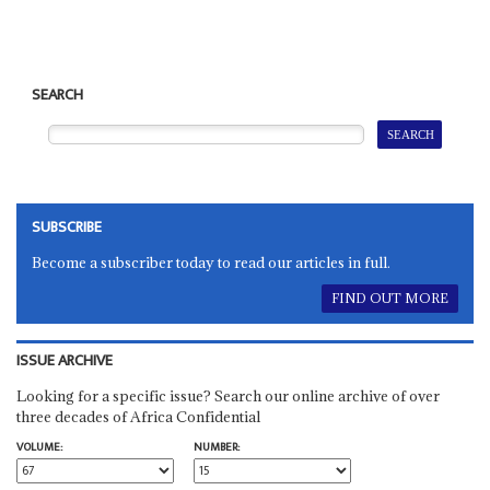
SEARCH
SUBSCRIBE
Become a subscriber today to read our articles in full.
FIND OUT MORE
ISSUE ARCHIVE
Looking for a specific issue? Search our online archive of over
three decades of Africa Confidential
VOLUME:
NUMBER: