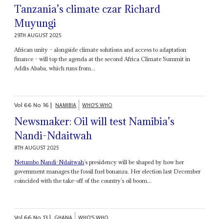
Tanzania’s climate czar Richard
Muyungi
29TH AUGUST 2025
African unity – alongside climate solutions and access to adaptation
finance – will top the agenda at the second Africa Climate Summit in
Addis Ababa, which runs from...
Vol
66
No
16
|
NAMIBIA
WHO'S WHO
Newsmaker: Oil will test Namibia’s
Nandi-Ndaitwah
8TH AUGUST 2025
Netumbo Nandi-Ndaitwah
’s presidency will be shaped by how her
government manages the fossil fuel bonanza. Her election last December
coincided with the take-off of the country’s oil boom...
Vol
66
No
13
|
GHANA
WHO'S WHO