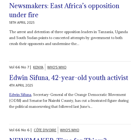
Newsmakers: East Africa’s opposition
under fire
18TH APRIL 2025
The arrest and detention of three opposition leaders in Tanzania, Uganda
and South Sudan points to concerted attempts by government to both
crush their opponents and undermine the...
Vol
66
No
7
|
KENYA
WHO'S WHO
Edwin Sifuna, 42-year-old youth activist
4TH APRIL 2025
Edwin Sifuna
, Secretary-General of the Orange Democratic Movement
(ODM) and Senator for Nairobi County, has cut a frustrated figure during
the political manoeuvring that followed last June’s...
Vol
66
No
6
|
CÔTE D'IVOIRE
WHO'S WHO