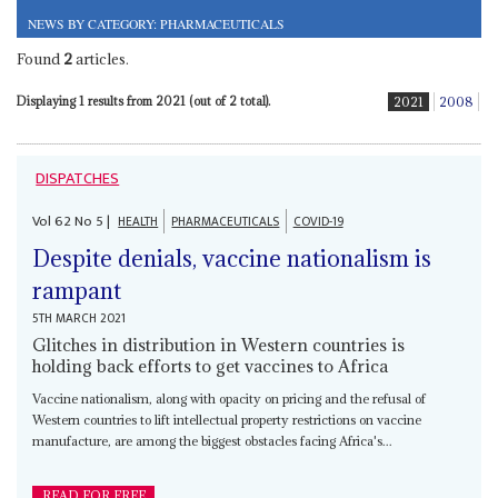
NEWS BY CATEGORY: PHARMACEUTICALS
Found
2
articles.
Displaying 1 results from 2021 (out of 2 total).
2021
2008
DISPATCHES
Vol
62
No
5
|
HEALTH
PHARMACEUTICALS
COVID-19
Despite denials, vaccine nationalism is
rampant
5TH MARCH 2021
Glitches in distribution in Western countries is
holding back efforts to get vaccines to Africa
Vaccine nationalism, along with opacity on pricing and the refusal of
Western countries to lift intellectual property restrictions on vaccine
manufacture, are among the biggest obstacles facing Africa's...
READ FOR FREE