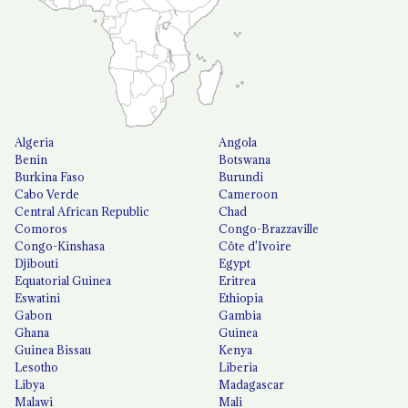
Algeria
Angola
Benin
Botswana
Burkina Faso
Burundi
Cabo Verde
Cameroon
Central African Republic
Chad
Comoros
Congo-Brazzaville
Congo-Kinshasa
Côte d'Ivoire
Djibouti
Egypt
Equatorial Guinea
Eritrea
Eswatini
Ethiopia
Gabon
Gambia
Ghana
Guinea
Guinea Bissau
Kenya
Lesotho
Liberia
Libya
Madagascar
Malawi
Mali