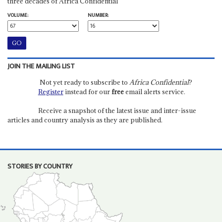
three decades of Africa Confidential
VOLUME:
NUMBER:
JOIN THE MAILING LIST
Not yet ready to subscribe to
Africa Confidential
?
Register
instead for our
free
email alerts service.
Receive a snapshot of the latest issue and inter-issue
articles and country analysis as they are published.
STORIES BY COUNTRY