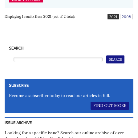
Displaying 1 results from 2021 (out of 2 total).
2021
2008
SEARCH
SUBSCRIBE
Become a subscriber today to read our articles in full.
FIND OUT MORE
ISSUE ARCHIVE
Looking for a specific issue? Search our online archive of over