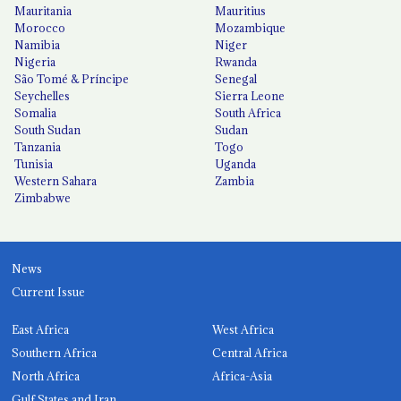
Mauritania
Mauritius
Morocco
Mozambique
Namibia
Niger
Nigeria
Rwanda
São Tomé & Príncipe
Senegal
Seychelles
Sierra Leone
Somalia
South Africa
South Sudan
Sudan
Tanzania
Togo
Tunisia
Uganda
Western Sahara
Zambia
Zimbabwe
News
Current Issue
East Africa
West Africa
Southern Africa
Central Africa
North Africa
Africa-Asia
Gulf States and Iran