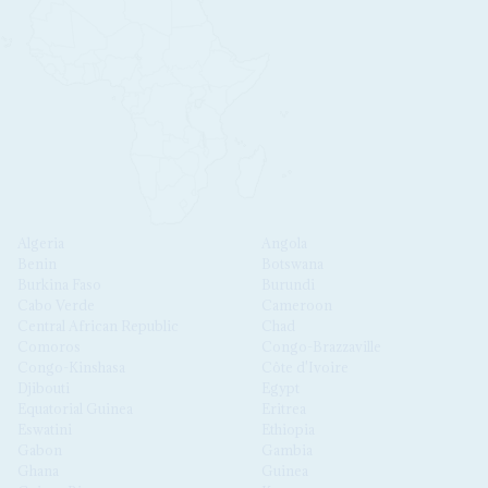
Algeria
Angola
Benin
Botswana
Burkina Faso
Burundi
Cabo Verde
Cameroon
Central African Republic
Chad
Comoros
Congo-Brazzaville
Congo-Kinshasa
Côte d'Ivoire
Djibouti
Egypt
Equatorial Guinea
Eritrea
Eswatini
Ethiopia
Gabon
Gambia
Ghana
Guinea