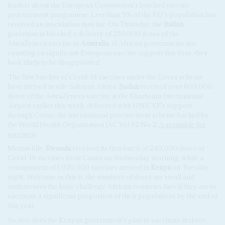
leaders about the European Commission's botched vaccine
procurement programme. Less than 5% of the EU's population has
received an inoculation thus far. On Thursday, the
Italian
government blocked a delivery of 250,000 doses of the
AstraZeneca vaccine to
Australia
. If African governments are
counting on significant European vaccine support this year, they
look likely to be disappointed.
The first batches of Covid-19 vaccines under the Covax scheme
have arrived in sub-Saharan Africa.
Sudan
received over 800,000
doses of the AstraZeneca vaccine at the Khartoum International
Airport earlier this week, delivered with UNICEF's support
through Covax, the international procurement scheme backed by
the World Health Organization (AC Vol 62 No 2,
A scramble for
vaccines
).
Meanwhile,
Rwanda
received its first batch of 240,000 doses of
Covid-19 vaccines from Covax on Wednesday morning, while a
consignment of 1,020,000 vaccines arrived in
Kenya
on Tuesday
night. Welcome as this is, the numbers of doses are small and
underscores the huge challenge African countries face if they are to
vaccinate a significant proportion of their populations by the end of
this year.
So, too, does the Kenyan government's plan to vaccinate in three