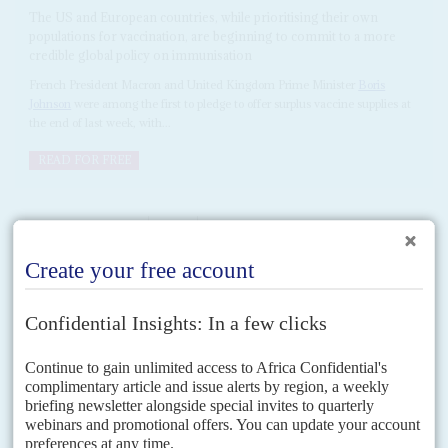
The US and European countries, while prioritising their own
populations for vaccination, are beginning to commit to a more
credible global policy on immunisation
French President Macron and United Kingdom Prime Minister
Boris
Johnson
were among the first to pledge to offer surplus vaccine supplies at
the end of last week, with...
READ FOR FREE
Vol
62
No
2
|
AFRICA
HEALTH
COVID-19
A scramble for vaccines
21ST JANUARY 2021
Despite pious pledges of equal access to the shots, Africa is losing
out. Fixing that will take more cooperation and bold policy
While the outgoing chair of the African Union, South Africa's President
Cyril Ramaphosa
, was able to make a triumphant announcement on 13
January that the AU had 'secured'...