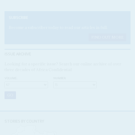
SUBSCRIBE
Become a subscriber today to read our articles in full.
FIND OUT MORE
ISSUE ARCHIVE
Looking for a specific issue? Search our online archive of over
three decades of Africa Confidential
VOLUME:
NUMBER:
STORIES BY COUNTRY