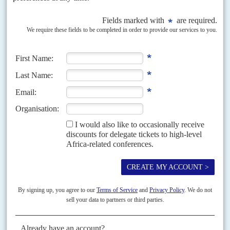
Vol
61
No
7
|
KENYA
COVID-19
Locking down politics
2ND APRIL 2020
The coronavirus pandemic will not only leave Kenyans much poorer, but
also change the political landscape profoundly, according to the latest
thinking. One likely casualty will be the...
READ FOR FREE
Vol
61
No
16
|
AFRICA
HEALTH
COVID-19
Pandemic prospects
6TH AUGUST 2020
Cases are increasing rapidly but lockdown policies have been
easing and there is little public or political appetite to tighten them
again
With Covid-19 positive cases doubling in the last two weeks, Africa is
expected to notch up its millionth patient in the coming days. 'We are at a
pivotal...