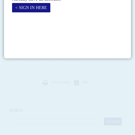
Vol
61
No
14
|
AFRICA
COVID-19
Pandemic mysteries multiply
9TH JULY 2020
Scientists are baffled by countries’ varied experiences of the
pandemic but agree on the risk that drugs shortages pose to people
living with HIV
Across Africa, lockdowns are loosening even as Covid-19 continues its
inexorable journey across the continent. As Johannesburg, Cairo and Lagos
feel the heat, other cities and countries that...
Print version
RSS
SEARCH