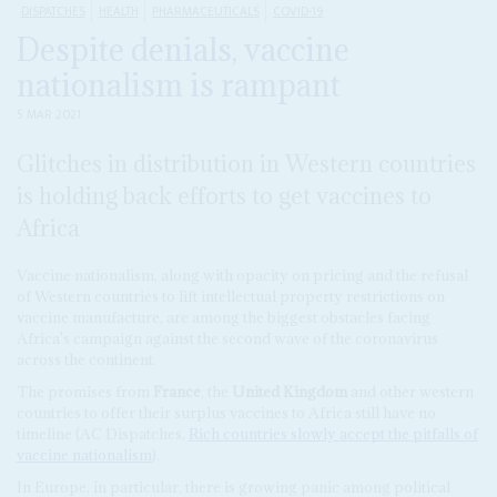
DISPATCHES
HEALTH
PHARMACEUTICALS
COVID-19
Despite denials, vaccine
nationalism is rampant
5 MAR 2021
Glitches in distribution in Western countries
is holding back efforts to get vaccines to
Africa
Vaccine nationalism, along with opacity on pricing and the refusal
of Western countries to lift intellectual property restrictions on
vaccine manufacture, are among the biggest obstacles facing
Africa's campaign against the second wave of the coronavirus
across the continent.
The promises from
France
, the
United Kingdom
and other western
countries to offer their surplus vaccines to Africa still have no
timeline (AC Dispatches,
Rich countries slowly accept the pitfalls of
vaccine nationalism
).
In Europe, in particular, there is growing panic among political