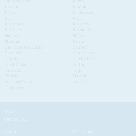
Guinea Bissau
Kenya
Lesotho
Liberia
Libya
Madagascar
Malawi
Mali
Mauritania
Mauritius
Morocco
Mozambique
Namibia
Niger
Nigeria
Rwanda
São Tomé & Príncipe
Senegal
Seychelles
Sierra Leone
Somalia
South Africa
South Sudan
Sudan
Tanzania
Togo
Tunisia
Uganda
Western Sahara
Zambia
Zimbabwe
News
Current Issue
East Africa
West Africa