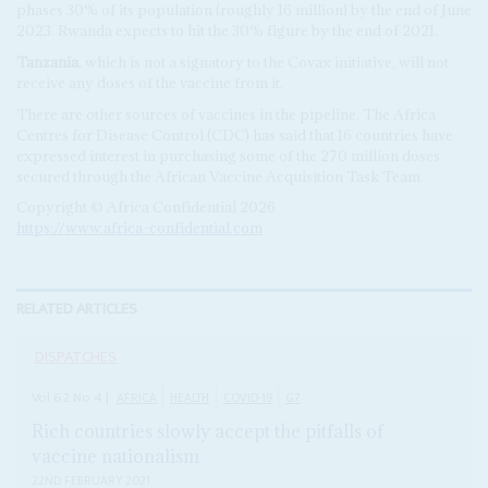
phases 30% of its population (roughly 16 million) by the end of June
2023. Rwanda expects to hit the 30% figure by the end of 2021.
Tanzania
, which is not a signatory to the Covax initiative, will not
receive any doses of the vaccine from it.
There are other sources of vaccines in the pipeline. The Africa
Centres for Disease Control (CDC) has said that 16 countries have
expressed interest in purchasing some of the 270 million doses
secured through the African Vaccine Acquisition Task Team.
Copyright © Africa Confidential 2026
https://www.africa-confidential.com
RELATED ARTICLES
DISPATCHES
Vol
62
No
4
|
AFRICA
HEALTH
COVID-19
G7
Rich countries slowly accept the pitfalls of
vaccine nationalism
22ND FEBRUARY 2021