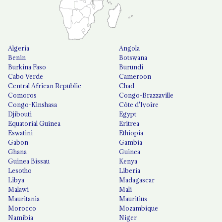
Algeria
Angola
Benin
Botswana
Burkina Faso
Burundi
Cabo Verde
Cameroon
Central African Republic
Chad
Comoros
Congo-Brazzaville
Congo-Kinshasa
Côte d'Ivoire
Djibouti
Egypt
Equatorial Guinea
Eritrea
Eswatini
Ethiopia
Gabon
Gambia
Ghana
Guinea
Guinea Bissau
Kenya
Lesotho
Liberia
Libya
Madagascar
Malawi
Mali
Mauritania
Mauritius
Morocco
Mozambique
Namibia
Niger