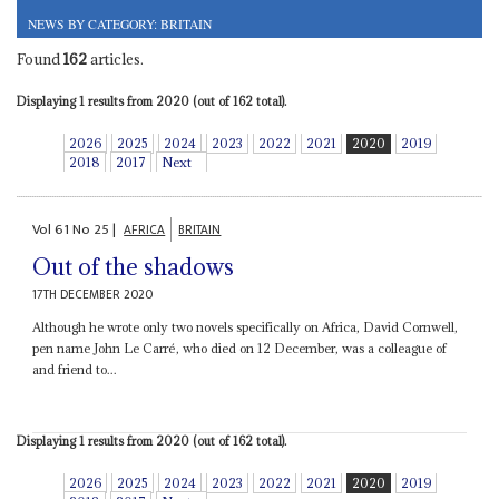
NEWS BY CATEGORY: BRITAIN
Found
162
articles.
Displaying 1 results from 2020 (out of 162 total).
2026
2025
2024
2023
2022
2021
2020
2019
2018
2017
Next
Vol
61
No
25
|
AFRICA
BRITAIN
Out of the shadows
17TH DECEMBER 2020
Although he wrote only two novels specifically on Africa, David Cornwell,
pen name John Le Carré, who died on 12 December, was a colleague of
and friend to...
Displaying 1 results from 2020 (out of 162 total).
2026
2025
2024
2023
2022
2021
2020
2019