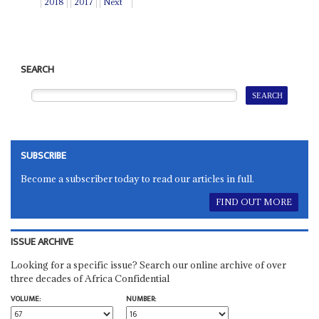
2018
2017
Next
SEARCH
SUBSCRIBE
Become a subscriber today to read our articles in full.
FIND OUT MORE
ISSUE ARCHIVE
Looking for a specific issue? Search our online archive of over
three decades of Africa Confidential
VOLUME:
NUMBER: