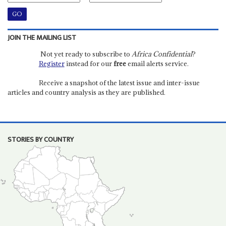
JOIN THE MAILING LIST
Not yet ready to subscribe to
Africa Confidential
?
Register
instead for our
free
email alerts service.
Receive a snapshot of the latest issue and inter-issue
articles and country analysis as they are published.
STORIES BY COUNTRY