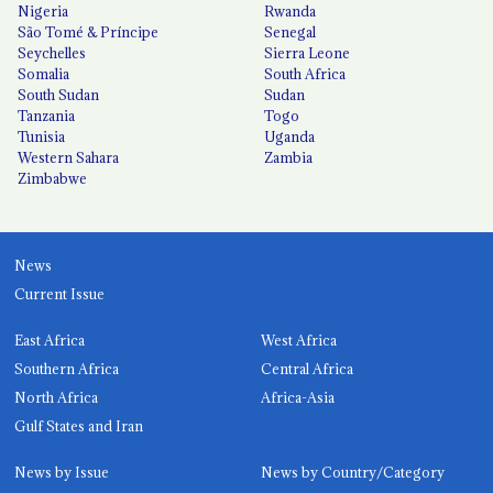
Nigeria
Rwanda
São Tomé & Príncipe
Senegal
Seychelles
Sierra Leone
Somalia
South Africa
South Sudan
Sudan
Tanzania
Togo
Tunisia
Uganda
Western Sahara
Zambia
Zimbabwe
News
Current Issue
East Africa
West Africa
Southern Africa
Central Africa
North Africa
Africa-Asia
Gulf States and Iran
News by Issue
News by Country/Category