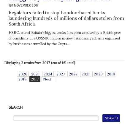
1ST NOVEMBER 2017
Regulators failed to stop London-based banks
laundering hundreds of millions of dollars stolen from
South Africa
HSBC, one of Britain's biggest banks, has been accused by a British peer
of complicity in a US$500 million money-laundering scheme organised
by businesses controlled by the Gupta...
Displaying 2 results from 2017 (out of 161 total).
2026
2025
2024
2023
2022
2021
2020
2019
2018
2017
Next
SEARCH