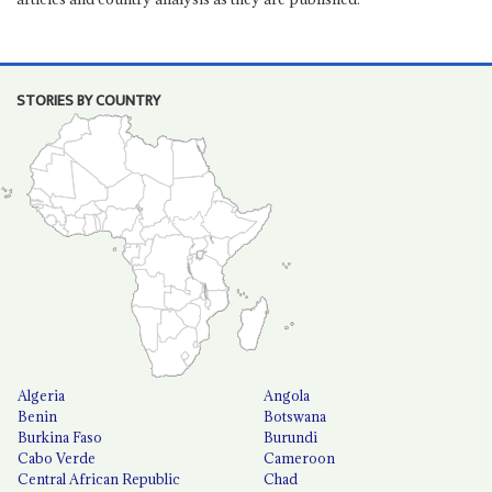
STORIES BY COUNTRY
Algeria
Angola
Benin
Botswana
Burkina Faso
Burundi
Cabo Verde
Cameroon
Central African Republic
Chad