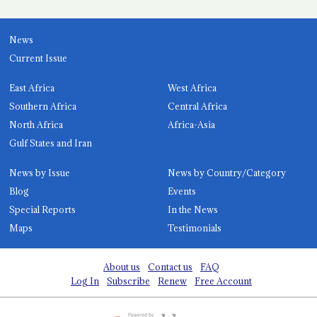
News
Current Issue
East Africa
West Africa
Southern Africa
Central Africa
North Africa
Africa-Asia
Gulf States and Iran
News by Issue
News by Country/Category
Blog
Events
Special Reports
In the News
Maps
Testimonials
About us
Contact us
FAQ
Log In
Subscribe
Renew
Free Account