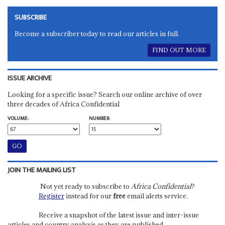
SUBSCRIBE
Become a subscriber today to read our articles in full.
FIND OUT MORE
ISSUE ARCHIVE
Looking for a specific issue? Search our online archive of over
three decades of Africa Confidential
VOLUME:
NUMBER:
JOIN THE MAILING LIST
Not yet ready to subscribe to
Africa Confidential
?
Register
instead for our
free
email alerts service.
Receive a snapshot of the latest issue and inter-issue
articles and country analysis as they are published.