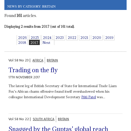
NEWS BY CATEGORY: BRITAIN
Found
161
articles.
Displaying 2 results from 2017 (out of 161 total).
2026
2025
2024
2023
2022
2021
2020
2019
2018
2017
Next
Vol
58
No
23
|
AFRICA
BRITAIN
Trading on the fly
17TH NOVEMBER 2017
The latest leg of British Secretary of State for International Trade Liam
Fox's African charm offensive found itself overshadowed when his
colleague International Development Secretary
Priti Patel
was...
Vol
58
No
22
|
SOUTH AFRICA
BRITAIN
Snagged by the Guptas' global reach