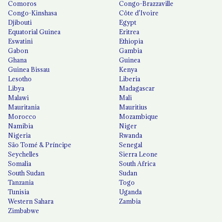
Comoros
Congo-Brazzaville
Congo-Kinshasa
Côte d'Ivoire
Djibouti
Egypt
Equatorial Guinea
Eritrea
Eswatini
Ethiopia
Gabon
Gambia
Ghana
Guinea
Guinea Bissau
Kenya
Lesotho
Liberia
Libya
Madagascar
Malawi
Mali
Mauritania
Mauritius
Morocco
Mozambique
Namibia
Niger
Nigeria
Rwanda
São Tomé & Príncipe
Senegal
Seychelles
Sierra Leone
Somalia
South Africa
South Sudan
Sudan
Tanzania
Togo
Tunisia
Uganda
Western Sahara
Zambia
Zimbabwe