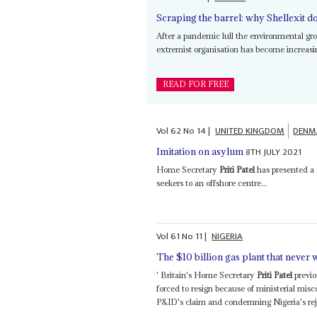
Scraping the barrel: why Shellexit do
After a pandemic lull the environmental g
extremist organisation has become increasin
READ FOR FREE
Vol
62
No
14
|
UNITED KINGDOM
DENM
8TH JULY 2021
Imitation on asylum
Home Secretary
Priti Patel
has presented a
seekers to an offshore centre...
Vol
61
No
11
|
NIGERIA
The $10 billion gas plant that never 
' Britain's Home Secretary
Priti Patel
previo
forced to resign because of ministerial mis
P&ID's claim and condemning Nigeria's rejec