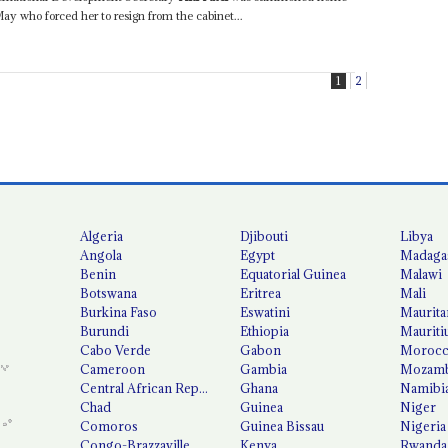
y who forced her to resign from the cabinet...
1
2
Algeria
Djibouti
Libya
Angola
Egypt
Madaga
Benin
Equatorial Guinea
Malawi
Botswana
Eritrea
Mali
Burkina Faso
Eswatini
Maurita
Burundi
Ethiopia
Mauriti
Cabo Verde
Gabon
Moroc
Cameroon
Gambia
Mozamb
Central African Republic
Ghana
Namibi
Chad
Guinea
Niger
Comoros
Guinea Bissau
Nigeria
Congo-Brazzaville
Kenya
Rwanda