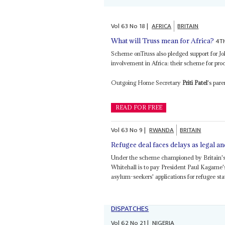
Vol
63
No
18
|
AFRICA
BRITAIN
4T
What will Truss mean for Africa?
Scheme onTruss also pledged support for 
involvement in Africa: their scheme for proc
Outgoing Home Secretary
Priti Patel
's par
READ FOR FREE
Vol
63
No
9
|
RWANDA
BRITAIN
Refugee deal faces delays as legal an
Under the scheme championed by Britain's
Whitehall is to pay President Paul Kagame
asylum-seekers' applications for refugee stat
DISPATCHES
Vol
62
No
21
|
NIGERIA