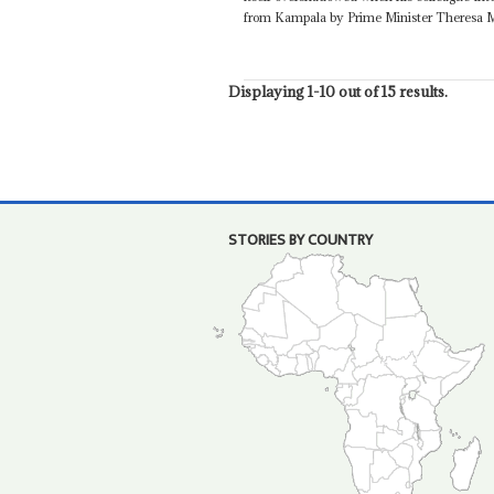
from Kampala by Prime Minister Theresa Ma
Displaying 1-10 out of 15 results.
STORIES BY COUNTRY