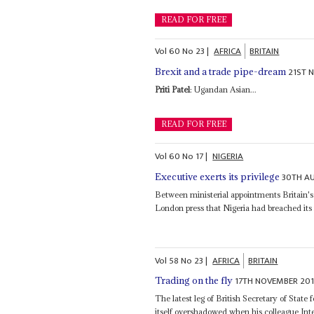
READ FOR FREE
Vol
60
No
23
|
AFRICA
BRITAIN
21ST 
Brexit and a trade pipe-dream
Priti Patel
: Ugandan Asian...
READ FOR FREE
Vol
60
No
17
|
NIGERIA
30TH A
Executive exerts its privilege
Between ministerial appointments Britain
London press that Nigeria had breached its
Vol
58
No
23
|
AFRICA
BRITAIN
17TH NOVEMBER 201
Trading on the fly
The latest leg of British Secretary of Stat
itself overshadowed when his colleague In