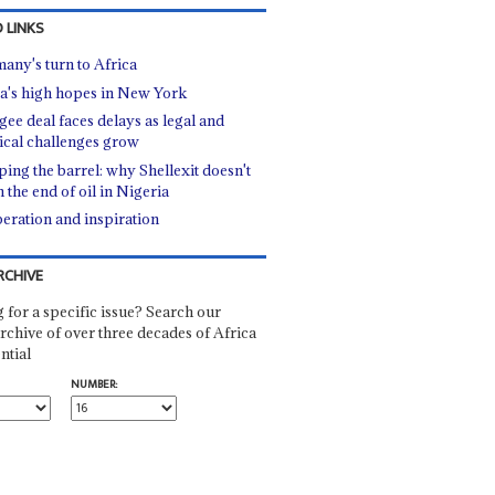
 LINKS
any's turn to Africa
a's high hopes in New York
gee deal faces delays as legal and
tical challenges grow
ping the barrel: why Shellexit doesn't
 the end of oil in Nigeria
eration and inspiration
RCHIVE
 for a specific issue? Search our
rchive of over three decades of Africa
ntial
NUMBER: