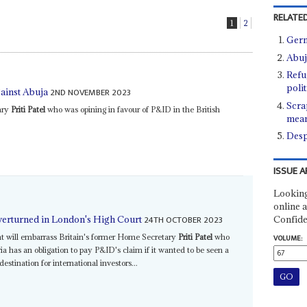
RELATED
1
2
Germ
Abuj
Refu
poli
2ND NOVEMBER 2023
ainst Abuja
Scra
ary
Priti Patel
who was opining in favour of P&ID in the British
mean
Desp
ISSUE A
Looking
online a
24TH OCTOBER 2023
Confide
overturned in London's High Court
nt will embarrass Britain's former Home Secretary
Priti Patel
who
VOLUME:
a has an obligation to pay P&ID's claim if it wanted to be seen a
stination for international investors...