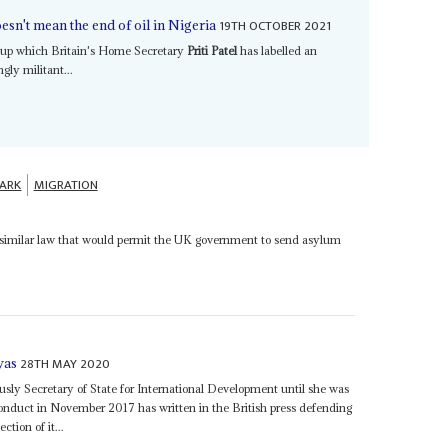
19TH OCTOBER 2021
esn't mean the end of oil in Nigeria
roup which Britain's Home Secretary
Priti Patel
has labelled an
gly militant...
ARK
MIGRATION
 similar law that would permit the UK government to send asylum
28TH MAY 2020
was
usly Secretary of State for International Development until she was
conduct in November 2017 has written in the British press defending
tion of it...