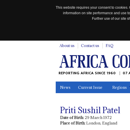
This website requires your consent to cookies. 
information on site performance and use to
Further use of our site
n
About us
Contact us
FAQ
REPORTING AFRICA SINCE 1960
07 
News
Current Issue
Regions
In the News
Maps
Testimonia
Priti Sushil Patel
Date of Birth:
29 March 1972
Place of Birth:
London, England