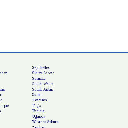
Seychelles
scar
Sierra Leone
Somalia
South Africa
nia
South Sudan
us
Sudan
co
Tanzania
ique
Togo
a
Tunisia
Uganda
Western Sahara
Zambia