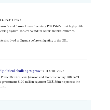
H AUGUST 2022
Johnson's and former Home Secretary
Priti Patel
's most high profile
essing asylum-seekers bound for Britain in third countries...
ents also lived in Uganda before emigrating to the UK...
19TH APRIL 2022
d political challenges grow
 Prime Minister Boris Johnson and Home Secretary
Priti Patel
's government £120 million payment (US$158m) to process the
us...