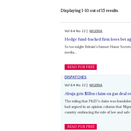
Displaying 1-10 out of 15 results.
Vol
64
No
22
|
NIGERIA
Hedge fund-backed firm loses bet ag
So too might Britain's former Home Secret
media...
READ FOR FREE
DISPATCHES
Vol
64
No
22
|
NIGERIA
Abuja gets $11bn claim on gas deal 
The ruling that P&ID's claim was fraudule
had argued in an opinion column that Nigeri
country embracing the rule of law and safe de
READ FOR FREE