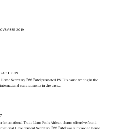
NOVEMBER 2019
UGUST 2019
's Home Secretary
Priti Patel
promoted P&ID's cause writing in the
 international commitments in the case...
7
e for International Trade Liam Fox's African charm offensive found
ternational Development Secretary
Priti Patel
was summoned home