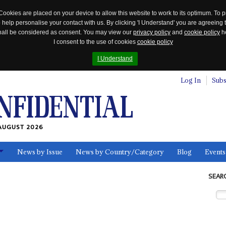
Cookies are placed on your device to allow this website to work to its optimum. To p
 help personalise your contact with us. By clicking 'I Understand' you are agreeing 
 shall be considered as consent. You may view our
privacy policy
and
cookie policy
he
I consent to the use of cookies
cookie policy
I Understand
Log In
Subs
AUGUST 2026
News by Issue
News by Country/Category
Blog
Events
ls
SEAR