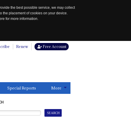
rovide the best possible service, we may collect
to the placement of cookies on your device.
re for more information.
cribe
Renew
Free Account
Special Reports
More
CH