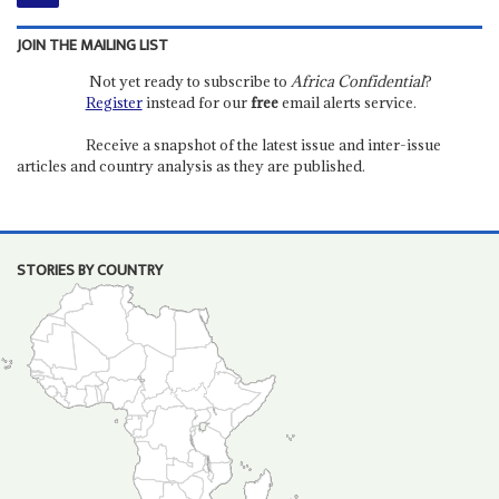
JOIN THE MAILING LIST
Not yet ready to subscribe to
Africa Confidential
?
Register
instead for our
free
email alerts service.
Receive a snapshot of the latest issue and inter-issue
articles and country analysis as they are published.
STORIES BY COUNTRY