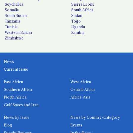
Seychelles
Sierra Leone
Somalia
South Africa
South Sudan
Sudan
Tanzania
Togo
Tunisia
Uganda
Western Sahara
Zambia
Zimbabwe
News
Current Issue
East Africa
West Africa
Southern Africa
Central Africa
North Africa
Africa-Asia
Gulf States and Iran
News by Issue
News by Country/Category
Blog
Events
Special Reports
In the News