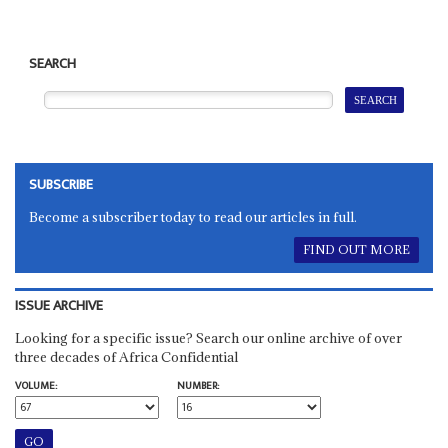
SEARCH
SUBSCRIBE
Become a subscriber today to read our articles in full.
FIND OUT MORE
ISSUE ARCHIVE
Looking for a specific issue? Search our online archive of over
three decades of Africa Confidential
VOLUME:
NUMBER: