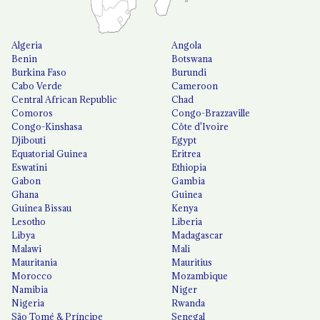
Algeria
Angola
Benin
Botswana
Burkina Faso
Burundi
Cabo Verde
Cameroon
Central African Republic
Chad
Comoros
Congo-Brazzaville
Congo-Kinshasa
Côte d'Ivoire
Djibouti
Egypt
Equatorial Guinea
Eritrea
Eswatini
Ethiopia
Gabon
Gambia
Ghana
Guinea
Guinea Bissau
Kenya
Lesotho
Liberia
Libya
Madagascar
Malawi
Mali
Mauritania
Mauritius
Morocco
Mozambique
Namibia
Niger
Nigeria
Rwanda
São Tomé & Príncipe
Senegal