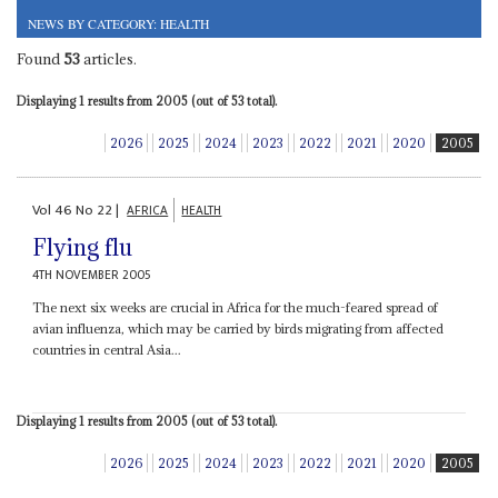
NEWS BY CATEGORY: HEALTH
Found
53
articles.
Displaying 1 results from 2005 (out of 53 total).
2026
2025
2024
2023
2022
2021
2020
2005
Vol
46
No
22
|
AFRICA
HEALTH
Flying flu
4TH NOVEMBER 2005
The next six weeks are crucial in Africa for the much-feared spread of
avian influenza, which may be carried by birds migrating from affected
countries in central Asia...
Displaying 1 results from 2005 (out of 53 total).
2026
2025
2024
2023
2022
2021
2020
2005