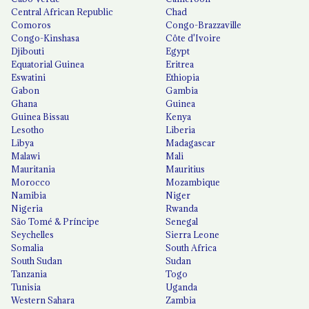
Central African Republic
Chad
Comoros
Congo-Brazzaville
Congo-Kinshasa
Côte d'Ivoire
Djibouti
Egypt
Equatorial Guinea
Eritrea
Eswatini
Ethiopia
Gabon
Gambia
Ghana
Guinea
Guinea Bissau
Kenya
Lesotho
Liberia
Libya
Madagascar
Malawi
Mali
Mauritania
Mauritius
Morocco
Mozambique
Namibia
Niger
Nigeria
Rwanda
São Tomé & Príncipe
Senegal
Seychelles
Sierra Leone
Somalia
South Africa
South Sudan
Sudan
Tanzania
Togo
Tunisia
Uganda
Western Sahara
Zambia