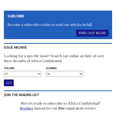
SUBSCRIBE
Become a subscriber today to read our articles in full.
FIND OUT MORE
ISSUE ARCHIVE
Looking for a specific issue? Search our online archive of over
three decades of Africa Confidential
VOLUME:
NUMBER:
JOIN THE MAILING LIST
Not yet ready to subscribe to
Africa Confidential
?
Register
instead for our
free
email alerts service.