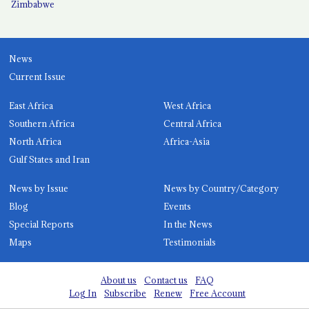
Zimbabwe
News
Current Issue
East Africa
West Africa
Southern Africa
Central Africa
North Africa
Africa-Asia
Gulf States and Iran
News by Issue
News by Country/Category
Blog
Events
Special Reports
In the News
Maps
Testimonials
About us
Contact us
FAQ
Log In
Subscribe
Renew
Free Account