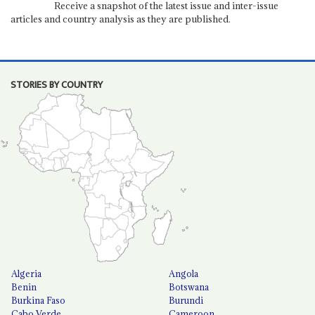
Receive a snapshot of the latest issue and inter-issue
articles and country analysis as they are published.
STORIES BY COUNTRY
Algeria
Angola
Benin
Botswana
Burkina Faso
Burundi
Cabo Verde
Cameroon