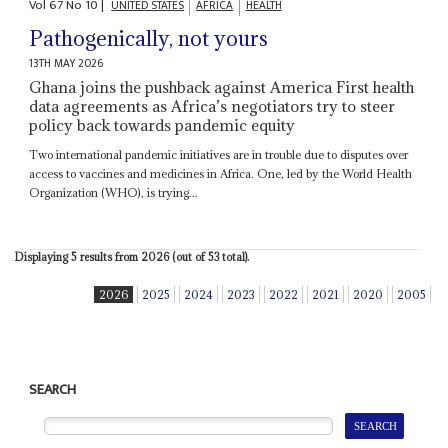
Vol
67
No
10
|
UNITED STATES
AFRICA
HEALTH
Pathogenically, not yours
13TH MAY 2026
Ghana joins the pushback against America First health
data agreements as Africa’s negotiators try to steer
policy back towards pandemic equity
Two international pandemic initiatives are in trouble due to disputes over
access to vaccines and medicines in Africa. One, led by the World Health
Organization (WHO), is trying...
Displaying 5 results from 2026 (out of 53 total).
2026
2025
2024
2023
2022
2021
2020
2005
SEARCH