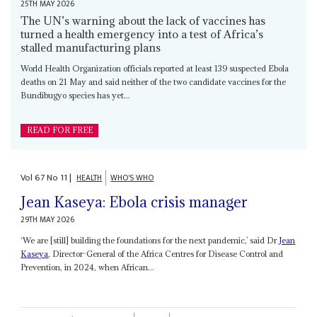
25TH MAY 2026
The UN’s warning about the lack of vaccines has
turned a health emergency into a test of Africa’s
stalled manufacturing plans
World Health Organization officials reported at least 139 suspected Ebola
deaths on 21 May and said neither of the two candidate vaccines for the
Bundibugyo species has yet...
READ FOR FREE
Vol
67
No
11
|
HEALTH
WHO'S WHO
Jean Kaseya: Ebola crisis manager
29TH MAY 2026
‘We are [still] building the foundations for the next pandemic,’ said Dr
Jean
Kaseya
, Director-General of the Africa Centres for Disease Control and
Prevention, in 2024, when African...