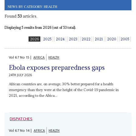
NEWS BY CATEGORY: HEALTH
Found
53
articles.
Displaying 5 results from 2026 (out of 53 total).
2026
2025
2024
2023
2022
2021
2020
2005
Vol
67
No
15
|
AFRICA
HEALTH
Ebola exposes preparedness gaps
24TH JULY 2026
African countries are, on average, 30% better prepared for a health
emergency than they were at the height of the Covid-19 pandemic in
2021, according to the Africa...
DISPATCHES
Vol
67
No
14
|
AFRICA
HEALTH