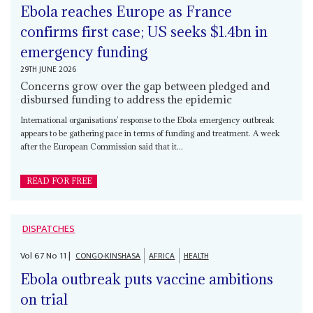
Ebola reaches Europe as France
confirms first case; US seeks $1.4bn in
emergency funding
29TH JUNE 2026
Concerns grow over the gap between pledged and
disbursed funding to address the epidemic
International organisations’ response to the Ebola emergency outbreak
appears to be gathering pace in terms of funding and treatment. A week
after the European Commission said that it...
READ FOR FREE
DISPATCHES
Vol
67
No
11
|
CONGO-KINSHASA
AFRICA
HEALTH
Ebola outbreak puts vaccine ambitions
on trial