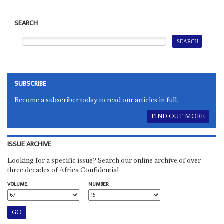
SEARCH
SUBSCRIBE
Become a subscriber today to read our articles in full.
FIND OUT MORE
ISSUE ARCHIVE
Looking for a specific issue? Search our online archive of over
three decades of Africa Confidential
VOLUME:
NUMBER: