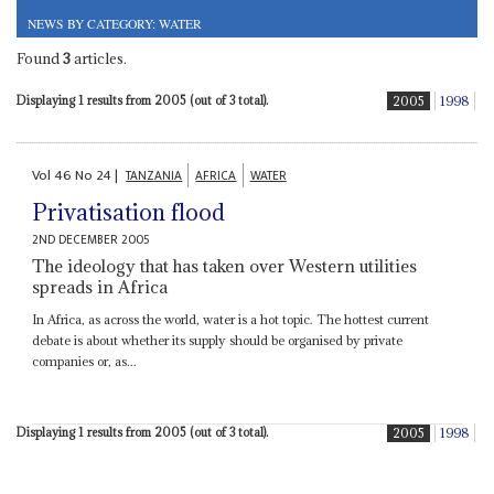
NEWS BY CATEGORY: WATER
Found
3
articles.
Displaying 1 results from 2005 (out of 3 total).
2005
1998
Vol
46
No
24
|
TANZANIA
AFRICA
WATER
Privatisation flood
2ND DECEMBER 2005
The ideology that has taken over Western utilities
spreads in Africa
In Africa, as across the world, water is a hot topic. The hottest current
debate is about whether its supply should be organised by private
companies or, as...
Displaying 1 results from 2005 (out of 3 total).
2005
1998