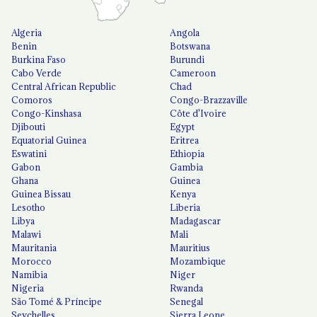
Algeria
Angola
Benin
Botswana
Burkina Faso
Burundi
Cabo Verde
Cameroon
Central African Republic
Chad
Comoros
Congo-Brazzaville
Congo-Kinshasa
Côte d'Ivoire
Djibouti
Egypt
Equatorial Guinea
Eritrea
Eswatini
Ethiopia
Gabon
Gambia
Ghana
Guinea
Guinea Bissau
Kenya
Lesotho
Liberia
Libya
Madagascar
Malawi
Mali
Mauritania
Mauritius
Morocco
Mozambique
Namibia
Niger
Nigeria
Rwanda
São Tomé & Príncipe
Senegal
Seychelles
Sierra Leone