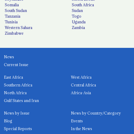
Somalia
South Africa
South Sudan
Sudan
Tanzania
Togo
Tunisia
Uganda
Western Sahara
Zambia
Zimbabwe
News
Current Issue
East Africa
West Africa
Southern Africa
Central Africa
North Africa
Africa-Asia
Gulf States and Iran
News by Issue
News by Country/Category
Blog
Events
Special Reports
In the News