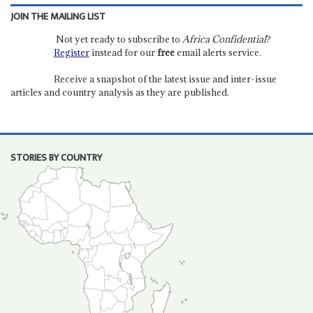
JOIN THE MAILING LIST
Not yet ready to subscribe to
Africa Confidential
?
Register
instead for our
free
email alerts service.
Receive a snapshot of the latest issue and inter-issue
articles and country analysis as they are published.
STORIES BY COUNTRY