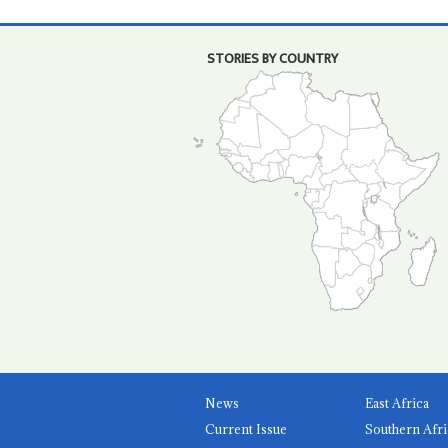
STORIES BY COUNTRY
News
East Africa
Current Issue
Southern Afri