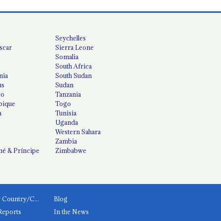
Seychelles
scar
Sierra Leone
Somalia
South Africa
nia
South Sudan
us
Sudan
co
Tanzania
ique
Togo
a
Tunisia
Uganda
Western Sahara
Zambia
é & Príncipe
Zimbabwe
News by Country/Category
Blog
Reports
In the News