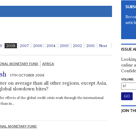
SUBS
Becom
articl
9
2008
2007
2006
2004
2003
2002
2001
Next
ISSUE A
Looking
IONAL MONETARY FUND
AFRICA
online a
Confide
ash
17TH OCTOBER 2008
VOLUME:
er on average than all other regions, except Asia,
 global slowdown bites?
 effects of the global credit crisis work through the international
than in...
JOIN TH
ONAL MONETARY FUND