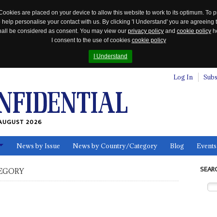
Cookies are placed on your device to allow this website to work to its optimum. To p
 help personalise your contact with us. By clicking 'I Understand' you are agreeing 
 shall be considered as consent. You may view our
privacy policy
and
cookie policy
he
I consent to the use of cookies
cookie policy
I Understand
Log In
Subs
AUGUST 2026
News by Issue
News by Country/Category
Blog
Events
ls
SEAR
EGORY