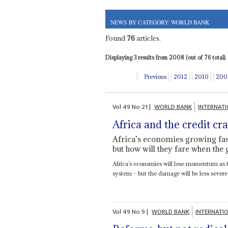
NEWS BY CATEGORY: WORLD BANK
Found
76
articles.
Displaying 3 results from 2008 (out of 76 total).
Previous
2012
2010
200
Vol
49
No
21
|
WORLD BANK
INTERNAT
Africa and the credit cr
Africa’s economies growing fast
but how will they fare when the
Africa’s economies will lose momentum as the
system – but the damage will be less severe 
Vol
49
No
9
|
WORLD BANK
INTERNATI