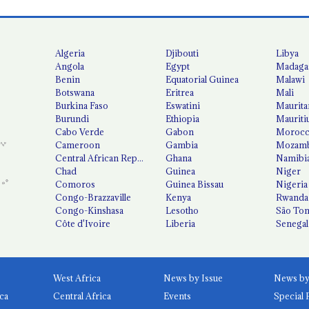
Algeria
Djibouti
Libya
Angola
Egypt
Madaga
Benin
Equatorial Guinea
Malawi
Botswana
Eritrea
Mali
Burkina Faso
Eswatini
Maurita
Burundi
Ethiopia
Mauriti
Cabo Verde
Gabon
Moroc
Cameroon
Gambia
Mozamb
Central African Republic
Ghana
Namibi
Chad
Guinea
Niger
Comoros
Guinea Bissau
Nigeria
Congo-Brazzaville
Kenya
Rwanda
Congo-Kinshasa
Lesotho
São Tom
Côte d'Ivoire
Liberia
Senegal
West Africa
News by Issue
ca
Central Africa
Events
Special 