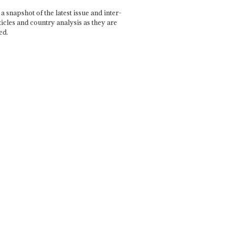
a snapshot of the latest issue and inter-
ticles and country analysis as they are
ed.