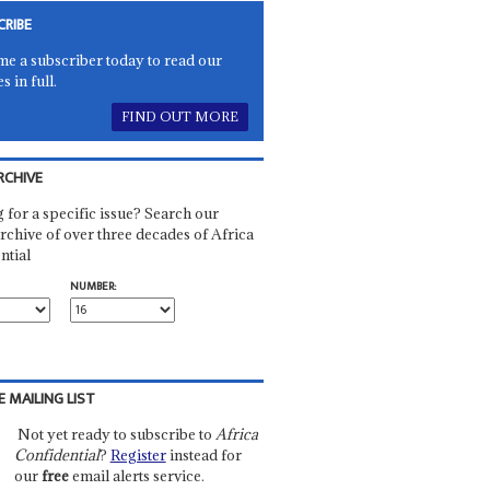
CRIBE
e a subscriber today to read our
es in full.
FIND OUT MORE
RCHIVE
 for a specific issue? Search our
rchive of over three decades of Africa
ntial
NUMBER:
E MAILING LIST
Not yet ready to subscribe to
Africa
Confidential
?
Register
instead for
our
free
email alerts service.