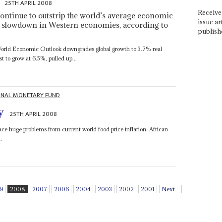
25TH APRIL 2008
Receive 
ontinue to outstrip the world’s average economic
issue ar
the slowdown in Western economies, according to
publish
World Economic Outlook downgrades global growth to 3.7% real
t to grow at 6.5%, pulled up...
ONAL MONETARY FUND
y
25TH APRIL 2008
 face huge problems from current world food price inflation. African
.
9
2008
2007
2006
2004
2003
2002
2001
Next