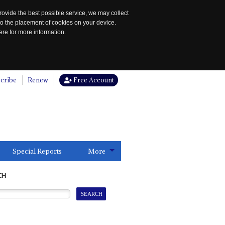
rovide the best possible service, we may collect
to the placement of cookies on your device.
re for more information.
cribe
Renew
Free Account
Special Reports
More
CH