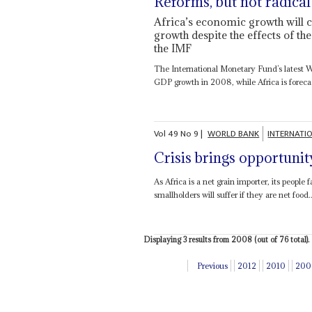
Reforms, but not radical
Africa’s economic growth will c
growth despite the effects of 
the IMF
The International Monetary Fund’s latest 
GDP growth in 2008, while Africa is forecas
Vol
49
No
9
|
WORLD BANK
INTERNATI
Crisis brings opportunit
As Africa is a net grain importer, its people
smallholders will suffer if they are net food..
Displaying 3 results from 2008 (out of 76 total).
Previous
2012
2010
200