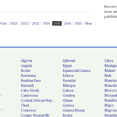
Receive 
issue ar
publish
2024
2023
2022
2021
2016
2015
2014
2013
Next
Algeria
Djibouti
Libya
Angola
Egypt
Madaga
Benin
Equatorial Guinea
Malawi
Botswana
Eritrea
Mali
Burkina Faso
Eswatini
Maurita
Burundi
Ethiopia
Mauriti
Cabo Verde
Gabon
Moroc
Cameroon
Gambia
Mozamb
Central African Republic
Ghana
Namibi
Chad
Guinea
Niger
Comoros
Guinea Bissau
Nigeria
Congo-Brazzaville
Kenya
Rwanda