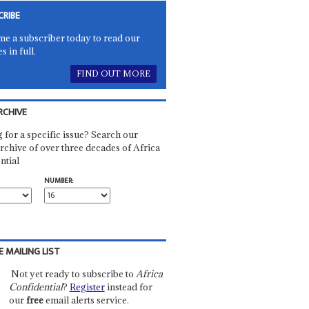
CRIBE
e a subscriber today to read our
es in full.
FIND OUT MORE
RCHIVE
 for a specific issue? Search our
rchive of over three decades of Africa
ntial
NUMBER:
E MAILING LIST
Not yet ready to subscribe to
Africa
Confidential
?
Register
instead for
our
free
email alerts service.