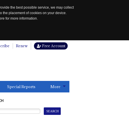
rovide the best possible service, we may collect
to the placement of cookies on your device.
re for more information.
cribe
Renew
Free Account
Special Reports
More
CH