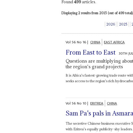
Found
499
articles.
Displaying 2 results from 2015 (out of 499 total).
2026
2025
Vol
56
No
16
|
CHINA
EAST AFRICA
From East to East
30TH JU
Questions are multiplying about 
the region's grand projects
It is Africa's fastest-growing trade route wi
seeks access to the region's rich hydrocarbo
Vol
56
No
10
|
ERITREA
CHINA
Sam Pa's pals in Asmar
The secretive Chinese business executive
with Eritrea's equally publicity-shy leaders