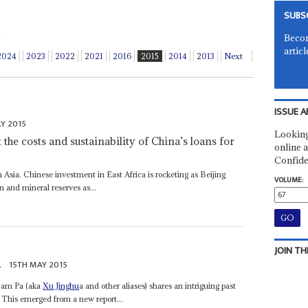
SUBS
Becom
articl
2024
2023
2022
2021
2016
2015
2014
2013
Next
ISSUE A
LY 2015
Looking
the costs and sustainability of China’s loans for
online a
Confide
th Asia. Chinese investment in East Africa is rocketing as Beijing
VOLUME:
n and mineral reserves as...
JOIN TH
a
15TH MAY 2015
 Sam Pa (aka
Xu Jinghu
a and other aliases) shares an intriguing past
. This emerged from a new report...