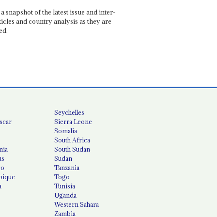
a snapshot of the latest issue and inter-
ticles and country analysis as they are
ed.
Seychelles
scar
Sierra Leone
Somalia
South Africa
nia
South Sudan
us
Sudan
co
Tanzania
ique
Togo
a
Tunisia
Uganda
Western Sahara
Zambia