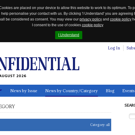
Cookies are placed on your device to allow this website to work to its optimum. To p
 help personalise your contact with us. By clicking 'I Understand' you are agreeing 
 shall be considered as consent. You may view our
privacy policy
and
cookie policy
he
I consent to the use of cookies
cookie policy
I Understand
Log In
Subs
AUGUST 2026
News by Issue
News by Country/Category
Blog
Events
ls
SEAR
EGORY
Category:
all