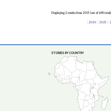
Displaying 2 results from 2015 (out of 499 total).
2026
2025
STORIES BY COUNTRY