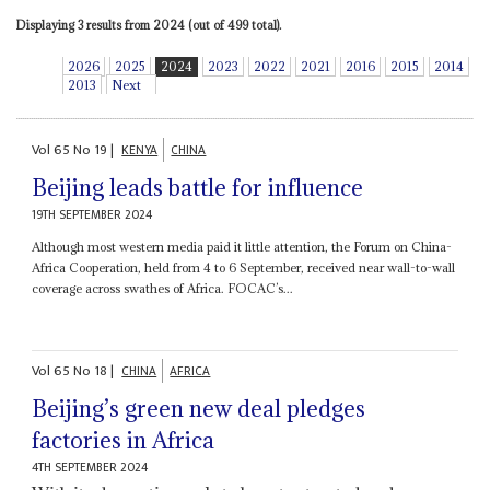
Displaying 3 results from 2024 (out of 499 total).
2026
2025
2024
2023
2022
2021
2016
2015
2014
2013
Next
Vol
65
No
19
|
KENYA
CHINA
Beijing leads battle for influence
19TH SEPTEMBER 2024
Although most western media paid it little attention, the Forum on China-
Africa Cooperation, held from 4 to 6 September, received near wall-to-wall
coverage across swathes of Africa. FOCAC’s...
Vol
65
No
18
|
CHINA
AFRICA
Beijing’s green new deal pledges
factories in Africa
4TH SEPTEMBER 2024