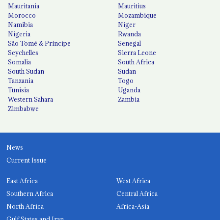
Mauritania
Mauritius
Morocco
Mozambique
Namibia
Niger
Nigeria
Rwanda
São Tomé & Príncipe
Senegal
Seychelles
Sierra Leone
Somalia
South Africa
South Sudan
Sudan
Tanzania
Togo
Tunisia
Uganda
Western Sahara
Zambia
Zimbabwe
News
Current Issue
East Africa
West Africa
Southern Africa
Central Africa
North Africa
Africa-Asia
Gulf States and Iran