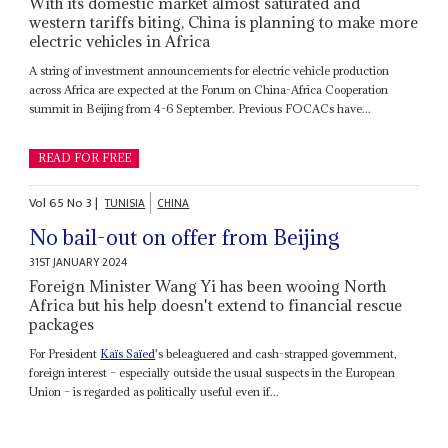
With its domestic market almost saturated and
western tariffs biting, China is planning to make more
electric vehicles in Africa
A string of investment announcements for electric vehicle production
across Africa are expected at the Forum on China-Africa Cooperation
summit in Beijing from 4-6 September. Previous FOCACs have...
READ FOR FREE
Vol
65
No
3
|
TUNISIA
CHINA
No bail-out on offer from Beijing
31ST JANUARY 2024
Foreign Minister Wang Yi has been wooing North
Africa but his help doesn't extend to financial rescue
packages
For President
Kaïs Saïed
's beleaguered and cash-strapped government,
foreign interest – especially outside the usual suspects in the European
Union – is regarded as politically useful even if...