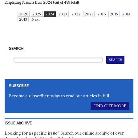
Displaying 3 results from 2024 (out of 499 total).
2026
2025
2024
2023
2022
2021
2016
2015
2014
2013
Next
SEARCH
SUBSCRIBE
Become a subscriber today to read our articles in full.
FIND OUT MORE
ISSUE ARCHIVE
Looking for a specific issue? Search our online archive of over