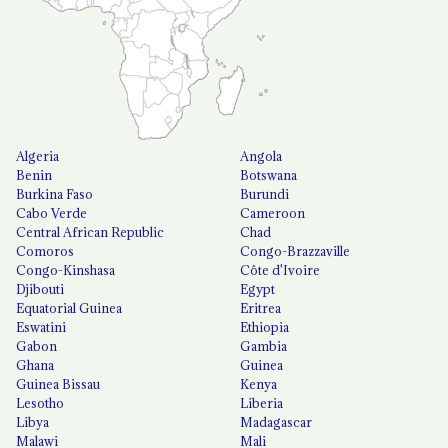
Algeria
Angola
Benin
Botswana
Burkina Faso
Burundi
Cabo Verde
Cameroon
Central African Republic
Chad
Comoros
Congo-Brazzaville
Congo-Kinshasa
Côte d'Ivoire
Djibouti
Egypt
Equatorial Guinea
Eritrea
Eswatini
Ethiopia
Gabon
Gambia
Ghana
Guinea
Guinea Bissau
Kenya
Lesotho
Liberia
Libya
Madagascar
Malawi
Mali