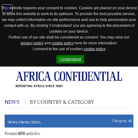
This website requires your consent to cookies. Cookies are placed on your device
to allow this website to work to its optimum. To provide the best possible service,
Jump
we may collect information on site performance and use to help personalise your
to
contact with us. By clicking 'I Understand' you are agreeing to the placement of
navigation
cookies on your device.
Further use of our site shall be considered as consent. You may view our
privacy policy
and
cookie policy
here for more information.
I consent to the use of cookies
cookie policy
I Understand
REPORTING AFRICA SINCE 1960
NEWS
BY COUNTRY & CATEGORY
Category:
all
NEWS FROM CHINA
Found
499
articles.