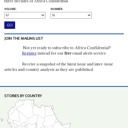
three decades of Africa Confidential
VOLUME:
NUMBER:
JOIN THE MAILING LIST
Not yet ready to subscribe to
Africa Confidential
?
Register
instead for our
free
email alerts service.
Receive a snapshot of the latest issue and inter-issue
articles and country analysis as they are published.
STORIES BY COUNTRY