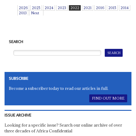
2026
2025
2024
2023
2022
2021
2016
2015
2014
2013
Next
SEARCH
SUBSCRIBE
Become a subscriber today to read our articles in full.
FIND OUT MORE
ISSUE ARCHIVE
Looking for a specific issue? Search our online archive of over
three decades of Africa Confidential