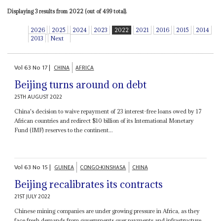
Displaying 3 results from 2022 (out of 499 total).
2026
2025
2024
2023
2022
2021
2016
2015
2014
2013
Next
Vol
63
No
17
|
CHINA
AFRICA
Beijing turns around on debt
25TH AUGUST 2022
China's decision to waive repayment of 23 interest-free loans owed by 17
African countries and redirect $10 billion of its International Monetary
Fund (IMF) reserves to the continent...
Vol
63
No
15
|
GUINEA
CONGO-KINSHASA
CHINA
Beijing recalibrates its contracts
21ST JULY 2022
Chinese mining companies are under growing pressure in Africa, as they
face fresh demands from governments over payments and infrastructure