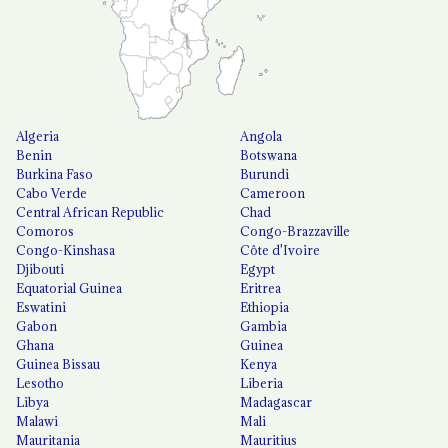
Algeria
Angola
Benin
Botswana
Burkina Faso
Burundi
Cabo Verde
Cameroon
Central African Republic
Chad
Comoros
Congo-Brazzaville
Congo-Kinshasa
Côte d'Ivoire
Djibouti
Egypt
Equatorial Guinea
Eritrea
Eswatini
Ethiopia
Gabon
Gambia
Ghana
Guinea
Guinea Bissau
Kenya
Lesotho
Liberia
Libya
Madagascar
Malawi
Mali
Mauritania
Mauritius