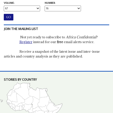
VOLUME:
NUMBER:
JOIN THE MAILING LIST
Not yet ready to subscribe to
Africa Confidential
?
Register
instead for our
free
email alerts service.
Receive a snapshot of the latest issue and inter-issue
articles and country analysis as they are published.
STORIES BY COUNTRY