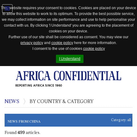
This website requires your consent to cookies. Cookies are placed on your device
to allow this website to work to its optimum. To provide the best possible service,
Jump
we may collect information on site performance and use to help personalise your
to
contact with us. By clicking 'I Understand' you are agreeing to the placement of
navigation
cookies on your device.
Further use of our site shall be considered as consent. You may view our
privacy policy
and
cookie policy
here for more information.
I consent to the use of cookies
cookie policy
I Understand
REPORTING AFRICA SINCE 1960
NEWS
BY COUNTRY & CATEGORY
Category:
all
NEWS FROM CHINA
Found
499
articles.