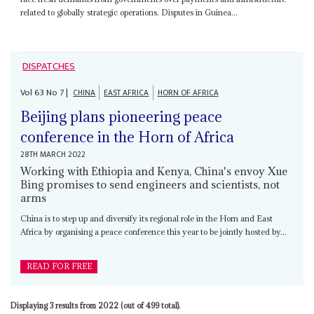
related to globally strategic operations. Disputes in Guinea...
DISPATCHES
Vol
63
No
7
|
CHINA
EAST AFRICA
HORN OF AFRICA
Beijing plans pioneering peace
conference in the Horn of Africa
28TH MARCH 2022
Working with Ethiopia and Kenya, China's envoy Xue
Bing promises to send engineers and scientists, not
arms
China is to step up and diversify its regional role in the Horn and East
Africa by organising a peace conference this year to be jointly hosted by...
READ FOR FREE
Displaying 3 results from 2022 (out of 499 total).