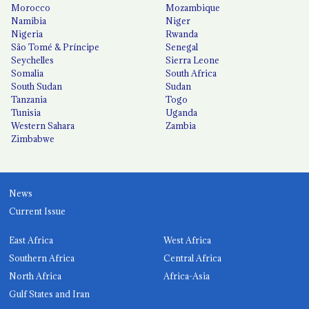
Morocco
Mozambique
Namibia
Niger
Nigeria
Rwanda
São Tomé & Príncipe
Senegal
Seychelles
Sierra Leone
Somalia
South Africa
South Sudan
Sudan
Tanzania
Togo
Tunisia
Uganda
Western Sahara
Zambia
Zimbabwe
News
Current Issue
East Africa
West Africa
Southern Africa
Central Africa
North Africa
Africa-Asia
Gulf States and Iran