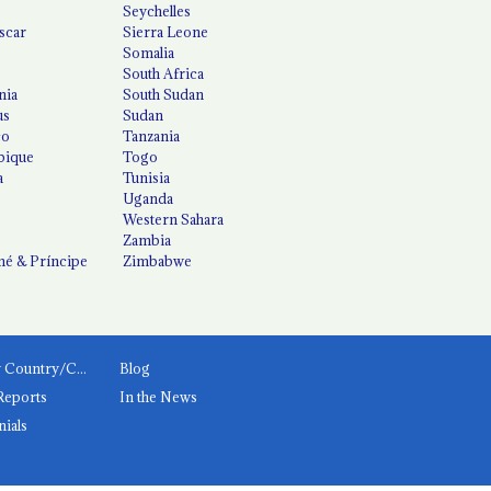
Seychelles
scar
Sierra Leone
Somalia
South Africa
nia
South Sudan
us
Sudan
co
Tanzania
ique
Togo
a
Tunisia
Uganda
Western Sahara
Zambia
é & Príncipe
Zimbabwe
News by Country/Category
Blog
Reports
In the News
nials