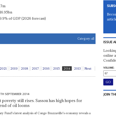
SUBS
.7m
16.95bn
Becom
9.9% of GDP (2026 forecast)
articl
Category:
all
ISSUE A
Looking
online a
Confide
VOLUME:
2021
2019
2018
2017
2016
2015
2014
2013
Next
6TH SEPTEMBER 2014
JOIN TH
overty still rises. Sassou has high hopes for
end of oil looms
ary Fund's latest analysis of Congo-Brazzaville's economy reveals a