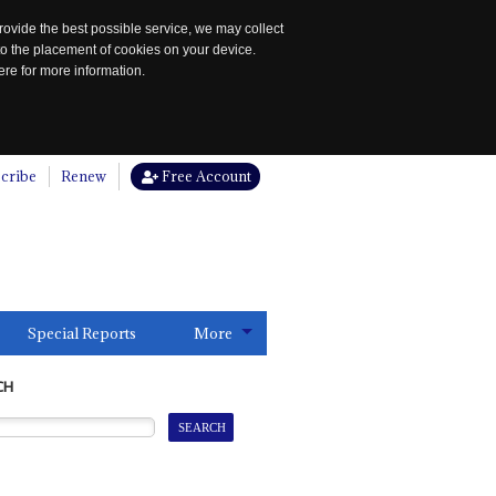
rovide the best possible service, we may collect
to the placement of cookies on your device.
re for more information.
cribe
Renew
Free Account
Special Reports
More
CH