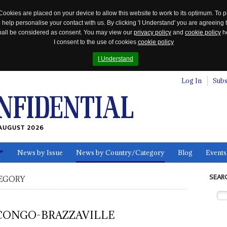
Cookies are placed on your device to allow this website to work to its optimum. To p
 help personalise your contact with us. By clicking 'I Understand' you are agreeing 
 shall be considered as consent. You may view our
privacy policy
and
cookie policy
he
I consent to the use of cookies
cookie policy
I Understand
Log In
Subs
AUGUST 2026
News by Issue
News by Country/Category
Blog
Events
ls
SEAR
EGORY
CONGO-BRAZZAVILLE