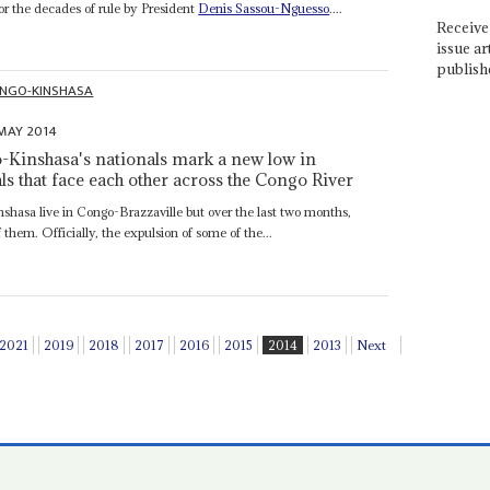
r the decades of rule by President
Denis Sassou-Nguesso
....
Receive 
issue ar
publish
NGO-KINSHASA
MAY 2014
-Kinshasa's nationals mark a new low in
ls that face each other across the Congo River
asa live in Congo-Brazzaville but over the last two months,
them. Officially, the expulsion of some of the...
2021
2019
2018
2017
2016
2015
2014
2013
Next