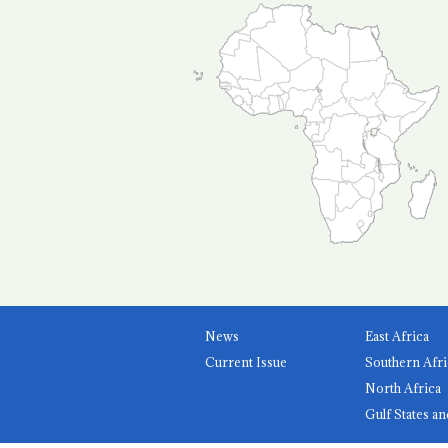
News
East Africa
Current Issue
Southern Afri
North Africa
Gulf States an