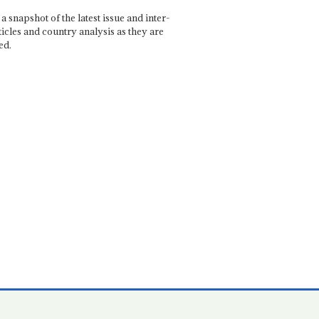
a snapshot of the latest issue and inter-
ticles and country analysis as they are
ed.