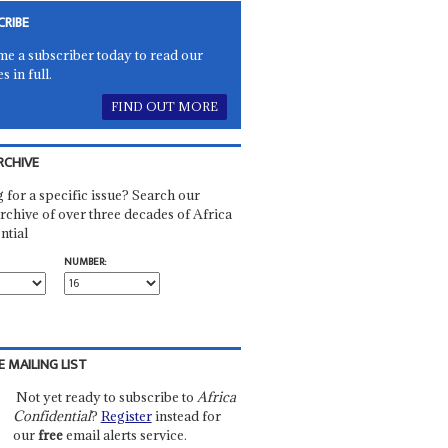
CRIBE
e a subscriber today to read our
es in full.
FIND OUT MORE
RCHIVE
 for a specific issue? Search our
rchive of over three decades of Africa
ntial
NUMBER:
E MAILING LIST
Not yet ready to subscribe to
Africa
Confidential
?
Register
instead for
our
free
email alerts service.