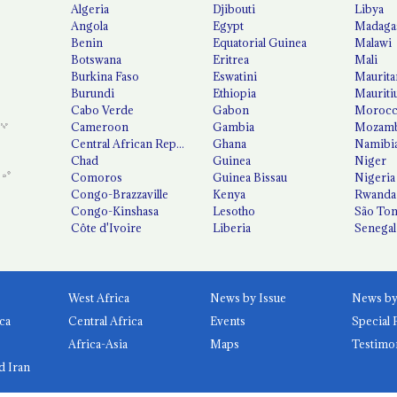
Algeria
Djibouti
Libya
Angola
Egypt
Madaga
Benin
Equatorial Guinea
Malawi
Botswana
Eritrea
Mali
Burkina Faso
Eswatini
Maurita
Burundi
Ethiopia
Mauriti
Cabo Verde
Gabon
Moroc
Cameroon
Gambia
Mozamb
Central African Republic
Ghana
Namibi
Chad
Guinea
Niger
Comoros
Guinea Bissau
Nigeria
Congo-Brazzaville
Kenya
Rwanda
Congo-Kinshasa
Lesotho
São Tom
Côte d'Ivoire
Liberia
Senegal
West Africa
News by Issue
ca
Central Africa
Events
Special 
Africa-Asia
Maps
Testimo
d Iran