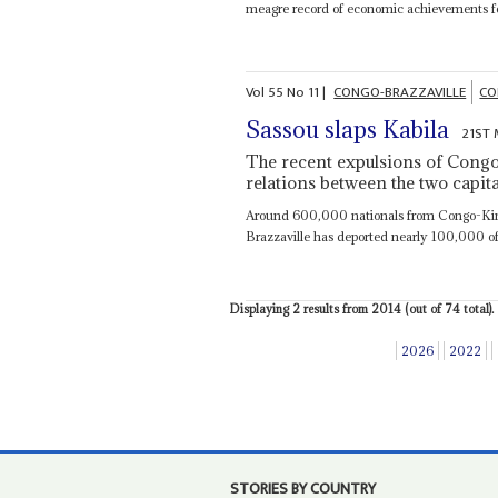
meagre record of economic achievements fo
Vol
55
No
11
|
CONGO-BRAZZAVILLE
CO
Sassou slaps Kabila
21ST 
The recent expulsions of Congo
relations between the two capita
Around 600,000 nationals from Congo-Kinsh
Brazzaville has deported nearly 100,000 of 
Displaying 2 results from 2014 (out of 74 total).
2026
2022
STORIES BY COUNTRY