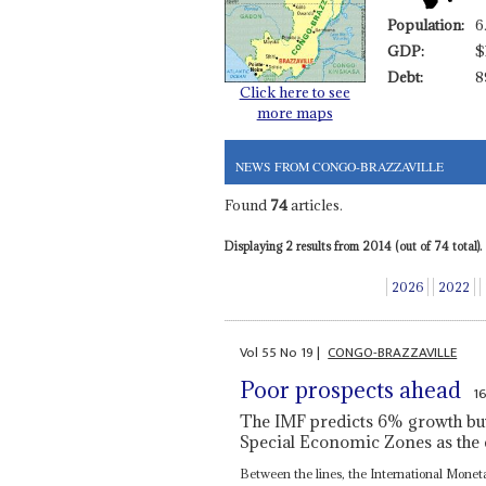
Population:
6
GDP:
$
Debt:
8
Click here to see
more maps
NEWS FROM CONGO-BRAZZAVILLE
Found
74
articles.
Displaying 2 results from 2014 (out of 74 total).
2026
2022
Vol
55
No
19
|
CONGO-BRAZZAVILLE
Poor prospects ahead
1
The IMF predicts 6% growth but p
Special Economic Zones as the 
Between the lines, the International Monet