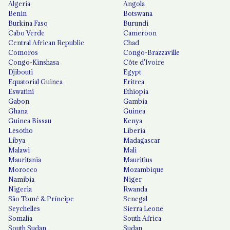
Algeria
Angola
Benin
Botswana
Burkina Faso
Burundi
Cabo Verde
Cameroon
Central African Republic
Chad
Comoros
Congo-Brazzaville
Congo-Kinshasa
Côte d'Ivoire
Djibouti
Egypt
Equatorial Guinea
Eritrea
Eswatini
Ethiopia
Gabon
Gambia
Ghana
Guinea
Guinea Bissau
Kenya
Lesotho
Liberia
Libya
Madagascar
Malawi
Mali
Mauritania
Mauritius
Morocco
Mozambique
Namibia
Niger
Nigeria
Rwanda
São Tomé & Príncipe
Senegal
Seychelles
Sierra Leone
Somalia
South Africa
South Sudan
Sudan