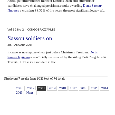
Although former finance minister Mathias Dzon and other minor
candidates have challenged provisional results awarding
Denis Sassou-
Nguesso
a crushing 88.57% of the votes, the most significant legacy of...
Vol
62
No
2
|
CONGO-BRAZZAVILLE
Sassou soldiers on
21ST JANUARY 2021
It came as no surprise when, just before Christmas, President
Denis
Sassou-Nguesso
was officially nominated by the ruling Parti Congolais du
Travail (PCT) as its candidate in the...
Displaying 7 results from 2021 (out of 74 total).
2026
2022
2021
2019
2018
2017
2016
2015
2014
2013
Next