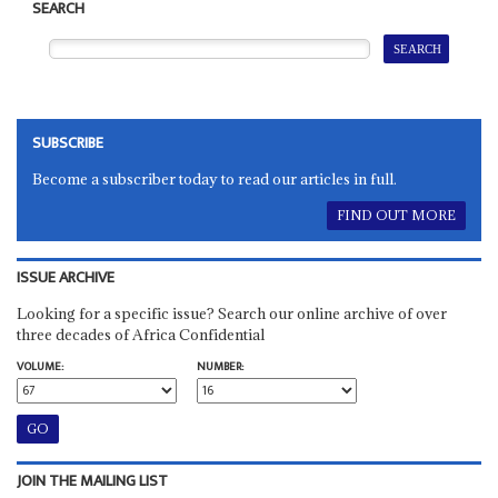
SEARCH
SUBSCRIBE
Become a subscriber today to read our articles in full.
FIND OUT MORE
ISSUE ARCHIVE
Looking for a specific issue? Search our online archive of over
three decades of Africa Confidential
VOLUME:
NUMBER:
JOIN THE MAILING LIST