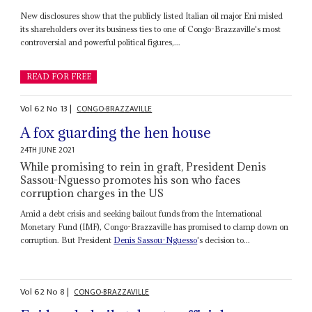
New disclosures show that the publicly listed Italian oil major Eni misled
its shareholders over its business ties to one of Congo-Brazzaville's most
controversial and powerful political figures,...
READ FOR FREE
Vol
62
No
13
|
CONGO-BRAZZAVILLE
A fox guarding the hen house
24TH JUNE 2021
While promising to rein in graft, President Denis
Sassou-Nguesso promotes his son who faces
corruption charges in the US
Amid a debt crisis and seeking bailout funds from the International
Monetary Fund (IMF), Congo-Brazzaville has promised to clamp down on
corruption. But President
Denis Sassou-Nguesso
's decision to...
Vol
62
No
8
|
CONGO-BRAZZAVILLE