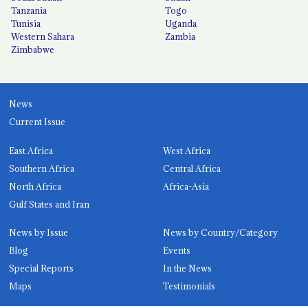
Tanzania
Togo
Tunisia
Uganda
Western Sahara
Zambia
Zimbabwe
News
Current Issue
East Africa
West Africa
Southern Africa
Central Africa
North Africa
Africa-Asia
Gulf States and Iran
News by Issue
News by Country/Category
Blog
Events
Special Reports
In the News
Maps
Testimonials