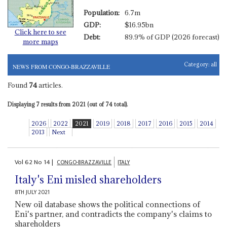
Population:
6.7m
GDP:
$16.95bn
Click here to see
Debt:
89.9% of GDP (2026 forecast)
more maps
Category:
all
NEWS FROM CONGO-BRAZZAVILLE
Found
74
articles.
Displaying 7 results from 2021 (out of 74 total).
2026
2022
2021
2019
2018
2017
2016
2015
2014
2013
Next
Vol
62
No
14
|
CONGO-BRAZZAVILLE
ITALY
Italy's Eni misled shareholders
8TH JULY 2021
New oil database shows the political connections of
Eni's partner, and contradicts the company's claims to
shareholders