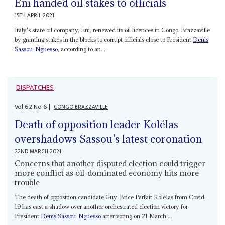
Eni handed oil stakes to officials
15TH APRIL 2021
Italy's state oil company, Eni, renewed its oil licences in Congo-Brazzaville
by granting stakes in the blocks to corrupt officials close to President
Denis
Sassou-Nguesso
, according to an...
DISPATCHES
Vol
62
No
6
|
CONGO-BRAZZAVILLE
Death of opposition leader Kolélas
overshadows Sassou's latest coronation
22ND MARCH 2021
Concerns that another disputed election could trigger
more conflict as oil-dominated economy hits more
trouble
The death of opposition candidate Guy-Brice Parfait Kolélas from Covid–
19 has cast a shadow over another orchestrated election victory for
President
Denis Sassou-Nguesso
after voting on 21 March....