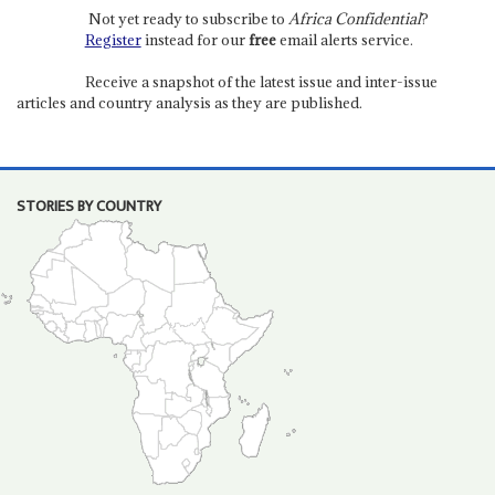
Not yet ready to subscribe to
Africa Confidential
?
Register
instead for our
free
email alerts service.
Receive a snapshot of the latest issue and inter-issue
articles and country analysis as they are published.
STORIES BY COUNTRY