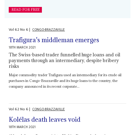
READ FOR FREE
Vol
62
No
6
|
CONGO-BRAZZAVILLE
Trafigura's middleman emerges
18TH MARCH 2021
The Swiss-based trader funnelled huge loans and oil
payments through an intermediary, despite bribery
risks
Major commodity trader Trafigura used an intermediary for its crude oil
purchases in Congo-Brazzaville and its huge loans to the country, the
company announced in its recent corporate...
Vol
62
No
6
|
CONGO-BRAZZAVILLE
Kolélas death leaves void
18TH MARCH 2021