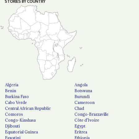
STORIES BY COUNTRY
Algeria
Angola
Benin
Botswana
Burkina Faso
Burundi
Cabo Verde
Cameroon
Central African Republic
Chad
Comoros
Congo-Brazzaville
Congo-Kinshasa
Côte d'Ivoire
Djibouti
Egypt
Equatorial Guinea
Eritrea
Eswatini
Ethiopia