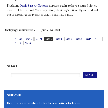
President
Denis Sassou-Nguesso
appears, again, to have secured victory
over the International Monetary Fund, obtaining an urgently needed bail-
out in exchange for promises that he has made and...
Displaying 1 results from 2019 (out of 74 total).
2026
2022
2021
2019
2018
2017
2016
2015
2014
2013
Next
SEARCH
SUBSCRIBE
Become a subscriber today to read our articles in full.