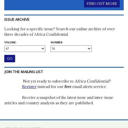
FIND OUT MORE
ISSUE ARCHIVE
Looking for a specific issue? Search our online archive of over
three decades of Africa Confidential
VOLUME:
NUMBER:
JOIN THE MAILING LIST
Not yet ready to subscribe to
Africa Confidential
?
Register
instead for our
free
email alerts service.
Receive a snapshot of the latest issue and inter-issue
articles and country analysis as they are published.