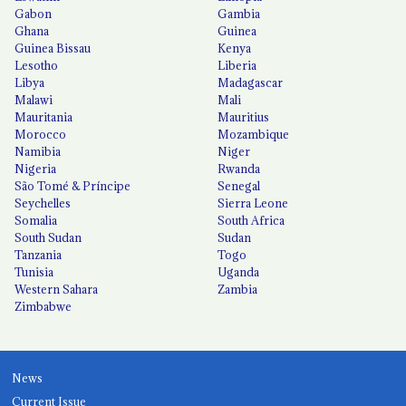
Gabon
Gambia
Ghana
Guinea
Guinea Bissau
Kenya
Lesotho
Liberia
Libya
Madagascar
Malawi
Mali
Mauritania
Mauritius
Morocco
Mozambique
Namibia
Niger
Nigeria
Rwanda
São Tomé & Príncipe
Senegal
Seychelles
Sierra Leone
Somalia
South Africa
South Sudan
Sudan
Tanzania
Togo
Tunisia
Uganda
Western Sahara
Zambia
Zimbabwe
News
Current Issue