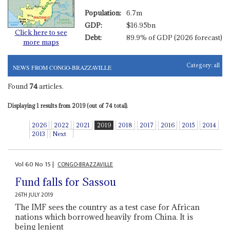
Population:
6.7m
GDP:
$16.95bn
Click here to see
Debt:
89.9% of GDP (2026 forecast)
more maps
Category:
all
NEWS FROM CONGO-BRAZZAVILLE
Found
74
articles.
Displaying 1 results from 2019 (out of 74 total).
2026
2022
2021
2019
2018
2017
2016
2015
2014
2013
Next
Vol
60
No
15
|
CONGO-BRAZZAVILLE
Fund falls for Sassou
26TH JULY 2019
The IMF sees the country as a test case for African
nations which borrowed heavily from China. It is
being lenient