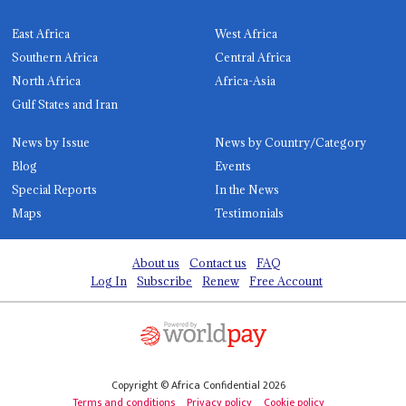
East Africa
West Africa
Southern Africa
Central Africa
North Africa
Africa-Asia
Gulf States and Iran
News by Issue
News by Country/Category
Blog
Events
Special Reports
In the News
Maps
Testimonials
About us
Contact us
FAQ
Log In
Subscribe
Renew
Free Account
Copyright © Africa Confidential 2026
Terms and conditions
Privacy policy
Cookie policy