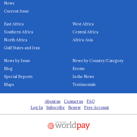
News
Current Issue
East Africa
West Africa
Southern Africa
Central Africa
North Africa
Africa-Asia
Gulf States and Iran
News by Issue
News by Country/Category
Blog
Events
Special Reports
In the News
Maps
Testimonials
About us
Contact us
FAQ
Log In
Subscribe
Renew
Free Account