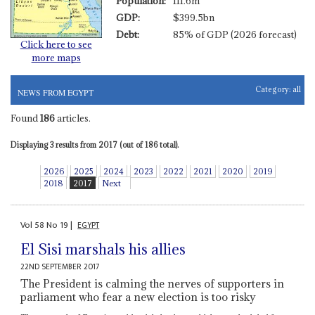
Population:
111.6m
GDP:
$399.5bn
Debt:
85% of GDP (2026 forecast)
Click here to see
more maps
Category:
all
NEWS FROM EGYPT
Found
186
articles.
Displaying 3 results from 2017 (out of 186 total).
2026
2025
2024
2023
2022
2021
2020
2019
2018
2017
Next
Vol
58
No
19
|
EGYPT
El Sisi marshals his allies
22ND SEPTEMBER 2017
The President is calming the nerves of supporters in
parliament who fear a new election is too risky