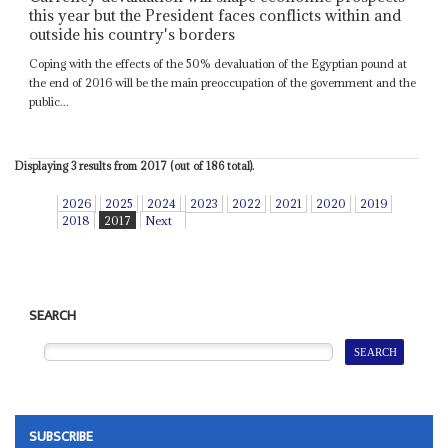
this year but the President faces conflicts within and
outside his country's borders
Coping with the effects of the 50% devaluation of the Egyptian pound at
the end of 2016 will be the main preoccupation of the government and the
public...
Displaying 3 results from 2017 (out of 186 total).
2026
2025
2024
2023
2022
2021
2020
2019
2018
2017
Next
SEARCH
SUBSCRIBE