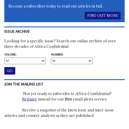
Become a subscriber today to read our articles in full.
FIND OUT MORE
ISSUE ARCHIVE
Looking for a specific issue? Search our online archive of over
three decades of Africa Confidential
VOLUME:
NUMBER:
JOIN THE MAILING LIST
Not yet ready to subscribe to
Africa Confidential
?
Register
instead for our
free
email alerts service.
Receive a snapshot of the latest issue and inter-issue
articles and country analysis as they are published.