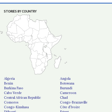
STORIES BY COUNTRY
Algeria
Angola
Benin
Botswana
Burkina Faso
Burundi
Cabo Verde
Cameroon
Central African Republic
Chad
Comoros
Congo-Brazzaville
Congo-Kinshasa
Côte d'Ivoire
Djibouti
Egypt