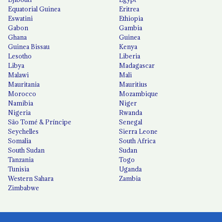
Equatorial Guinea
Eritrea
Eswatini
Ethiopia
Gabon
Gambia
Ghana
Guinea
Guinea Bissau
Kenya
Lesotho
Liberia
Libya
Madagascar
Malawi
Mali
Mauritania
Mauritius
Morocco
Mozambique
Namibia
Niger
Nigeria
Rwanda
São Tomé & Príncipe
Senegal
Seychelles
Sierra Leone
Somalia
South Africa
South Sudan
Sudan
Tanzania
Togo
Tunisia
Uganda
Western Sahara
Zambia
Zimbabwe