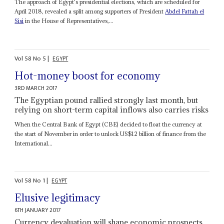
The approach of Egypt's presidential elections, which are scheduled for
April 2018, revealed a split among supporters of President
Abdel Fattah el
Sisi
in the House of Representatives,...
Vol
58
No
5
|
EGYPT
Hot-money boost for economy
3RD MARCH 2017
The Egyptian pound rallied strongly last month, but
relying on short-term capital inflows also carries risks
When the Central Bank of Egypt (CBE) decided to float the currency at
the start of November in order to unlock US$12 billion of finance from the
International...
Vol
58
No
1
|
EGYPT
Elusive legitimacy
6TH JANUARY 2017
Currency devaluation will shape economic prospects