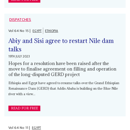
DISPATCHES
Vol
64
No
15
|
EGYPT
ETHIOPIA
Abiy and Sisi agree to restart Nile dam
talks
19TH JULY 2023
Hopes for a resolution have been raised after the
move to finalise agreement on filling and operation
of the long-disputed GERD project
Ethiopia and Egypt have agreed to resume talks over the Grand Ethiopian
Renaissance Dam (GERD) that Addis Ababa is building on the Blue Nile
river with a view...
READ FOR FREE
Vol
64
No
11
|
EGYPT