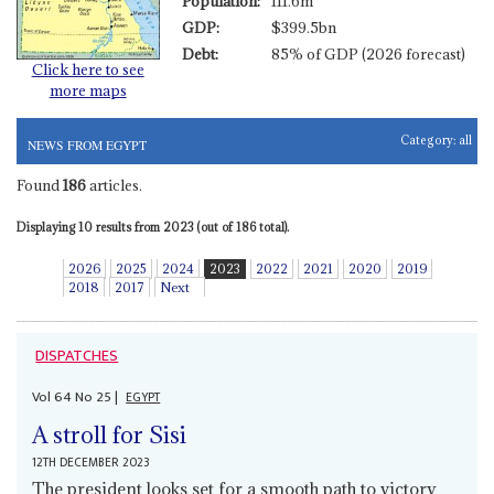
Population:
111.6m
GDP:
$399.5bn
Debt:
85% of GDP (2026 forecast)
Click here to see
more maps
Category:
all
NEWS FROM EGYPT
Found
186
articles.
Displaying 10 results from 2023 (out of 186 total).
2026
2025
2024
2023
2022
2021
2020
2019
2018
2017
Next
DISPATCHES
Vol
64
No
25
|
EGYPT
A stroll for Sisi
12TH DECEMBER 2023
The president looks set for a smooth path to victory