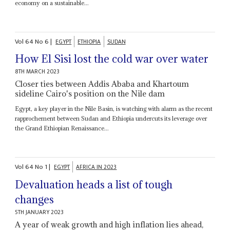
economy on a sustainable...
Vol
64
No
6
|
EGYPT
ETHIOPIA
SUDAN
How El Sisi lost the cold war over water
8TH MARCH 2023
Closer ties between Addis Ababa and Khartoum
sideline Cairo's position on the Nile dam
Egypt, a key player in the Nile Basin, is watching with alarm as the recent
rapprochement between Sudan and Ethiopia undercuts its leverage over
the Grand Ethiopian Renaissance...
Vol
64
No
1
|
EGYPT
AFRICA IN 2023
Devaluation heads a list of tough
changes
5TH JANUARY 2023
A year of weak growth and high inflation lies ahead,