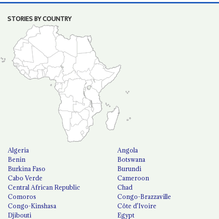
STORIES BY COUNTRY
Algeria
Angola
Benin
Botswana
Burkina Faso
Burundi
Cabo Verde
Cameroon
Central African Republic
Chad
Comoros
Congo-Brazzaville
Congo-Kinshasa
Côte d'Ivoire
Djibouti
Egypt