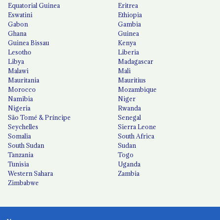
Equatorial Guinea
Eritrea
Eswatini
Ethiopia
Gabon
Gambia
Ghana
Guinea
Guinea Bissau
Kenya
Lesotho
Liberia
Libya
Madagascar
Malawi
Mali
Mauritania
Mauritius
Morocco
Mozambique
Namibia
Niger
Nigeria
Rwanda
São Tomé & Príncipe
Senegal
Seychelles
Sierra Leone
Somalia
South Africa
South Sudan
Sudan
Tanzania
Togo
Tunisia
Uganda
Western Sahara
Zambia
Zimbabwe