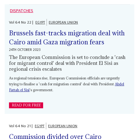
DISPATCHES
Vol
64
No
22
|
EGYPT
EUROPEAN UNION
Brussels fast-tracks migration deal with
Cairo amid Gaza migration fears
24TH OCTOBER 2023
The European Commission is set to conclude a 'cash
for migrant control' deal with President El Sisi as
regional crisis escalates
As regional tensions rise, European Commission officials are urgently
trying to finalise a 'cash for migration control' deal with President
Abdel
Fattah el Sisi
's government.
READ FOR FREE
Vol
64
No
21
|
EGYPT
EUROPEAN UNION
Commission divided over Cairo