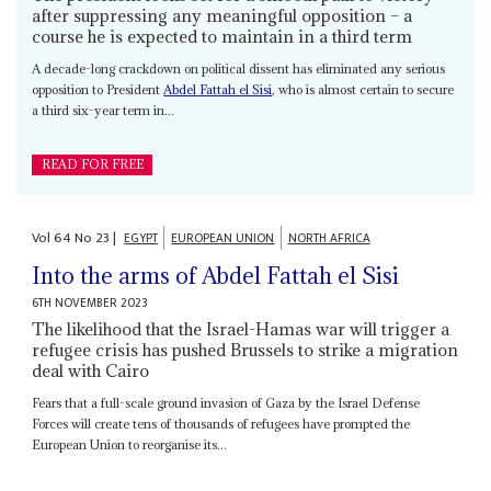
after suppressing any meaningful opposition – a
course he is expected to maintain in a third term
A decade-long crackdown on political dissent has eliminated any serious
opposition to President
Abdel Fattah el Sisi
, who is almost certain to secure
a third six-year term in...
READ FOR FREE
Vol
64
No
23
|
EGYPT
EUROPEAN UNION
NORTH AFRICA
Into the arms of Abdel Fattah el Sisi
6TH NOVEMBER 2023
The likelihood that the Israel-Hamas war will trigger a
refugee crisis has pushed Brussels to strike a migration
deal with Cairo
Fears that a full-scale ground invasion of Gaza by the Israel Defense
Forces will create tens of thousands of refugees have prompted the
European Union to reorganise its...