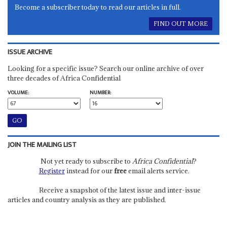
Become a subscriber today to read our articles in full.
FIND OUT MORE
ISSUE ARCHIVE
Looking for a specific issue? Search our online archive of over
three decades of Africa Confidential
VOLUME:
NUMBER:
JOIN THE MAILING LIST
Not yet ready to subscribe to
Africa Confidential
?
Register
instead for our
free
email alerts service.
Receive a snapshot of the latest issue and inter-issue
articles and country analysis as they are published.