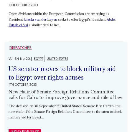
19TH OCTOBER 2023
Open divisions within the European Commission are emerging as
President
Ursula von der Leyen
seeks to offer Egypt's President
Abdel
Fattah el Sisi
a similar deal to her...
DISPATCHES
Vol
64
No
20
|
EGYPT
UNITED STATES
US senator moves to block military aid
to Egypt over rights abuses
4TH OCTOBER 2023
New chair of Senate Foreign Relations Committee
calls for Cairo to improve governance and rule of law
The decision on 30 September of United States' Senator Ben Cardin, the
new chair of the Senate Foreign Relations Committee, to threaten to block
military aid for Egypt...
READ FOR FREE