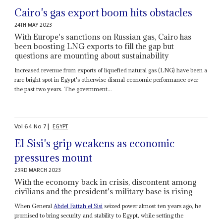
Cairo's gas export boom hits obstacles
24TH MAY 2023
With Europe's sanctions on Russian gas, Cairo has
been boosting LNG exports to fill the gap but
questions are mounting about sustainability
Increased revenue from exports of liquefied natural gas (LNG) have been a
rare bright spot in Egypt's otherwise dismal economic performance over
the past two years. The government...
Vol
64
No
7
|
EGYPT
El Sisi's grip weakens as economic
pressures mount
23RD MARCH 2023
With the economy back in crisis, discontent among
civilians and the president's military base is rising
When General
Abdel Fattah el Sisi
seized power almost ten years ago, he
promised to bring security and stability to Egypt, while setting the