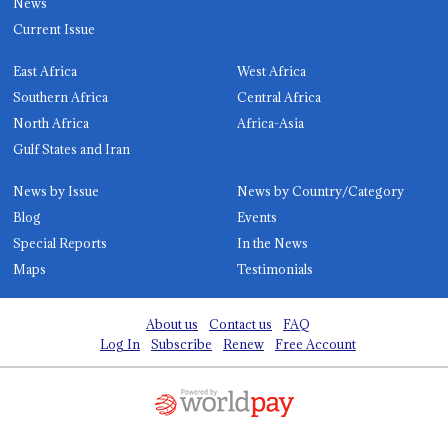
News
Current Issue
East Africa
West Africa
Southern Africa
Central Africa
North Africa
Africa-Asia
Gulf States and Iran
News by Issue
News by Country/Category
Blog
Events
Special Reports
In the News
Maps
Testimonials
About us
Contact us
FAQ
Log In
Subscribe
Renew
Free Account