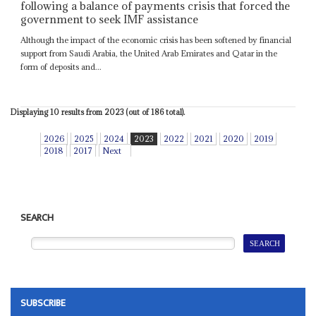
following a balance of payments crisis that forced the
government to seek IMF assistance
Although the impact of the economic crisis has been softened by financial
support from Saudi Arabia, the United Arab Emirates and Qatar in the
form of deposits and...
Displaying 10 results from 2023 (out of 186 total).
2026
2025
2024
2023
2022
2021
2020
2019
2018
2017
Next
SEARCH
SUBSCRIBE