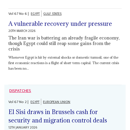
Vol
67
No
6
|
EGYPT
GULF STATES
A vulnerable recovery under pressure
20TH MARCH 2026
The Iran war is battering an already fragile economy,
though Egypt could still reap some gains from the
crisis
Whenever Egypt is hit by external shocks or domestic turmoil, one of the
first economic reactions is a flight of short-term capital. The current crisis
has been no...
DISPATCHES
Vol
67
No
2
|
EGYPT
EUROPEAN UNION
El Sisi draws in Brussels cash for
security and migration control deals
12TH JANUARY 2026