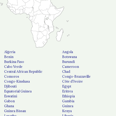
Algeria
Angola
Benin
Botswana
Burkina Faso
Burundi
Cabo Verde
Cameroon
Central African Republic
Chad
Comoros
Congo-Brazzaville
Congo-Kinshasa
Côte d'Ivoire
Djibouti
Egypt
Equatorial Guinea
Eritrea
Eswatini
Ethiopia
Gabon
Gambia
Ghana
Guinea
Guinea Bissau
Kenya
Lesotho
Liberia