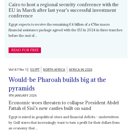
Cairo to host a regional security conference with the
EU in March after last year’s successful investment
conference
Egypt expects to receive the remaining €4 billion of a €5bn macro
financial assistance package agreed with the EU in 2024 in three tranches
before the end of...
READ FOR FREE
Vol
67
No
1
|
EGYPT
NORTH AFRICA
AFRICA IN 2026
Would-be Pharoah builds big at the
pyramids
9TH JANUARY 2026
Economic woes threaten to collapse President Abdel
Fattah el Sisi’s new castles built on sand
Egypt is mired in geopolitical crises and financial deficits – underwritten
by Gulf states that increasingly want to turn a profit for their dollars from
an economy that...