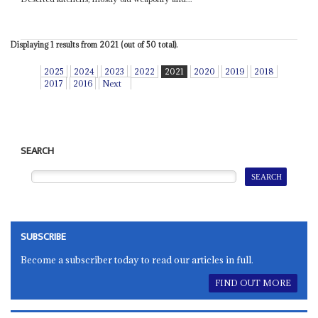
Displaying 1 results from 2021 (out of 50 total).
2025
2024
2023
2022
2021
2020
2019
2018
2017
2016
Next
SEARCH
SUBSCRIBE
Become a subscriber today to read our articles in full.
FIND OUT MORE