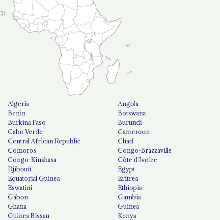
Algeria
Angola
Benin
Botswana
Burkina Faso
Burundi
Cabo Verde
Cameroon
Central African Republic
Chad
Comoros
Congo-Brazzaville
Congo-Kinshasa
Côte d'Ivoire
Djibouti
Egypt
Equatorial Guinea
Eritrea
Eswatini
Ethiopia
Gabon
Gambia
Ghana
Guinea
Guinea Bissau
Kenya