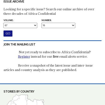
ISSUE ARCHIVE
Looking for a specific issue? Search our online archive of over
three decades of Africa Confidential
VOLUME:
NUMBER:
JOIN THE MAILING LIST
Not yet ready to subscribe to
Africa Confidential
?
Register
instead for our
free
email alerts service.
Receive a snapshot of the latest issue and inter-issue
articles and country analysis as they are published.
STORIES BY COUNTRY