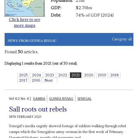
Population:
2.1m
GDP:
$2.76bn
Debt:
74% of GDP (2024)
Click here to see
more maps
Category:
all
NEWS FROM GUINEA BISSAU
Found
50
articles.
Displaying 1 results from 2021 (out of 50 total).
2025
2024
2023
2022
2021
2020
2019
2018
2017
2016
Next
Vol
62
No
4
|
GAMBIA
GUINEA BISSAU
SENEGAL
Sall roots out rebels
18TH FEBRUARY 2021
Senegal's media eagerly showed footage of soldiers walking through rebel
camps which the Senegalese army overran in the first week of February.
Deserted kitchens, mostly old weaponry and...