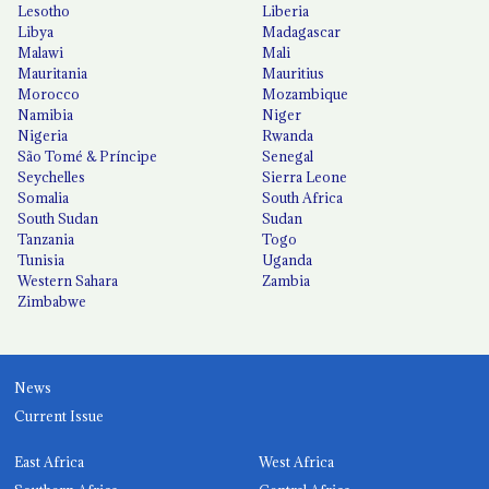
Lesotho
Liberia
Libya
Madagascar
Malawi
Mali
Mauritania
Mauritius
Morocco
Mozambique
Namibia
Niger
Nigeria
Rwanda
São Tomé & Príncipe
Senegal
Seychelles
Sierra Leone
Somalia
South Africa
South Sudan
Sudan
Tanzania
Togo
Tunisia
Uganda
Western Sahara
Zambia
Zimbabwe
News
Current Issue
East Africa
West Africa