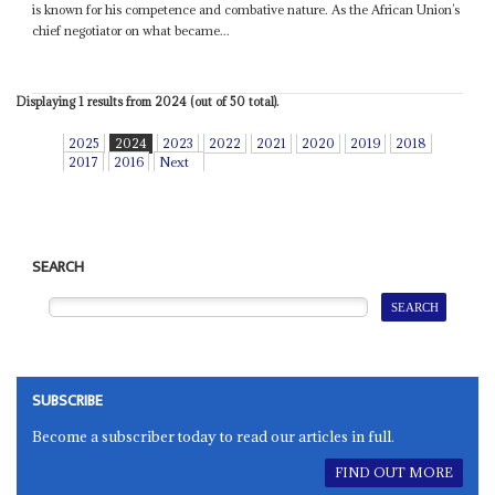
is known for his competence and combative nature. As the African Union’s
chief negotiator on what became...
Displaying 1 results from 2024 (out of 50 total).
2025
2024
2023
2022
2021
2020
2019
2018
2017
2016
Next
SEARCH
SUBSCRIBE
Become a subscriber today to read our articles in full.
FIND OUT MORE