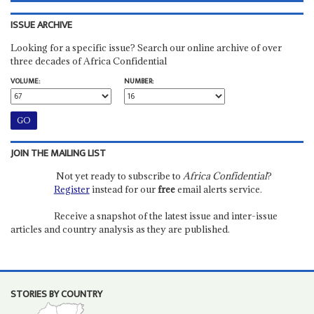
ISSUE ARCHIVE
Looking for a specific issue? Search our online archive of over
three decades of Africa Confidential
VOLUME:
NUMBER:
JOIN THE MAILING LIST
Not yet ready to subscribe to
Africa Confidential
?
Register
instead for our
free
email alerts service.
Receive a snapshot of the latest issue and inter-issue
articles and country analysis as they are published.
STORIES BY COUNTRY