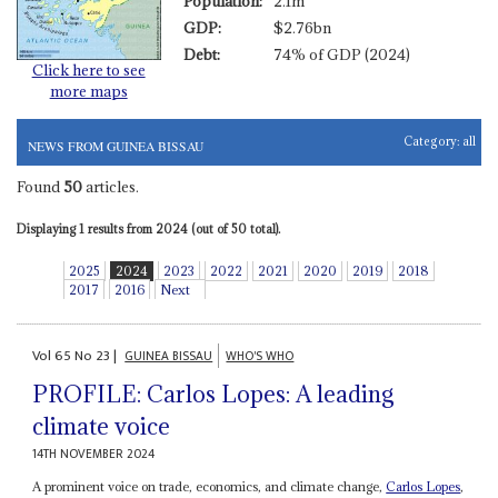
Population:
2.1m
GDP:
$2.76bn
Debt:
74% of GDP (2024)
Click here to see
more maps
Category:
all
NEWS FROM GUINEA BISSAU
Found
50
articles.
Displaying 1 results from 2024 (out of 50 total).
2025
2024
2023
2022
2021
2020
2019
2018
2017
2016
Next
Vol
65
No
23
|
GUINEA BISSAU
WHO'S WHO
PROFILE: Carlos Lopes: A leading
climate voice
14TH NOVEMBER 2024
A prominent voice on trade, economics, and climate change,
Carlos Lopes
,