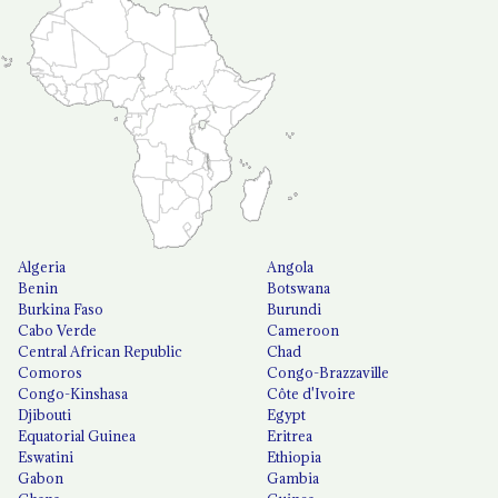
Algeria
Angola
Benin
Botswana
Burkina Faso
Burundi
Cabo Verde
Cameroon
Central African Republic
Chad
Comoros
Congo-Brazzaville
Congo-Kinshasa
Côte d'Ivoire
Djibouti
Egypt
Equatorial Guinea
Eritrea
Eswatini
Ethiopia
Gabon
Gambia