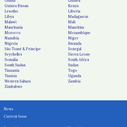
Ghana
Guinea
Guinea Bissau
Kenya
Lesotho
Liberia
Libya
Madagascar
Malawi
Mali
Mauritania
Mauritius
Morocco
Mozambique
Namibia
Niger
Nigeria
Rwanda
São Tomé & Príncipe
Senegal
Seychelles
Sierra Leone
Somalia
South Africa
South Sudan
Sudan
Tanzania
Togo
Tunisia
Uganda
Western Sahara
Zambia
Zimbabwe
News
Current Issue