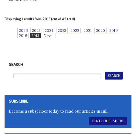
Displaying 1 results from 2013 (out of 42 total).
2026
2025
2024
2023
2022
2021
2020
2019
2016
2013
Next
SEARCH
SUBSCRIBE
Become a subscriber today to read our articles in full.
FIND OUT MORE