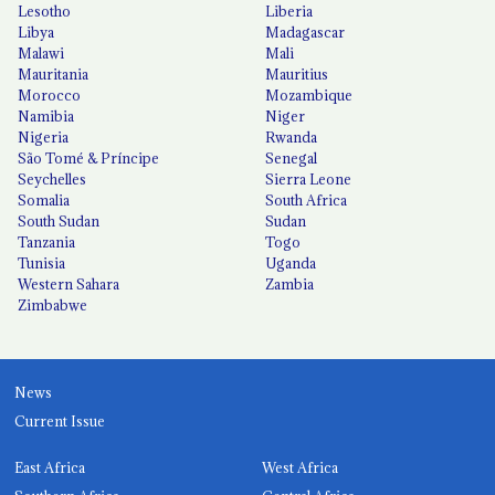
Lesotho
Liberia
Libya
Madagascar
Malawi
Mali
Mauritania
Mauritius
Morocco
Mozambique
Namibia
Niger
Nigeria
Rwanda
São Tomé & Príncipe
Senegal
Seychelles
Sierra Leone
Somalia
South Africa
South Sudan
Sudan
Tanzania
Togo
Tunisia
Uganda
Western Sahara
Zambia
Zimbabwe
News
Current Issue
East Africa
West Africa