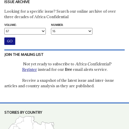
ISSUE ARCHIVE
Looking for a specific issue? Search our online archive of over
three decades of Africa Confidential
VOLUME:
NUMBER:
JOIN THE MAILING LIST
Not yet ready to subscribe to
Africa Confidential
?
Register
instead for our
free
email alerts service.
Receive a snapshot of the latest issue and inter-issue
articles and country analysis as they are published.
STORIES BY COUNTRY