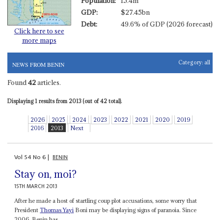
Population:
15.4m
GDP:
$27.45bn
Debt:
49.6% of GDP (2026 forecast)
Click here to see
more maps
Category:
all
NEWS FROM BENIN
Found
42
articles.
Displaying 1 results from 2013 (out of 42 total).
2026
2025
2024
2023
2022
2021
2020
2019
2016
2013
Next
Vol
54
No
6
|
BENIN
Stay on, moi?
15TH MARCH 2013
After he made a host of startling coup plot accusations, some worry that
President
Thomas Yayi
Boni may be displaying signs of paranoia. Since
2006, Benin has...