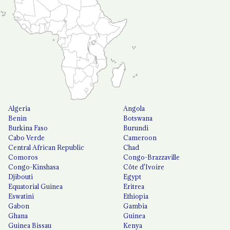
Algeria
Angola
Benin
Botswana
Burkina Faso
Burundi
Cabo Verde
Cameroon
Central African Republic
Chad
Comoros
Congo-Brazzaville
Congo-Kinshasa
Côte d'Ivoire
Djibouti
Egypt
Equatorial Guinea
Eritrea
Eswatini
Ethiopia
Gabon
Gambia
Ghana
Guinea
Guinea Bissau
Kenya