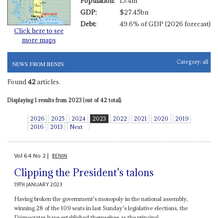
Population:
15.4m
GDP:
$27.45bn
Debt:
49.6% of GDP (2026 forecast)
Click here to see
more maps
Category:
all
NEWS FROM BENIN
Found
42
articles.
Displaying 1 results from 2023 (out of 42 total).
2026
2025
2024
2023
2022
2021
2020
2019
2016
2013
Next
Vol
64
No
2
|
BENIN
Clipping the President's talons
19TH JANUARY 2023
Having broken the government's monopoly in the national assembly,
winning 28 of the 109 seats in last Sunday's legislative elections, the
Démocrates have established themselves as the principal...