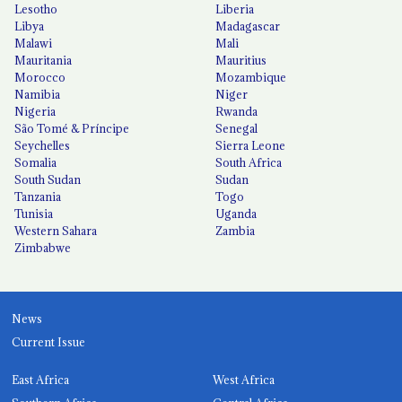
Lesotho
Liberia
Libya
Madagascar
Malawi
Mali
Mauritania
Mauritius
Morocco
Mozambique
Namibia
Niger
Nigeria
Rwanda
São Tomé & Príncipe
Senegal
Seychelles
Sierra Leone
Somalia
South Africa
South Sudan
Sudan
Tanzania
Togo
Tunisia
Uganda
Western Sahara
Zambia
Zimbabwe
News
Current Issue
East Africa
West Africa