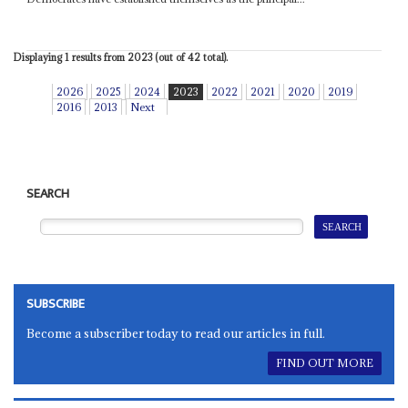
Displaying 1 results from 2023 (out of 42 total).
2026
2025
2024
2023
2022
2021
2020
2019
2016
2013
Next
SEARCH
SUBSCRIBE
Become a subscriber today to read our articles in full.
FIND OUT MORE