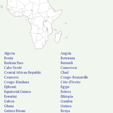
Algeria
Angola
Benin
Botswana
Burkina Faso
Burundi
Cabo Verde
Cameroon
Central African Republic
Chad
Comoros
Congo-Brazzaville
Congo-Kinshasa
Côte d'Ivoire
Djibouti
Egypt
Equatorial Guinea
Eritrea
Eswatini
Ethiopia
Gabon
Gambia
Ghana
Guinea
Guinea Bissau
Kenya