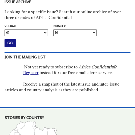
ISSUE ARCHIVE
Looking for a specific issue? Search our online archive of over
three decades of Africa Confidential
VOLUME:
NUMBER:
JOIN THE MAILING LIST
Not yet ready to subscribe to
Africa Confidential
?
Register
instead for our
free
email alerts service.
Receive a snapshot of the latest issue and inter-issue
articles and country analysis as they are published.
STORIES BY COUNTRY