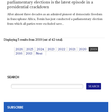
parliamentary elections is the latest episode in a
presidential crackdown
After almost three decades as an admired pioneer of democratic freedom
in francophone Africa, Benin has just conducted a parliamentary election
from which all parties were excluded save...
Displaying 5 results from 2019 (out of 42 total).
2026
2025
2024
2023
2022
2021
2020
2019
2016
2013
Next
SEARCH
SUBSCRIBE