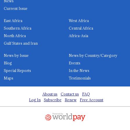
News
Current Issue
East Africa
West Africa
Southern Africa
Central Africa
North Africa
Africa-Asia
Gulf States and Iran
News by Issue
News by Country/Category
Blog
Events
Special Reports
In the News
Maps
Testimonials
About us
Contact us
FAQ
Log In
Subscribe
Renew
Free Account