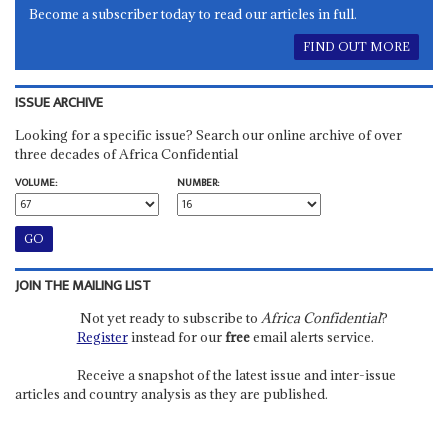
Become a subscriber today to read our articles in full.
FIND OUT MORE
ISSUE ARCHIVE
Looking for a specific issue? Search our online archive of over
three decades of Africa Confidential
VOLUME:
NUMBER:
JOIN THE MAILING LIST
Not yet ready to subscribe to
Africa Confidential
?
Register
instead for our
free
email alerts service.
Receive a snapshot of the latest issue and inter-issue
articles and country analysis as they are published.