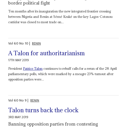
border political fight
Ten months after its inauguration the new integrated frontier crossing
between Nigeria and Benin at Sémé Kraké on the key Lagos-Cotonou
corridor was closed to most trade on...
Vol
60
No
10
|
BENIN
A Talon for authoritarianism
17TH MAY 2019
President
Patrice Talon
continues to rebuff calls for a rerun of the 28 April
parliamentary polls, which were marked by a meagre 23% turnout after
opposition parties were...
Vol
60
No
9
|
BENIN
Talon turns back the clock
3RD MAY 2019
Banning opposition parties from contesting