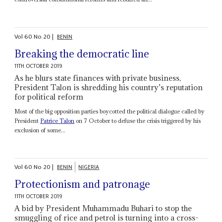
Vol
60
No
20
|
BENIN
Breaking the democratic line
11TH OCTOBER 2019
As he blurs state finances with private business,
President Talon is shredding his country’s reputation
for political reform
Most of the big opposition parties boycotted the political dialogue called by
President
Patrice Talon
on 7 October to defuse the crisis triggered by his
exclusion of some...
Vol
60
No
20
|
BENIN
NIGERIA
Protectionism and patronage
11TH OCTOBER 2019
A bid by President Muhammadu Buhari to stop the
smuggling of rice and petrol is turning into a cross-