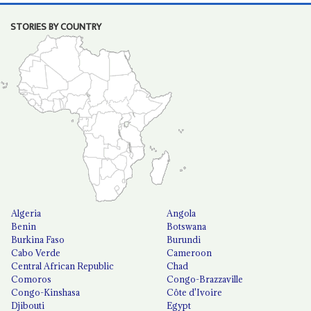
STORIES BY COUNTRY
Algeria
Angola
Benin
Botswana
Burkina Faso
Burundi
Cabo Verde
Cameroon
Central African Republic
Chad
Comoros
Congo-Brazzaville
Congo-Kinshasa
Côte d'Ivoire
Djibouti
Egypt