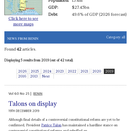
Population:
15.4m
GDP:
$27.45bn
Debt:
49.6% of GDP (2026 forecast)
Click here to see
more maps
Category:
all
NEWS FROM BENIN
Found
42
articles.
Displaying 5 results from 2019 (out of 42 total).
2026
2025
2024
2023
2022
2021
2020
2019
2016
2013
Next
Vol
60
No
25
|
BENIN
Talons on display
19TH DECEMBER 2019
Although final details of a controversial constitutional reform are yet to be
confirmed, President
Patrice Talon
has maintained a hardline stance on
controversial constitutional reforms and rebuffed an...