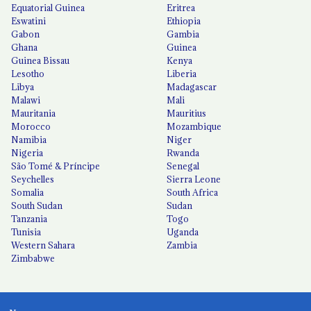
Equatorial Guinea
Eritrea
Eswatini
Ethiopia
Gabon
Gambia
Ghana
Guinea
Guinea Bissau
Kenya
Lesotho
Liberia
Libya
Madagascar
Malawi
Mali
Mauritania
Mauritius
Morocco
Mozambique
Namibia
Niger
Nigeria
Rwanda
São Tomé & Príncipe
Senegal
Seychelles
Sierra Leone
Somalia
South Africa
South Sudan
Sudan
Tanzania
Togo
Tunisia
Uganda
Western Sahara
Zambia
Zimbabwe