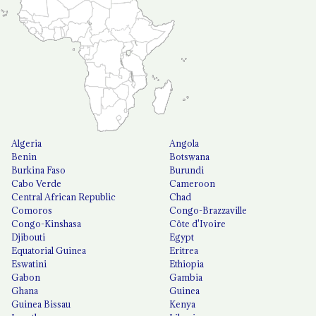
Algeria
Angola
Benin
Botswana
Burkina Faso
Burundi
Cabo Verde
Cameroon
Central African Republic
Chad
Comoros
Congo-Brazzaville
Congo-Kinshasa
Côte d'Ivoire
Djibouti
Egypt
Equatorial Guinea
Eritrea
Eswatini
Ethiopia
Gabon
Gambia
Ghana
Guinea
Guinea Bissau
Kenya