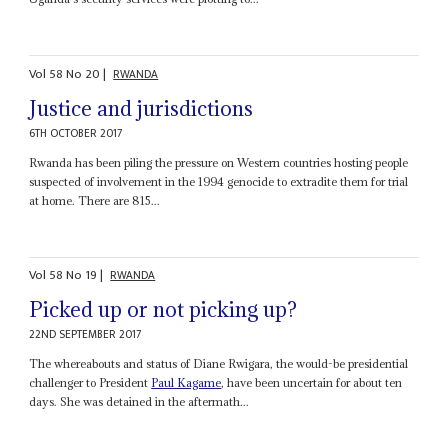
Vol
58
No
20
|
RWANDA
Justice and jurisdictions
6TH OCTOBER 2017
Rwanda has been piling the pressure on Western countries hosting people
suspected of involvement in the 1994 genocide to extradite them for trial
at home. There are 815...
Vol
58
No
19
|
RWANDA
Picked up or not picking up?
22ND SEPTEMBER 2017
The whereabouts and status of Diane Rwigara, the would-be presidential
challenger to President
Paul Kagame
, have been uncertain for about ten
days. She was detained in the aftermath...