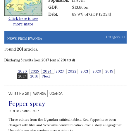
Population:
13.87m
GDP:
$13.66bn
Debt:
69.9% of GDP (2024)
Click here to see
more maps
Category:
all
NEWS FROM RWANDA
Found
201
articles.
Displaying 5 results from 2017 (out of 201 total).
2026
2025
2024
2023
2022
2021
2020
2019
2017
2016
Next
Vol
58
No
25
|
RWANDA
UGANDA
Pepper spray
15TH DECEMBER 2017
Three editors from the Ugandan satirical tabloid Red Pepper have been
charged with libel and 'offensive communication' over a story alleging that
Uganda's security services were plotting to...