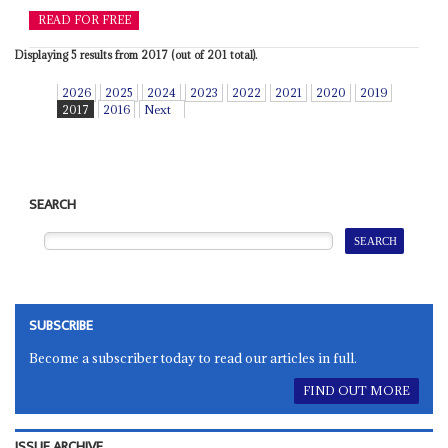
READ FOR FREE
Displaying 5 results from 2017 (out of 201 total).
2026
2025
2024
2023
2022
2021
2020
2019
2017
2016
Next
SEARCH
SUBSCRIBE
Become a subscriber today to read our articles in full.
FIND OUT MORE
ISSUE ARCHIVE