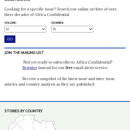
Looking for a specific issue? Search our online archive of over
three decades of Africa Confidential
VOLUME:
NUMBER:
JOIN THE MAILING LIST
Not yet ready to subscribe to
Africa Confidential
?
Register
instead for our
free
email alerts service.
Receive a snapshot of the latest issue and inter-issue
articles and country analysis as they are published.
STORIES BY COUNTRY