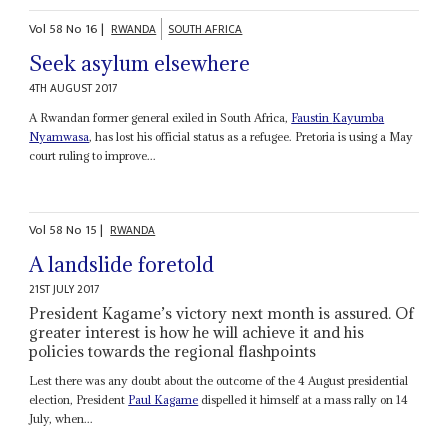
Vol
58
No
16
|
RWANDA
SOUTH AFRICA
Seek asylum elsewhere
4TH AUGUST 2017
A Rwandan former general exiled in South Africa,
Faustin
Kayumba
Nyamwasa
, has lost his official status as a refugee. Pretoria is using a May
court ruling to improve...
Vol
58
No
15
|
RWANDA
A landslide foretold
21ST JULY 2017
President Kagame’s victory next month is assured. Of
greater interest is how he will achieve it and his
policies towards the regional flashpoints
Lest there was any doubt about the outcome of the 4 August presidential
election, President
Paul Kagame
dispelled it himself at a mass rally on 14
July, when...