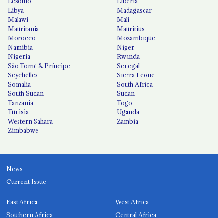
Lesotho
Liberia
Libya
Madagascar
Malawi
Mali
Mauritania
Mauritius
Morocco
Mozambique
Namibia
Niger
Nigeria
Rwanda
São Tomé & Príncipe
Senegal
Seychelles
Sierra Leone
Somalia
South Africa
South Sudan
Sudan
Tanzania
Togo
Tunisia
Uganda
Western Sahara
Zambia
Zimbabwe
News
Current Issue
East Africa
West Africa
Southern Africa
Central Africa