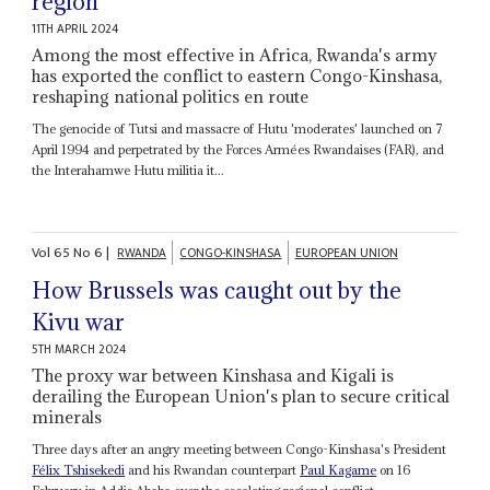
region
11TH APRIL 2024
Among the most effective in Africa, Rwanda's army
has exported the conflict to eastern Congo-Kinshasa,
reshaping national politics en route
The genocide of Tutsi and massacre of Hutu 'moderates' launched on 7
April 1994 and perpetrated by the Forces Armées Rwandaises (FAR), and
the Interahamwe Hutu militia it...
Vol
65
No
6
|
RWANDA
CONGO-KINSHASA
EUROPEAN UNION
How Brussels was caught out by the
Kivu war
5TH MARCH 2024
The proxy war between Kinshasa and Kigali is
derailing the European Union's plan to secure critical
minerals
Three days after an angry meeting between Congo-Kinshasa's President
Félix Tshisekedi
and his Rwandan counterpart
Paul Kagame
on 16