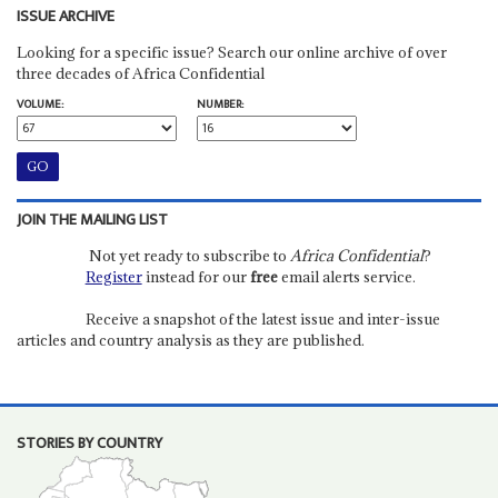
ISSUE ARCHIVE
Looking for a specific issue? Search our online archive of over
three decades of Africa Confidential
VOLUME:
NUMBER:
JOIN THE MAILING LIST
Not yet ready to subscribe to
Africa Confidential
?
Register
instead for our
free
email alerts service.
Receive a snapshot of the latest issue and inter-issue
articles and country analysis as they are published.
STORIES BY COUNTRY