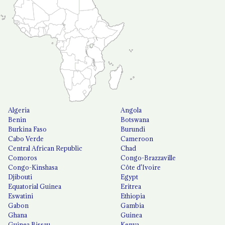
Algeria
Angola
Benin
Botswana
Burkina Faso
Burundi
Cabo Verde
Cameroon
Central African Republic
Chad
Comoros
Congo-Brazzaville
Congo-Kinshasa
Côte d'Ivoire
Djibouti
Egypt
Equatorial Guinea
Eritrea
Eswatini
Ethiopia
Gabon
Gambia
Ghana
Guinea
Guinea Bissau
Kenya