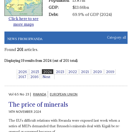
Population:
13.87m
GDP:
$13.66bn
Debt:
69.9% of GDP (2024)
Click here to see
more maps
Category:
all
NEWS FROM RWANDA
Found
201
articles.
Displaying 19 results from 2024 (out of 201 total).
2026
2025
2024
2023
2022
2021
2020
2019
2017
2016
Next
Vol
65
No
23
|
RWANDA
EUROPEAN UNION
The price of minerals
14TH NOVEMBER 2024
The EU’s difficult relations with Rwanda were exposed last week when a
series of MEPs demanded that Brussels’s minerals deal with Kigali be re-
opened or scrapped because of...