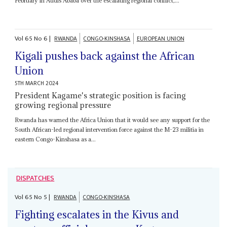
February in Addis Ababa over the escalating regional conflict,...
Vol
65
No
6
|
RWANDA
CONGO-KINSHASA
EUROPEAN UNION
Kigali pushes back against the African
Union
5TH MARCH 2024
President Kagame's strategic position is facing
growing regional pressure
Rwanda has warned the Africa Union that it would see any support for the
South African-led regional intervention force against the M-23 militia in
eastern Congo-Kinshasa as a...
DISPATCHES
Vol
65
No
5
|
RWANDA
CONGO-KINSHASA
Fighting escalates in the Kivus and