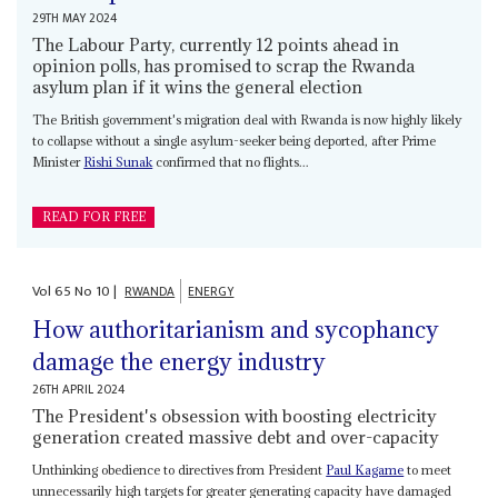
29TH MAY 2024
The Labour Party, currently 12 points ahead in
opinion polls, has promised to scrap the Rwanda
asylum plan if it wins the general election
The British government's migration deal with Rwanda is now highly likely
to collapse without a single asylum-seeker being deported, after Prime
Minister
Rishi Sunak
confirmed that no flights...
READ FOR FREE
Vol
65
No
10
|
RWANDA
ENERGY
How authoritarianism and sycophancy
damage the energy industry
26TH APRIL 2024
The President's obsession with boosting electricity
generation created massive debt and over-capacity
Unthinking obedience to directives from President
Paul Kagame
to meet
unnecessarily high targets for greater generating capacity have damaged