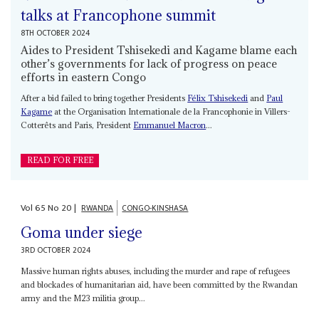
talks at Francophone summit
8TH OCTOBER 2024
Aides to President Tshisekedi and Kagame blame each
other’s governments for lack of progress on peace
efforts in eastern Congo
After a bid failed to bring together Presidents
Félix Tshisekedi
and
Paul
Kagame
at the Organisation Internationale de la Francophonie in Villers-
Cotterêts and Paris, President
Emmanuel Macron
...
READ FOR FREE
Vol
65
No
20
|
RWANDA
CONGO-KINSHASA
Goma under siege
3RD OCTOBER 2024
Massive human rights abuses, including the murder and rape of refugees
and blockades of humanitarian aid, have been committed by the Rwandan
army and the M23 militia group...