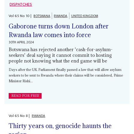
DISPATCHES
Vol
65
No
10
|
BOTSWANA
RWANDA
UNITED KINGDOM
Gaborone turns down London after
Rwanda law comes into force
30TH APRIL 2024
Botswana has rejected another 'cash-for-asylum-
seekers' deal saying it cannot commit to hosting
people not knowing what the end game will be
Days after the UK Parliament finally passed a law that will allow asylum
seekers to be sent to Rwanda where their claims will be considered, Prime
Minister Rishi...
READ FOR FREE
Vol
65
No
8
|
RWANDA
Thirty years on, genocide haunts the