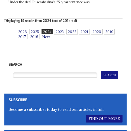
Under the deal Rusesabagina's 25-year sentence was...
Displaying 19 results from 2024 (out of 201 total).
2026
2025
2024
2023
2022
2021
2020
2019
2017
2016
Next
SEARCH
SUBSCRIBE
Become a subscriber today to read our articles in full.
FIND OUT MORE