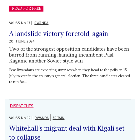
READ FOR FREE
Vol
65
No
13
|
RWANDA
A landslide victory foretold, again
20TH JUNE 2024
Two of the strongest opposition candidates have been
barred from running, handing incumbent Paul
Kagame another Soviet-style win
Few Rwandans are expecting surprises when they head to the polls on 15
July to vote in the country’s general election. The three candidates cleared
to run for...
DISPATCHES
Vol
65
No
12
|
RWANDA
BRITAIN
Whitehall's migrant deal with Kigali set
to collapse