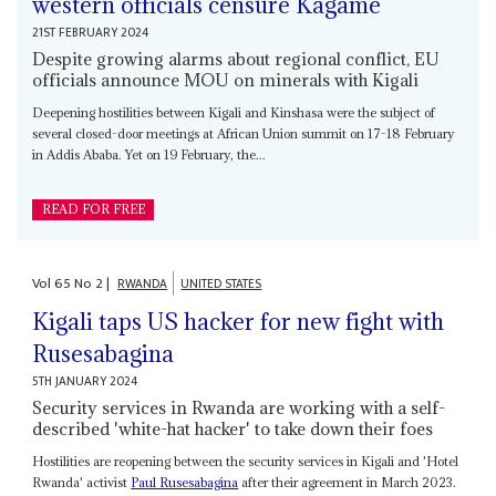
western officials censure Kagame
21ST FEBRUARY 2024
Despite growing alarms about regional conflict, EU
officials announce MOU on minerals with Kigali
Deepening hostilities between Kigali and Kinshasa were the subject of
several closed-door meetings at African Union summit on 17-18 February
in Addis Ababa. Yet on 19 February, the...
READ FOR FREE
Vol
65
No
2
|
RWANDA
UNITED STATES
Kigali taps US hacker for new fight with
Rusesabagina
5TH JANUARY 2024
Security services in Rwanda are working with a self-
described 'white-hat hacker' to take down their foes
Hostilities are reopening between the security services in Kigali and 'Hotel
Rwanda' activist
Paul Rusesabagina
after their agreement in March 2023.