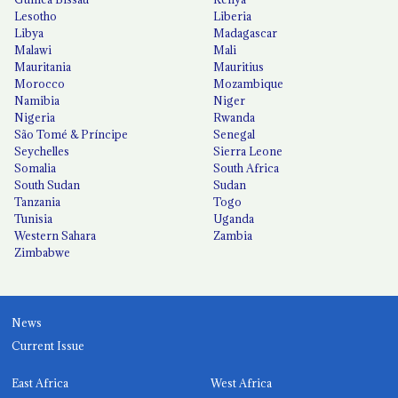
Lesotho
Liberia
Libya
Madagascar
Malawi
Mali
Mauritania
Mauritius
Morocco
Mozambique
Namibia
Niger
Nigeria
Rwanda
São Tomé & Príncipe
Senegal
Seychelles
Sierra Leone
Somalia
South Africa
South Sudan
Sudan
Tanzania
Togo
Tunisia
Uganda
Western Sahara
Zambia
Zimbabwe
News
Current Issue
East Africa
West Africa