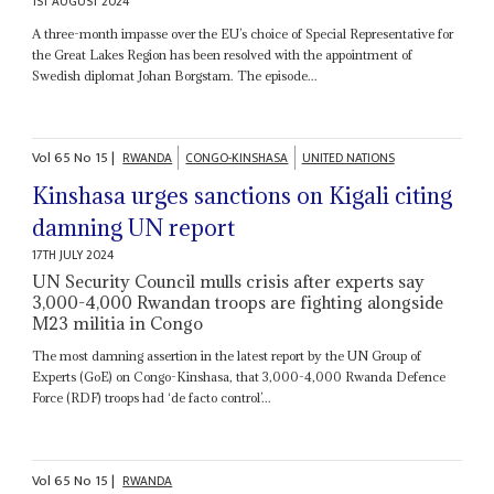
1ST AUGUST 2024
A three-month impasse over the EU’s choice of Special Representative for
the Great Lakes Region has been resolved with the appointment of
Swedish diplomat Johan Borgstam. The episode...
Vol
65
No
15
|
RWANDA
CONGO-KINSHASA
UNITED NATIONS
Kinshasa urges sanctions on Kigali citing
damning UN report
17TH JULY 2024
UN Security Council mulls crisis after experts say
3,000-4,000 Rwandan troops are fighting alongside
M23 militia in Congo
The most damning assertion in the latest report by the UN Group of
Experts (GoE) on Congo-Kinshasa, that 3,000-4,000 Rwanda Defence
Force (RDF) troops had ‘de facto control’...
Vol
65
No
15
|
RWANDA