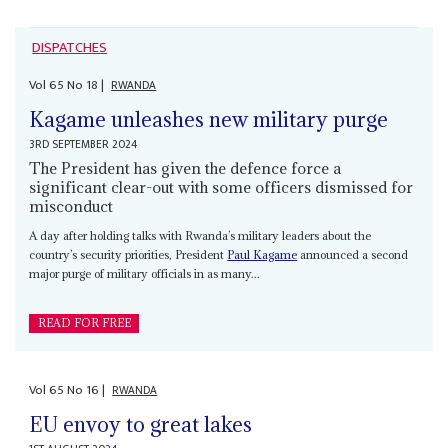
DISPATCHES
Vol
65
No
18
|
RWANDA
Kagame unleashes new military purge
3RD SEPTEMBER 2024
The President has given the defence force a
significant clear-out with some officers dismissed for
misconduct
A day after holding talks with Rwanda’s military leaders about the
country’s security priorities, President
Paul Kagame
announced a second
major purge of military officials in as many...
READ FOR FREE
Vol
65
No
16
|
RWANDA
EU envoy to great lakes