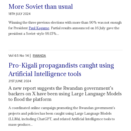
More Soviet than usual
18TH JULY 2024
Winning the three previous elections with more than 90% was not enough
for President
Paul Kagame
. Partial results announced on 16 July gave the
president a Soviet-style 99.15%...
Vol
65
No
14
|
RWANDA
Pro-Kigali propagandists caught using
Artificial Intelligence tools
21ST JUNE 2024
A new report suggests the Rwandan government’s
backers on X have been using Large Language Models
to flood the platform
A coordinated online campaign promoting the Rwandan government’s
projects and policies has been caught using Large Language Models
(LLMs), including ChatGPT, and related Artificial Intelligence tools to
mass-produce...