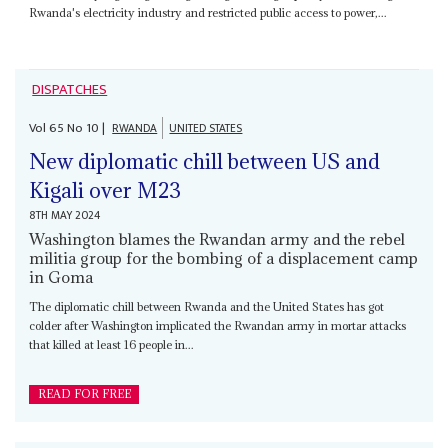
Rwanda's electricity industry and restricted public access to power,...
DISPATCHES
Vol
65
No
10
|
RWANDA
UNITED STATES
New diplomatic chill between US and
Kigali over M23
8TH MAY 2024
Washington blames the Rwandan army and the rebel
militia group for the bombing of a displacement camp
in Goma
The diplomatic chill between Rwanda and the United States has got
colder after Washington implicated the Rwandan army in mortar attacks
that killed at least 16 people in...
READ FOR FREE