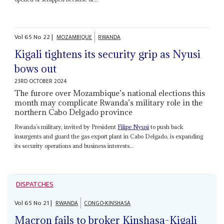
Vol
65
No
22
|
MOZAMBIQUE
RWANDA
Kigali tightens its security grip as Nyusi
bows out
23RD OCTOBER 2024
The furore over Mozambique’s national elections this
month may complicate Rwanda’s military role in the
northern Cabo Delgado province
Rwanda’s military, invited by President
Filipe Nyusi
to push back
insurgents and guard the gas export plant in Cabo Delgado, is expanding
its security operations and business interests...
DISPATCHES
Vol
65
No
21
|
RWANDA
CONGO-KINSHASA
Macron fails to broker Kinshasa-Kigali