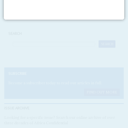
Print version
RSS
SEARCH
SUBSCRIBE
Become a subscriber today to read our articles in full.
FIND OUT MORE
ISSUE ARCHIVE
Looking for a specific issue? Search our online archive of over
three decades of Africa Confidential