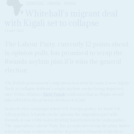
DISPATCHES
RWANDA
BRITAIN
Whitehall's migrant deal
with Kigali set to collapse
29 MAY 2024
The Labour Party, currently 12 points ahead
in opinion polls, has promised to scrap the
Rwanda asylum plan if it wins the general
election
The British government's migration deal with Rwanda is now highly
likely to collapse without a single asylum-seeker being deported,
after Prime Minister
Rishi Sunak
confirmed that no flights would
take off before the general election on 4 July.
In an election campaign where UK foreign policy, let alone UK-
Africa policy, is barely on the agenda, the migration pact with
Rwanda is one of the main dividing lines between the main parties.
The opposition Labour Party has promised to scrap the plan, under
which asylum-seekers would be deported to Rwanda while their