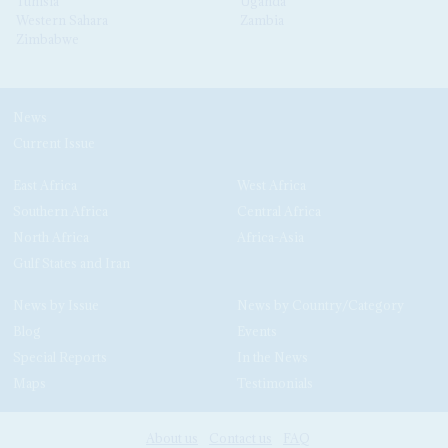
Tunisia
Uganda
Western Sahara
Zambia
Zimbabwe
News
Current Issue
East Africa
West Africa
Southern Africa
Central Africa
North Africa
Africa-Asia
Gulf States and Iran
News by Issue
News by Country/Category
Blog
Events
Special Reports
In the News
Maps
Testimonials
About us
Contact us
FAQ