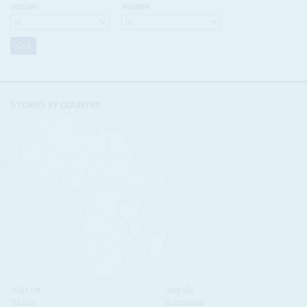
VOLUME:
NUMBER:
STORIES BY COUNTRY
Algeria
Angola
Benin
Botswana