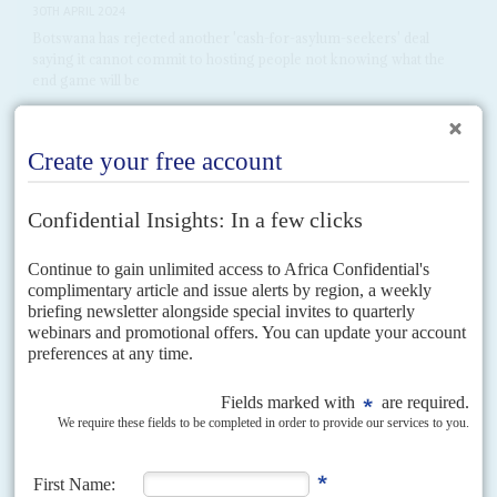
30TH APRIL 2024
Botswana has rejected another 'cash-for-asylum-seekers' deal
saying it cannot commit to hosting people not knowing what the
end game will be
Days after the UK Parliament finally passed a law that will allow asylum
seekers to be sent to Rwanda where their claims will be considered, Prime
Minister Rishi...
READ FOR FREE
Vol
51
No
2
|
RWANDA
CONGO-KINSHASA
Problems on the home front
22ND JANUARY 2010
Despite President Kagame's rapprochement with both France and
Congo-Kinshasa, he faces dissent among some of the former
faithful
The new year started well for President
Paul Kagame
's international
standing. French Foreign Minister
Bernard Kouchner
is encouraging a
rapprochement. An independent inquiry (see Pointer) has scotched the...