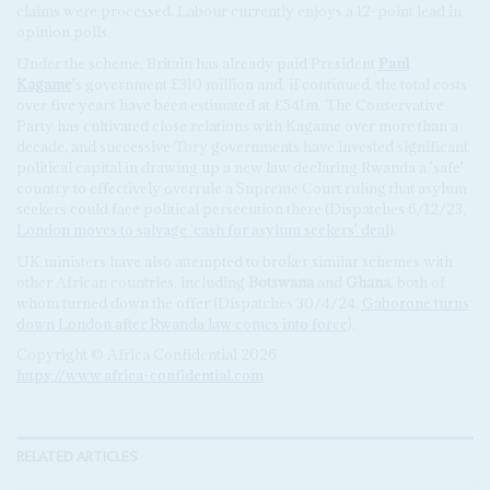
claims were processed. Labour currently enjoys a 12-point lead in
opinion polls.
Under the scheme, Britain has already paid President
Paul
Kagame
's government £310 million and, if continued, the total costs
over five years have been estimated at £541m. The Conservative
Party has cultivated close relations with Kagame over more than a
decade, and successive Tory governments have invested significant
political capital in drawing up a new law declaring Rwanda a 'safe'
country to effectively overrule a Supreme Court ruling that asylum
seekers could face political persecution there (Dispatches 6/12/23,
London moves to salvage 'cash for asylum seekers' deal
).
UK ministers have also attempted to broker similar schemes with
other African countries, including
Botswana
and
Ghana
, both of
whom turned down the offer (Dispatches 30/4/24,
Gaborone turns
down London after Rwanda law comes into force
).
Copyright © Africa Confidential 2026
https://www.africa-confidential.com
RELATED ARTICLES