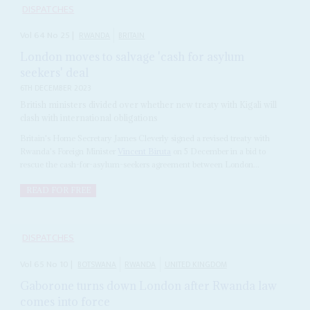
DISPATCHES
Vol
64
No
25
|
RWANDA
BRITAIN
London moves to salvage 'cash for asylum
seekers' deal
6TH DECEMBER 2023
British ministers divided over whether new treaty with Kigali will
clash with international obligations
Britain's Home Secretary James Cleverly signed a revised treaty with
Rwanda's Foreign Minister
Vincent Biruta
on 5 December in a bid to
rescue the cash-for-asylum-seekers agreement between London...
READ FOR FREE
DISPATCHES
Vol
65
No
10
|
BOTSWANA
RWANDA
UNITED KINGDOM
Gaborone turns down London after Rwanda law
comes into force