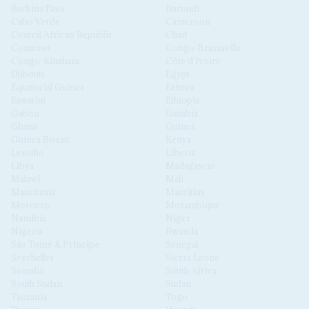
Burkina Faso
Burundi
Cabo Verde
Cameroon
Central African Republic
Chad
Comoros
Congo-Brazzaville
Congo-Kinshasa
Côte d'Ivoire
Djibouti
Egypt
Equatorial Guinea
Eritrea
Eswatini
Ethiopia
Gabon
Gambia
Ghana
Guinea
Guinea Bissau
Kenya
Lesotho
Liberia
Libya
Madagascar
Malawi
Mali
Mauritania
Mauritius
Morocco
Mozambique
Namibia
Niger
Nigeria
Rwanda
São Tomé & Príncipe
Senegal
Seychelles
Sierra Leone
Somalia
South Africa
South Sudan
Sudan
Tanzania
Togo