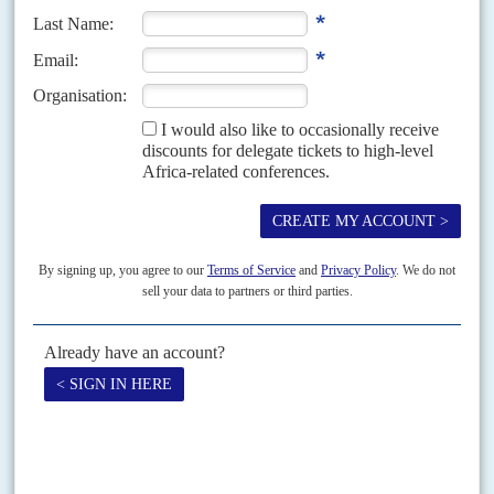
Vol
46
No
12
|
AFRICA
BRITAIN
Undiplomatic closure
10TH JUNE 2005
Opposition is mounting to the British government's plans to close its
embassy in Madagascar - just as the country is on the brink of securing
major new mining...
Vol
48
No
24
|
RWANDA
Moving on
30TH NOVEMBER 2007
Wooing the Commonwealth is only one of Rwanda’s approaches to
its region and the wider world
After its terrible years of turmoil, Rwanda was reasserting its place in the
world well before last week's Commonwealth summit considered its
possible membership. In June, it...