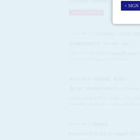
government's determination to...
READ FOR FREE
Vol
44
No
14
|
BOTSWANA
UNITED STA
Kidnapped II
11TH JULY 2003
Just in time for President
George W. Bush
'
five suspected supporters of Al Qaida...
Vol
56
No
13
|
RWANDA
BRITAIN
An accidental arrest
25TH JUNE
Britain's arrest of Rwandan spy chief Gen
humanity was either an unavoidable European
Vol
64
No
3
|
RWANDA
Journalist death prompts crit