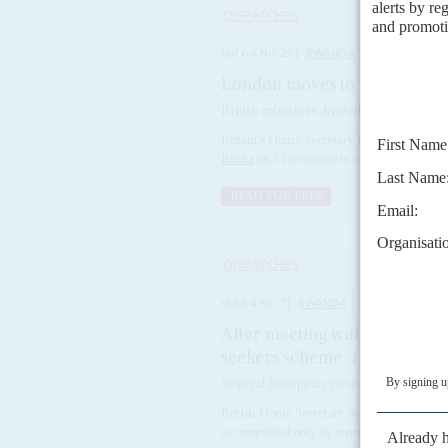
DISPATCHES
Vol
64
No
25
|
RWANDA
BRITAIN
London moves to salvage 'cas
British ministers divided over whether n
Britain's Home Secretary James Cleverly si
Biruta
on 5 December in a bid to rescue th
READ FOR FREE
DISPATCHES
Vol
64
No
7
|
RWANDA
BRITAIN
MIGR
After meeting with Kagame, 
seekers scheme
21ST MARCH 202
Several European governments are drop
British Home Secretary Suella Braverman u
accompanied only by reporters from right-