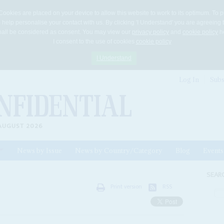
Cookies are placed on your device to allow this website to work to its optimum. To p
 help personalise your contact with us. By clicking 'I Understand' you are agreeing 
 shall be considered as consent. You may view our
privacy policy
and
cookie policy
he
I consent to the use of cookies
cookie policy
I Understand
Log In
Subs
AUGUST 2026
News by Issue
News by Country/Category
Blog
Events
ls
SEAR
Print version
RSS