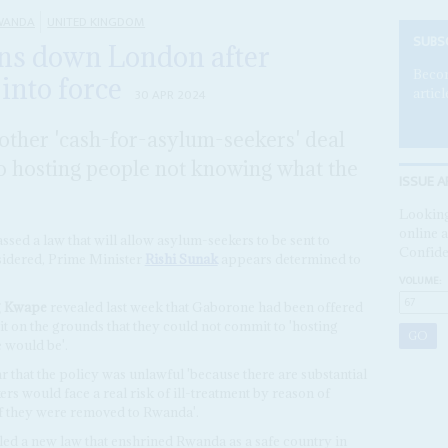
WANDA
UNITED KINGDOM
SUBS
ns down London after
Becom
into force
articl
30 APR 2024
other 'cash-for-asylum-seekers' deal
to hosting people not knowing what the
ISSUE A
Looking
online a
ssed a law that will allow asylum-seekers to be sent to
Confide
sidered, Prime Minister
Rishi Sunak
appears determined to
VOLUME:
 Kwape
revealed last week that Gaborone had been offered
it on the grounds that they could not commit to 'hosting
 would be'.
 that the policy was unlawful 'because there are substantial
rs would face a real risk of ill-treatment by reason of
 if they were removed to Rwanda'.
ed a new law that enshrined Rwanda as a safe country in