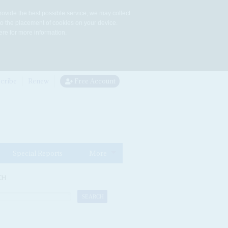
rovide the best possible service, we may collect
to the placement of cookies on your device.
re for more information.
cribe
Renew
Free Account
Special Reports
More
CH