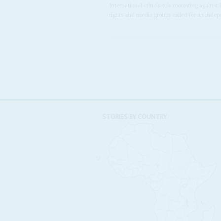
International criticism is mounting against
rights and media groups called for an indepe
STORIES BY COUNTRY