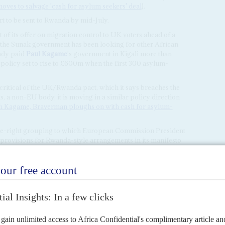
ves to salvage 'cash for asylum seekers' deal
).
rt to be sent to Rwanda by mid-July.
of its offer on migration control to UK voters ahead of a
 the Sunak government has been looking for other African
eady paid
Paul Kagame
's government in Kigali more than
e policy set to rise to £600m when the first 300 asylum-
itical of the UK/Rwanda pact, which it says breaches the
a non-EU body, it is moving in a similar policy direction
th Kagame, Braverman ploughs on with cash for asylum-
tre-right grouping to which European Commission President
 provisions for Rwanda-style arrangements in its manifesto
elections.