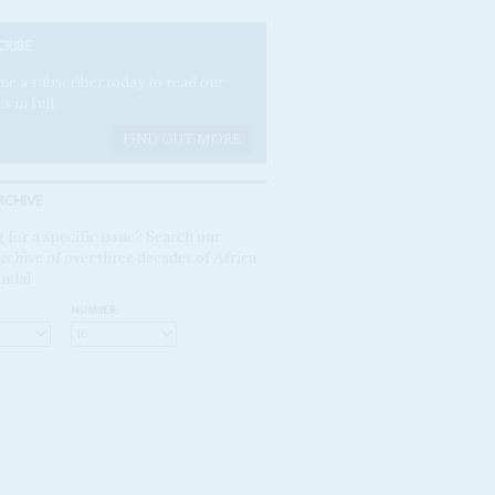
CRIBE
e a subscriber today to read our
es in full.
FIND OUT MORE
RCHIVE
 for a specific issue? Search our
rchive of over three decades of Africa
ntial
NUMBER: