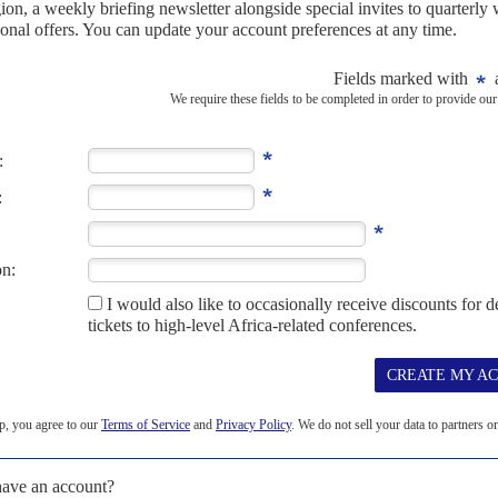
h for asylum seekers' deal
6TH DECEMBER 2023
ew treaty with Kigali will clash with international obligations
gned a revised treaty with Rwanda's Foreign Minister
Vincent
e cash-for-asylum-seekers agreement between London...
ATION
Braverman ploughs on with cash for asylum-
3
ping plans to outsource the processing of refugee claims
sed her tightly choreographed weekend trip to Rwanda,
wing newspapers and broadcasters, to re-emphasise the