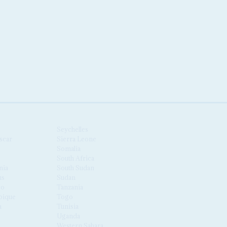
Seychelles
scar
Sierra Leone
Somalia
South Africa
nia
South Sudan
us
Sudan
co
Tanzania
ique
Togo
a
Tunisia
Uganda
Western Sahara