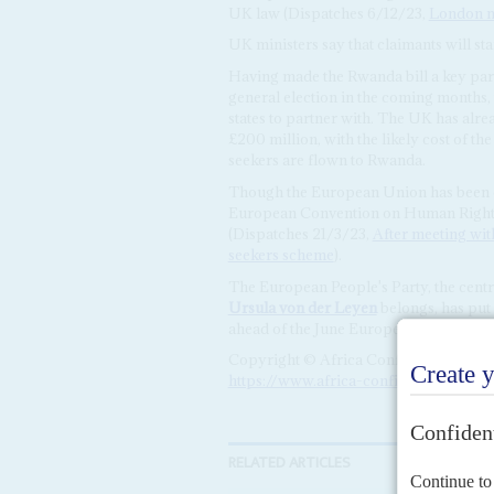
UK law (Dispatches 6/12/23,
London mo
UK ministers say that claimants will sta
Having made the Rwanda bill a key part 
general election in the coming months,
states to partner with. The UK has alr
£200 million, with the likely cost of th
seekers are flown to Rwanda.
Though the European Union has been cr
European Convention on Human Rights, 
(Dispatches 21/3/23,
After meeting wi
seekers scheme
).
The European People's Party, the cen
Ursula von der Leyen
belongs, has put
ahead of the June European Parliament 
Copyright © Africa Confidential 2026
https://www.africa-confidential.com
RELATED ARTICLES