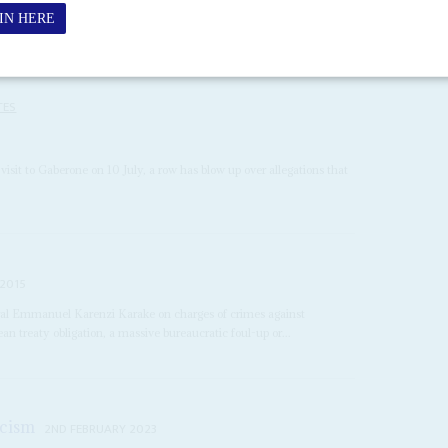
TES
s visit to Gaberone on 10 July, a row has blow up over allegations that
 2015
eral Emmanuel Karenzi Karake on charges of crimes against
 treaty obligation, a massive bureaucratic foul-up or...
icism
2ND FEBRUARY 2023