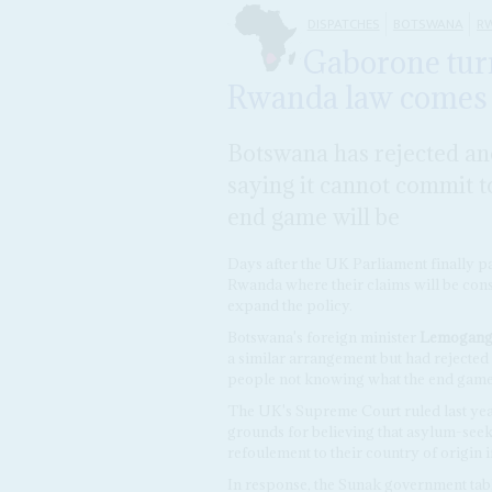
DISPATCHES
BOTSWANA
R
Gaborone tur
Rwanda law comes 
Botswana has rejected an
saying it cannot commit 
end game will be
Days after the UK Parliament finally pa
Rwanda where their claims will be con
expand the policy.
Botswana's foreign minister
Lemogang
a similar arrangement but had rejected 
people not knowing what the end game
The UK's Supreme Court ruled last year
grounds for believing that asylum-seeke
refoulement to their country of origin
In response, the Sunak government tabl