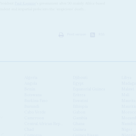
 President
Paul Kagame
's government after 90 mainly Africa-based
ndent and impartial probe into the 'suspicious' death...
Print version
RSS
Algeria
Djibouti
Libya
Angola
Egypt
Madaga
Benin
Equatorial Guinea
Malawi
Botswana
Eritrea
Mali
Burkina Faso
Eswatini
Maurita
Burundi
Ethiopia
Mauriti
Cabo Verde
Gabon
Moroc
Cameroon
Gambia
Mozamb
Central African Republic
Ghana
Namibi
Chad
Guinea
Niger
Comoros
Guinea Bissau
Nigeria