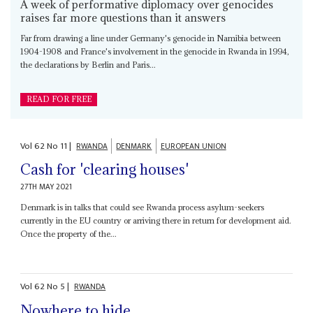
A week of performative diplomacy over genocides
raises far more questions than it answers
Far from drawing a line under Germany's genocide in Namibia between
1904-1908 and France's involvement in the genocide in Rwanda in 1994,
the declarations by Berlin and Paris...
READ FOR FREE
Vol
62
No
11
|
RWANDA
DENMARK
EUROPEAN UNION
Cash for 'clearing houses'
27TH MAY 2021
Denmark is in talks that could see Rwanda process asylum-seekers
currently in the EU country or arriving there in return for development aid.
Once the property of the...
Vol
62
No
5
|
RWANDA
Nowhere to hide