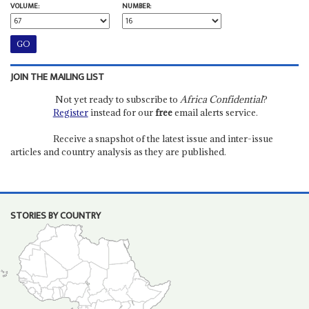
VOLUME:
NUMBER:
JOIN THE MAILING LIST
Not yet ready to subscribe to
Africa Confidential
?
Register
instead for our
free
email alerts service.
Receive a snapshot of the latest issue and inter-issue
articles and country analysis as they are published.
STORIES BY COUNTRY