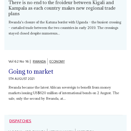
There is no end to the froideur between Kigali and
Kampala as each country makes new regional trade
plans
Rwanda's closure of the Katuna border with Uganda – the busiest crossing
– curtailed trade between the two countries in early 2019. The crossings
stayed closed despite numerous...
Vol
62
No
16
|
RWANDA
ECONOMY
Going to market
5TH AUGUST 2021
Rwanda became the latest African sovereign to benefit from money
markets issuing US$620 million of international bonds on 2 August. The
sale, only the second by Rwanda, at...
DISPATCHES