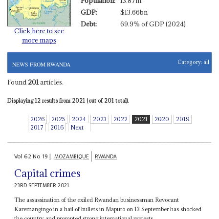
Population:
13.87m
GDP:
$13.66bn
Debt:
69.9% of GDP (2024)
Click here to see
more maps
Category:
all
NEWS FROM RWANDA
Found
201
articles.
Displaying 12 results from 2021 (out of 201 total).
2026
2025
2024
2023
2022
2021
2020
2019
2017
2016
Next
Vol
62
No
19
|
MOZAMBIQUE
RWANDA
Capital crimes
23RD SEPTEMBER 2021
The assassination of the exiled Rwandan businessman Revocant
Karemangingo in a hail of bullets in Maputo on 13 September has shocked
the country and prompted strong international protests....