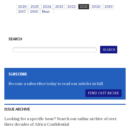
2026
2025
2024
2023
2022
2021
2020
2019
2017
2016
Next
SEARCH
SUBSCRIBE
Become a subscriber today to read our articles in full.
FIND OUT MORE
ISSUE ARCHIVE
Looking for a specific issue? Search our online archive of over
three decades of Africa Confidential