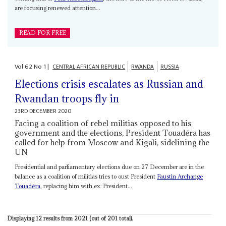
are focusing renewed attention...
READ FOR FREE
Vol
62
No
1
|
CENTRAL AFRICAN REPUBLIC
RWANDA
RUSSIA
Elections crisis escalates as Russian and
Rwandan troops fly in
23RD DECEMBER 2020
Facing a coalition of rebel militias opposed to his
government and the elections, President Touadéra has
called for help from Moscow and Kigali, sidelining the
UN
Presidential and parliamentary elections due on 27 December are in the
balance as a coalition of militias tries to oust President
Faustin Archange
Touadéra
, replacing him with ex-President...
Displaying 12 results from 2021 (out of 201 total).