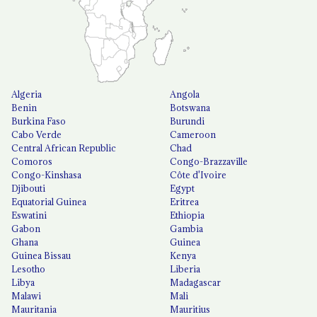
Algeria
Angola
Benin
Botswana
Burkina Faso
Burundi
Cabo Verde
Cameroon
Central African Republic
Chad
Comoros
Congo-Brazzaville
Congo-Kinshasa
Côte d'Ivoire
Djibouti
Egypt
Equatorial Guinea
Eritrea
Eswatini
Ethiopia
Gabon
Gambia
Ghana
Guinea
Guinea Bissau
Kenya
Lesotho
Liberia
Libya
Madagascar
Malawi
Mali
Mauritania
Mauritius