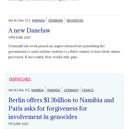
Vol
62
No
12
|
RWANDA
DENMARK
MIGRATION
A new Danelaw
10TH JUNE 2021
Denmark last week passed an unprecedented law permitting the
government to send asylum-seekers to a third country to have their claims
processed. If successful, they would only gain...
DISPATCHES
Vol
62
No
11
|
NAMIBIA
RWANDA
GERMANY
FRANCE
Berlin offers $1.3billion to Namibia and
Paris asks for forgiveness for
involvement in genocides
1ST JUNE 2021