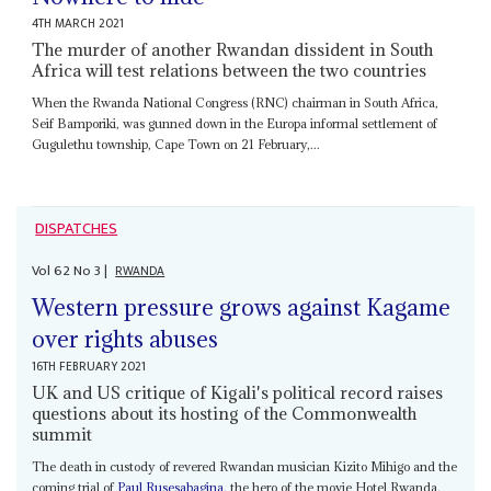
4TH MARCH 2021
The murder of another Rwandan dissident in South
Africa will test relations between the two countries
When the Rwanda National Congress (RNC) chairman in South Africa,
Seif Bamporiki, was gunned down in the Europa informal settlement of
Gugulethu township, Cape Town on 21 February,...
DISPATCHES
Vol
62
No
3
|
RWANDA
Western pressure grows against Kagame
over rights abuses
16TH FEBRUARY 2021
UK and US critique of Kigali's political record raises
questions about its hosting of the Commonwealth
summit
The death in custody of revered Rwandan musician Kizito Mihigo and the
coming trial of
Paul Rusesabagina
, the hero of the movie Hotel Rwanda,