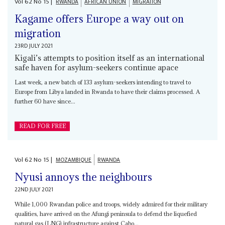
Vol
62
No
15
|
RWANDA
AFRICAN UNION
MIGRATION
Kagame offers Europe a way out on
migration
23RD JULY 2021
Kigali’s attempts to position itself as an international
safe haven for asylum-seekers continue apace
Last week, a new batch of 133 asylum-seekers intending to travel to
Europe from Libya landed in Rwanda to have their claims processed. A
further 60 have since...
READ FOR FREE
Vol
62
No
15
|
MOZAMBIQUE
RWANDA
Nyusi annoys the neighbours
22ND JULY 2021
While 1,000 Rwandan police and troops, widely admired for their military
qualities, have arrived on the Afungi peninsula to defend the liquefied
natural gas (LNG) infrastructure against Cabo...