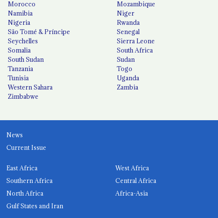
Morocco
Mozambique
Namibia
Niger
Nigeria
Rwanda
São Tomé & Príncipe
Senegal
Seychelles
Sierra Leone
Somalia
South Africa
South Sudan
Sudan
Tanzania
Togo
Tunisia
Uganda
Western Sahara
Zambia
Zimbabwe
News
Current Issue
East Africa
West Africa
Southern Africa
Central Africa
North Africa
Africa-Asia
Gulf States and Iran