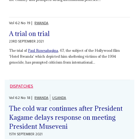
Vol
62
No
19
|
RWANDA
A trial on trial
23RD SEPTEMBER 2021
The trial of
Paul Rusesabagina
, 67, the subject of the Hollywood film
'Hotel Rwanda' which depicted him sheltering victims of the 1994
genocide, has prompted criticism from international...
DISPATCHES
Vol
62
No
18
|
RWANDA
UGANDA
The cold war continues after President
Kagame delays response on meeting
President Museveni
15TH SEPTEMBER 2021