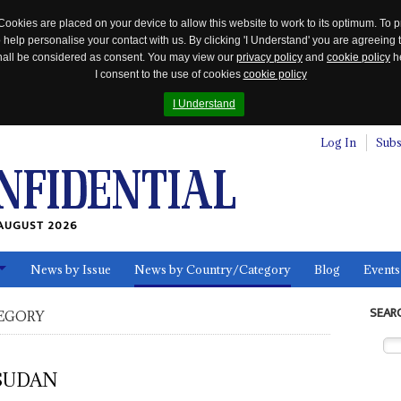
Cookies are placed on your device to allow this website to work to its optimum. To p
 help personalise your contact with us. By clicking 'I Understand' you are agreeing 
 shall be considered as consent. You may view our
privacy policy
and
cookie policy
he
I consent to the use of cookies
cookie policy
I Understand
Log In
Subs
AUGUST 2026
News by Issue
News by Country/Category
Blog
Events
ls
SEAR
EGORY
SUDAN