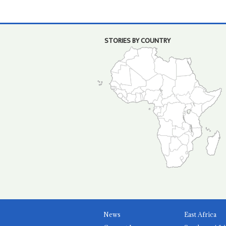
STORIES BY COUNTRY
News
East Africa