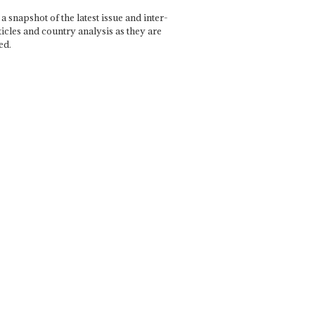
a snapshot of the latest issue and inter-
ticles and country analysis as they are
ed.