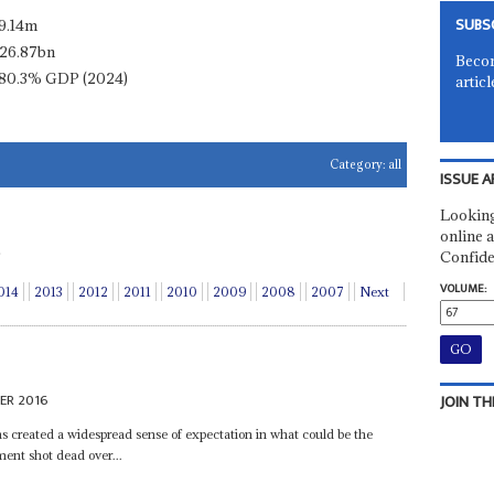
SUBS
9.14m
26.87bn
Becom
80.3% GDP (2024)
articl
Category:
all
ISSUE A
Looking
online a
Confide
VOLUME:
014
2013
2012
2011
2010
2009
2008
2007
Next
ER 2016
JOIN TH
 created a widespread sense of expectation in what could be the
ment shot dead over...