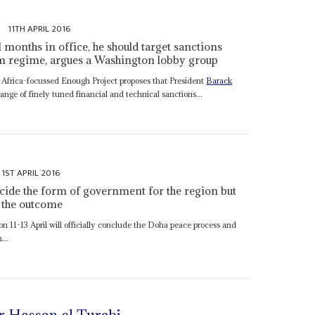
s
11TH APRIL 2016
months in office, he should target sanctions
um regime, argues a Washington lobby group
 Africa-focussed Enough Project proposes that President
Barack
ange of finely tuned financial and technical sanctions...
1ST APRIL 2016
cide the form of government for the region but
 the outcome
 11-13 April will officially conclude the Doha peace process and
...