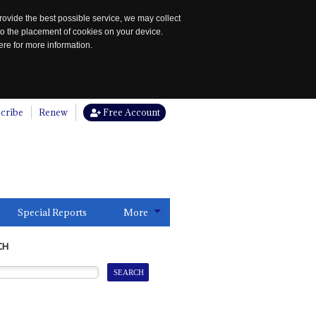
rovide the best possible service, we may collect
to the placement of cookies on your device.
re for more information.
cribe
Renew
Free Account
Special Reports
More
CH