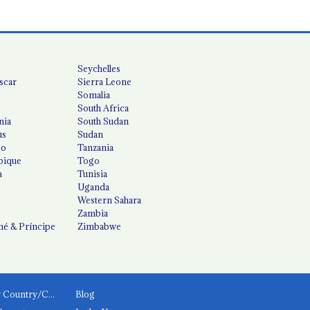
Seychelles
scar
Sierra Leone
Somalia
South Africa
nia
South Sudan
us
Sudan
co
Tanzania
ique
Togo
a
Tunisia
Uganda
Western Sahara
Zambia
é & Príncipe
Zimbabwe
News by Country/Category
Blog