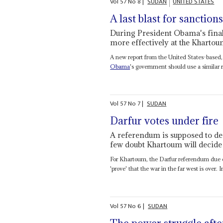
Vol
57
No
8
|
SUDAN
UNITED STATES
A last blast for sanction
During President Obama's final 
more effectively at the Kharto
A new report from the United States-based,
Obama
's government should use a similar r
Vol
57
No
7
|
SUDAN
Darfur votes under fire
A referendum is supposed to de
few doubt Khartoum will decide
For Khartoum, the Darfur referendum due on
'prove' that the war in the far west is over. In
Vol
57
No
6
|
SUDAN