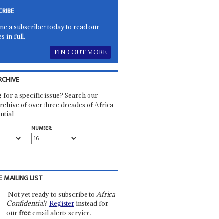
CRIBE
e a subscriber today to read our
es in full.
FIND OUT MORE
RCHIVE
 for a specific issue? Search our
rchive of over three decades of Africa
ntial
NUMBER:
E MAILING LIST
Not yet ready to subscribe to
Africa
Confidential
?
Register
instead for
our
free
email alerts service.