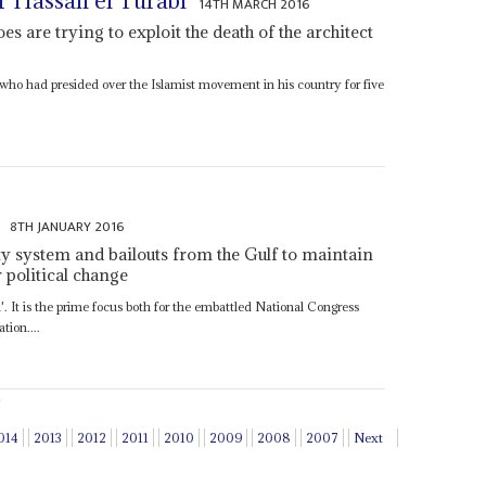
r Hassan el Turabi
14TH MARCH 2016
oes are trying to exploit the death of the architect
who had presided over the Islamist movement in his country for five
8TH JANUARY 2016
ity system and bailouts from the Gulf to maintain
 political change
'. It is the prime focus both for the embattled National Congress
tion....
014
2013
2012
2011
2010
2009
2008
2007
Next