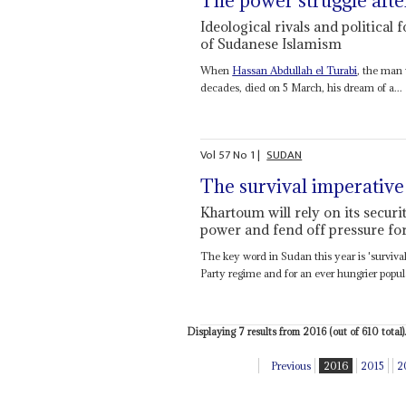
The power struggle afte
Ideological rivals and political f
of Sudanese Islamism
When
Hassan Abdullah el Turabi
, the man 
decades, died on 5 March, his dream of a...
Vol
57
No
1
|
SUDAN
The survival imperative
Khartoum will rely on its secur
power and fend off pressure for
The key word in Sudan this year is 'survival
Party regime and for an ever hungrier popula
Displaying 7 results from 2016 (out of 610 total).
Previous
2016
2015
2