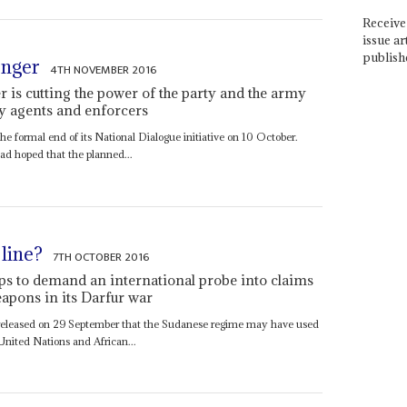
Receive 
issue ar
publish
onger
4TH NOVEMBER 2016
 is cutting the power of the party and the army
ty agents and enforcers
he formal end of its National Dialogue initiative on 10 October.
ad hoped that the planned...
line?
7TH OCTOBER 2016
ps to demand an international probe into claims
apons in its Darfur war
 released on 29 September that the Sudanese regime may have used
United Nations and African...