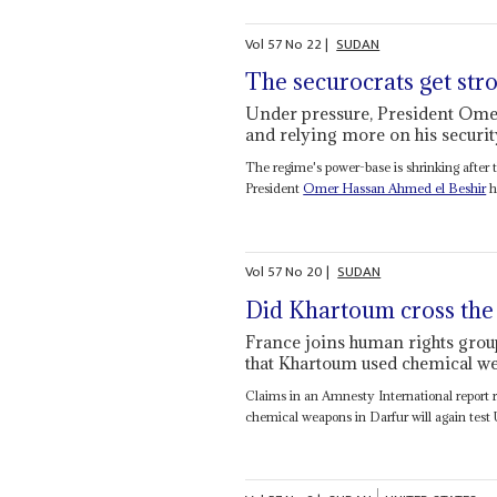
Vol
57
No
22
|
SUDAN
The securocrats get str
Under pressure, President Omer
and relying more on his securi
The regime's power-base is shrinking after t
President
Omer Hassan Ahmed el Beshir
h
Vol
57
No
20
|
SUDAN
Did Khartoum cross the 
France joins human rights grou
that Khartoum used chemical we
Claims in an Amnesty International report
chemical weapons in Darfur will again test 