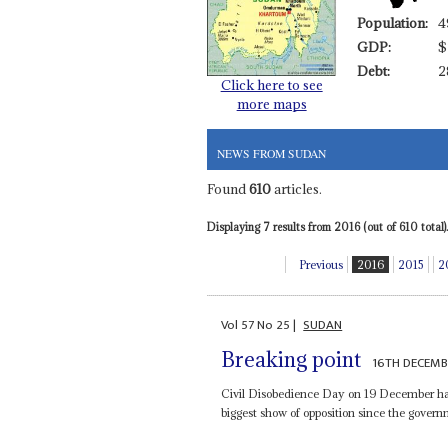
Population:
4
GDP:
$
Debt:
2
Click here to see
more maps
NEWS FROM SUDAN
Found
610
articles.
Displaying 7 results from 2016 (out of 610 total).
Previous
2016
2015
2
Vol
57
No
25
|
SUDAN
Breaking point
16TH DECEMB
Civil Disobedience Day on 19 December has
biggest show of opposition since the govern