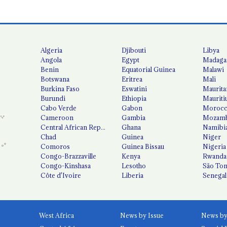
Algeria
Djibouti
Libya
Angola
Egypt
Madaga
Benin
Equatorial Guinea
Malawi
Botswana
Eritrea
Mali
Burkina Faso
Eswatini
Maurita
Burundi
Ethiopia
Mauriti
Cabo Verde
Gabon
Moroc
Cameroon
Gambia
Mozamb
Central African Republic
Ghana
Namibi
Chad
Guinea
Niger
Comoros
Guinea Bissau
Nigeria
Congo-Brazzaville
Kenya
Rwanda
Congo-Kinshasa
Lesotho
São Tom
Côte d'Ivoire
Liberia
Senegal
West Africa
News by Issue