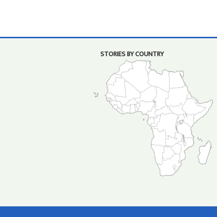
STORIES BY COUNTRY