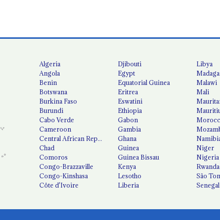
Algeria
Djibouti
Libya
Angola
Egypt
Madaga
Benin
Equatorial Guinea
Malawi
Botswana
Eritrea
Mali
Burkina Faso
Eswatini
Maurita
Burundi
Ethiopia
Mauriti
Cabo Verde
Gabon
Moroc
Cameroon
Gambia
Mozamb
Central African Republic
Ghana
Namibi
Chad
Guinea
Niger
Comoros
Guinea Bissau
Nigeria
Congo-Brazzaville
Kenya
Rwanda
Congo-Kinshasa
Lesotho
São Tom
Côte d'Ivoire
Liberia
Senegal