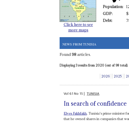
Population:
1
GDP:
$
Debt:
7
Click here to see
more maps
NEWS FROM TUNISIA
Found
98
articles.
Displaying 3 results from 2020 (out of 98 total).
2026
2025
2
Vol
61
No
15
|
TUNISIA
In search of confidence
Elyes Fakhfakh
, Tunisia's prime minister fo
that he owned shares in companies that won