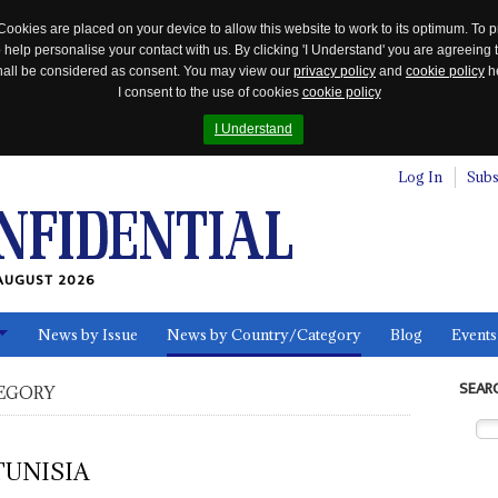
Cookies are placed on your device to allow this website to work to its optimum. To p
 help personalise your contact with us. By clicking 'I Understand' you are agreeing 
 shall be considered as consent. You may view our
privacy policy
and
cookie policy
he
I consent to the use of cookies
cookie policy
I Understand
Log In
Subs
AUGUST 2026
News by Issue
News by Country/Category
Blog
Events
ls
SEAR
EGORY
TUNISIA