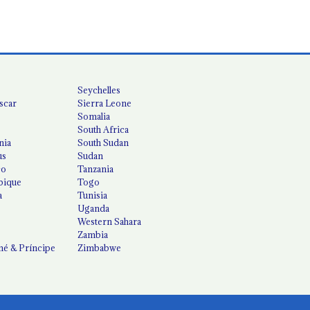
Seychelles
scar
Sierra Leone
Somalia
South Africa
nia
South Sudan
us
Sudan
co
Tanzania
ique
Togo
a
Tunisia
Uganda
Western Sahara
Zambia
é & Príncipe
Zimbabwe