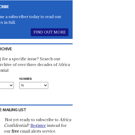
CRIBE
e a subscriber today to read our
es in full.
FIND OUT MORE
RCHIVE
 for a specific issue? Search our
rchive of over three decades of Africa
ntial
NUMBER:
E MAILING LIST
Not yet ready to subscribe to
Africa
Confidential
?
Register
instead for
our
free
email alerts service.