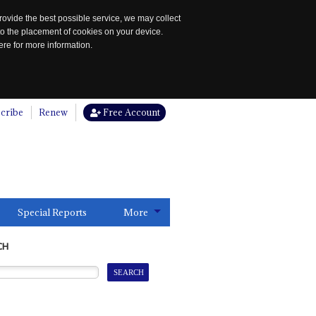
rovide the best possible service, we may collect
to the placement of cookies on your device.
re for more information.
cribe
Renew
Free Account
Special Reports
More
CH