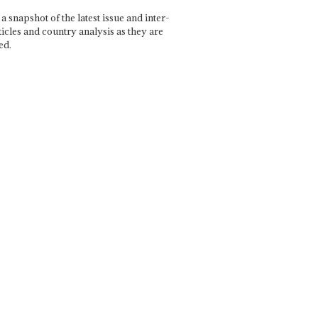
a snapshot of the latest issue and inter-
ticles and country analysis as they are
ed.