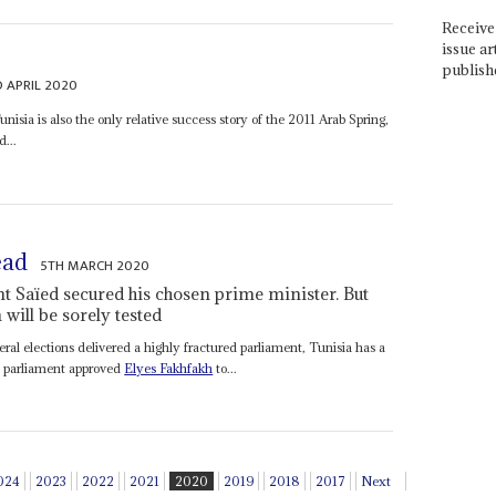
Receive 
issue ar
publish
 APRIL 2020
nisia is also the only relative success story of the 2011 Arab Spring,
d...
ead
5TH MARCH 2020
t Saïed secured his chosen prime minister. But
will be sorely tested
ral elections delivered a highly fractured parliament, Tunisia has a
, parliament approved
Elyes Fakhfakh
to...
024
2023
2022
2021
2020
2019
2018
2017
Next