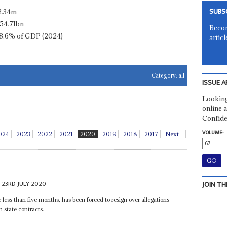
SUBS
2.34m
54.71bn
Becom
8.6% of GDP (2024)
articl
Category:
all
ISSUE A
Looking
online a
Confide
VOLUME:
024
2023
2022
2021
2020
2019
2018
2017
Next
23RD JULY 2020
JOIN TH
r less than five months, has been forced to resign over allegations
 state contracts.