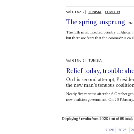
Vol
61
No
7
|
TUNISIA
COVID-19
The spring unsprung
2ND
The fifth most infected country in Africa, Tu
but there are fears that the coronavirus coul
Vol
61
No
5
|
TUNISIA
Relief today, trouble ah
On his second attempt, Presiden
the new man’s tenuous coalition 
Nearly five months after the 6 October gene
new coalition government. On 26 February
Displaying 3 results from 2020 (out of 98 total).
2026
2025
2