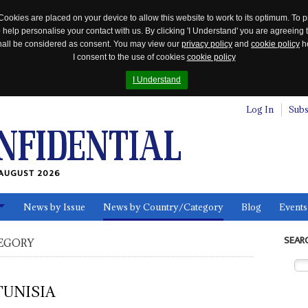
Cookies are placed on your device to allow this website to work to its optimum. To p
 help personalise your contact with us. By clicking 'I Understand' you are agreeing 
 shall be considered as consent. You may view our
privacy policy
and
cookie policy
he
I consent to the use of cookies
cookie policy
I Understand
Log In
Subs
AUGUST 2026
News by Issue
News by Country/Category
Blog
Events
ls
SEAR
EGORY
TUNISIA