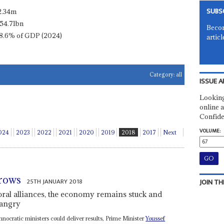
SUBS
2.34m
54.71bn
Becom
8.6% of GDP (2024)
articl
Category:
all
ISSUE A
Looking
online a
Confide
VOLUME:
024
2023
2022
2021
2020
2019
2018
2017
Next
grows
25TH JANUARY 2018
JOIN TH
toral alliances, the economy remains stuck and
 angry
hnocratic ministers could deliver results, Prime Minister
Youssef