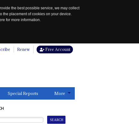
rovide the best possible service, we may collect
to the placement of cookies on your device.
re for more information.
cribe
Renew
Free Account
Special Reports
More
CH