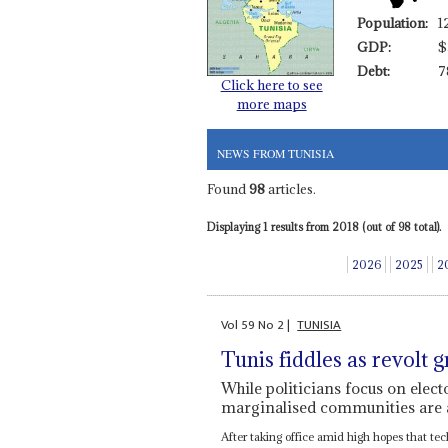
Population:
1
GDP:
$
Debt:
7
Click here to see
more maps
NEWS FROM TUNISIA
Found
98
articles.
Displaying 1 results from 2018 (out of 98 total).
2026
2025
2
Vol
59
No
2
|
TUNISIA
Tunis fiddles as revolt 
While politicians focus on elec
marginalised communities are
After taking office amid high hopes that tec