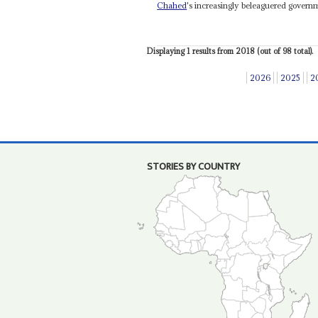
Chahed
's increasingly beleaguered govern
Displaying 1 results from 2018 (out of 98 total).
2026
2025
2
STORIES BY COUNTRY