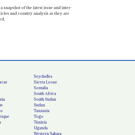
a snapshot of the latest issue and inter-
ticles and country analysis as they are
ed.
Seychelles
scar
Sierra Leone
Somalia
South Africa
nia
South Sudan
us
Sudan
co
Tanzania
ique
Togo
a
Tunisia
Uganda
Western Sahara