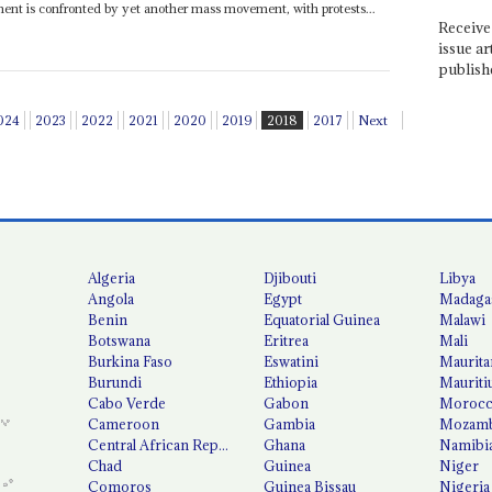
ment is confronted by yet another mass movement, with protests...
Receive 
issue ar
publish
024
2023
2022
2021
2020
2019
2018
2017
Next
Algeria
Djibouti
Libya
Angola
Egypt
Madaga
Benin
Equatorial Guinea
Malawi
Botswana
Eritrea
Mali
Burkina Faso
Eswatini
Maurita
Burundi
Ethiopia
Mauriti
Cabo Verde
Gabon
Moroc
Cameroon
Gambia
Mozamb
Central African Republic
Ghana
Namibi
Chad
Guinea
Niger
Comoros
Guinea Bissau
Nigeria