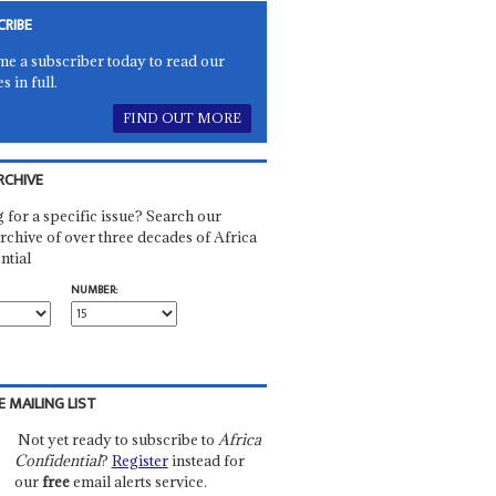
CRIBE
e a subscriber today to read our
es in full.
FIND OUT MORE
RCHIVE
 for a specific issue? Search our
rchive of over three decades of Africa
ntial
NUMBER:
E MAILING LIST
Not yet ready to subscribe to
Africa
Confidential
?
Register
instead for
our
free
email alerts service.