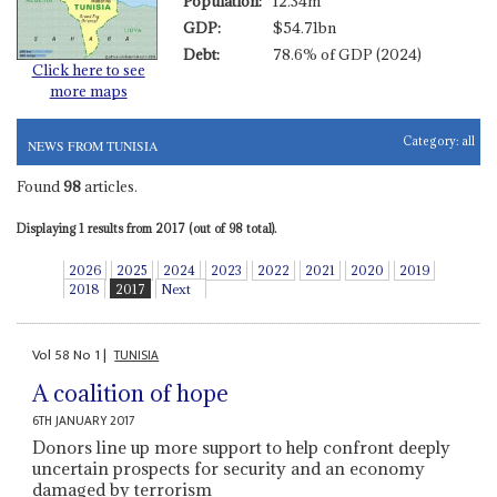
Population:
12.34m
GDP:
$54.71bn
Debt:
78.6% of GDP (2024)
Click here to see
more maps
Category:
all
NEWS FROM TUNISIA
Found
98
articles.
Displaying 1 results from 2017 (out of 98 total).
2026
2025
2024
2023
2022
2021
2020
2019
2018
2017
Next
Vol
58
No
1
|
TUNISIA
A coalition of hope
6TH JANUARY 2017
Donors line up more support to help confront deeply
uncertain prospects for security and an economy
damaged by terrorism