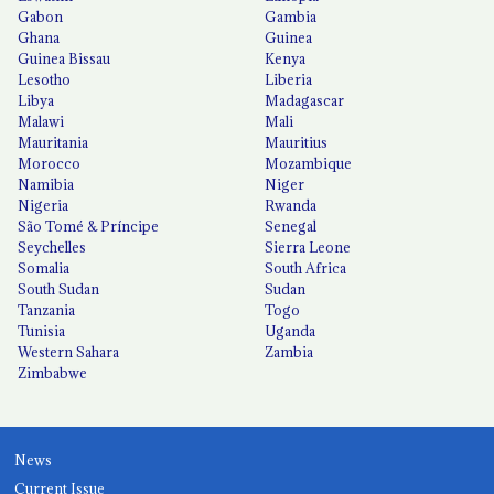
Gabon
Gambia
Ghana
Guinea
Guinea Bissau
Kenya
Lesotho
Liberia
Libya
Madagascar
Malawi
Mali
Mauritania
Mauritius
Morocco
Mozambique
Namibia
Niger
Nigeria
Rwanda
São Tomé & Príncipe
Senegal
Seychelles
Sierra Leone
Somalia
South Africa
South Sudan
Sudan
Tanzania
Togo
Tunisia
Uganda
Western Sahara
Zambia
Zimbabwe
News
Current Issue