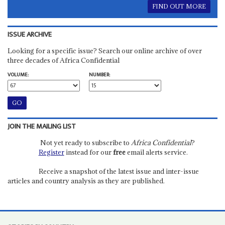
FIND OUT MORE
ISSUE ARCHIVE
Looking for a specific issue? Search our online archive of over
three decades of Africa Confidential
VOLUME:
NUMBER:
JOIN THE MAILING LIST
Not yet ready to subscribe to
Africa Confidential
?
Register
instead for our
free
email alerts service.
Receive a snapshot of the latest issue and inter-issue
articles and country analysis as they are published.