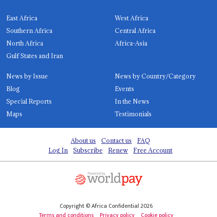
East Africa
West Africa
Southern Africa
Central Africa
North Africa
Africa-Asia
Gulf States and Iran
News by Issue
News by Country/Category
Blog
Events
Special Reports
In the News
Maps
Testimonials
About us
Contact us
FAQ
Log In
Subscribe
Renew
Free Account
Copyright © Africa Confidential 2026
Terms and conditions
Privacy policy
Cookie policy