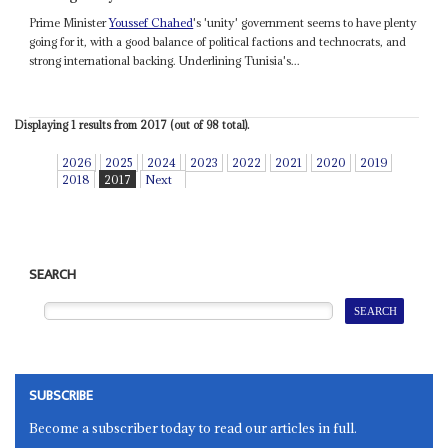
Prime Minister
Youssef Chahed
's 'unity' government seems to have plenty
going for it, with a good balance of political factions and technocrats, and
strong international backing. Underlining Tunisia's...
Displaying 1 results from 2017 (out of 98 total).
2026
2025
2024
2023
2022
2021
2020
2019
2018
2017
Next
SEARCH
SUBSCRIBE
Become a subscriber today to read our articles in full.