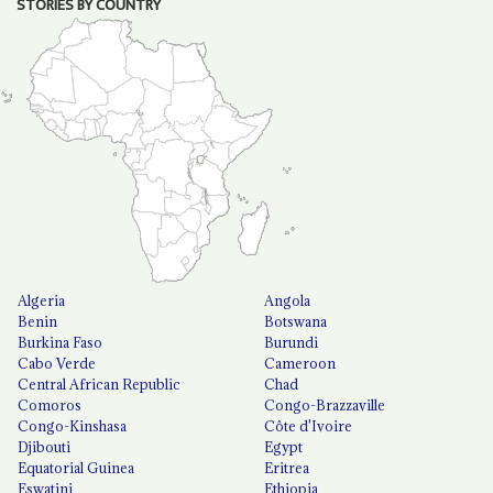
STORIES BY COUNTRY
Algeria
Angola
Benin
Botswana
Burkina Faso
Burundi
Cabo Verde
Cameroon
Central African Republic
Chad
Comoros
Congo-Brazzaville
Congo-Kinshasa
Côte d'Ivoire
Djibouti
Egypt
Equatorial Guinea
Eritrea
Eswatini
Ethiopia