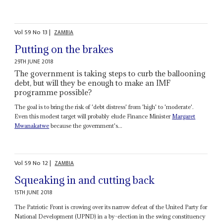
Vol
59
No
13
|
ZAMBIA
Putting on the brakes
29TH JUNE 2018
The government is taking steps to curb the ballooning
debt, but will they be enough to make an IMF
programme possible?
The goal is to bring the risk of 'debt distress' from 'high' to 'moderate'.
Even this modest target will probably elude Finance Minister
Margaret
Mwanakatwe
because the government's...
Vol
59
No
12
|
ZAMBIA
Squeaking in and cutting back
15TH JUNE 2018
The Patriotic Front is crowing over its narrow defeat of the United Party for
National Development (UPND) in a by-election in the swing constituency