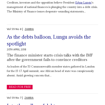
Creditors, investors and the opposition believe President
Edgar Lungu
's
management of national finances is plunging the country into a debt crisis.
The Ministry of Finance issues desperate-sounding statements...
Vol
59
No
8
|
ZAMBIA
As the debts balloon, Lungu avoids the
spotlight
20TH APRIL 2018
The finance minister starts crisis talks with the IMF
after the government fails to convince creditors
As leaders of the 53 Commonwealth member states gathered in London
for the 15-17 April summit, one African head of state was conspicuously
absent. Amid growing concern that...
READ FOR FREE
Vol
59
No
7
|
ZAMBIA