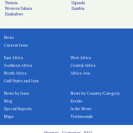
Tunisia
Uganda
Western Sahara
Zambia
Zimbabwe
News
Current Issue
East Africa
West Africa
Southern Africa
Central Africa
North Africa
Africa-Asia
Gulf States and Iran
News by Issue
News by Country/Category
Blog
Events
Special Reports
In the News
Maps
Testimonials
About us
Contact us
FAQ