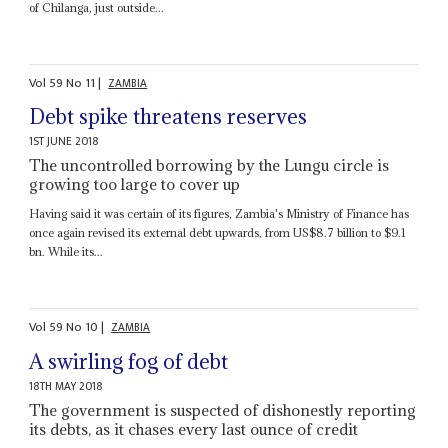
of Chilanga, just outside...
Vol
59
No
11
|
ZAMBIA
Debt spike threatens reserves
1ST JUNE 2018
The uncontrolled borrowing by the Lungu circle is
growing too large to cover up
Having said it was certain of its figures, Zambia's Ministry of Finance has
once again revised its external debt upwards, from US$8.7 billion to $9.1
bn. While its...
Vol
59
No
10
|
ZAMBIA
A swirling fog of debt
18TH MAY 2018
The government is suspected of dishonestly reporting
its debts, as it chases every last ounce of credit