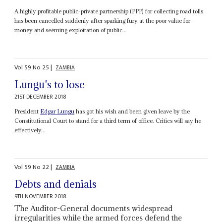
A highly profitable public-private partnership (PPP) for collecting road tolls
has been cancelled suddenly after sparking fury at the poor value for
money and seeming exploitation of public...
Vol
59
No
25
|
ZAMBIA
Lungu's to lose
21ST DECEMBER 2018
President
Edgar Lungu
has got his wish and been given leave by the
Constitutional Court to stand for a third term of office. Critics will say he
effectively...
Vol
59
No
22
|
ZAMBIA
Debts and denials
9TH NOVEMBER 2018
The Auditor-General documents widespread
irregularities while the armed forces defend the