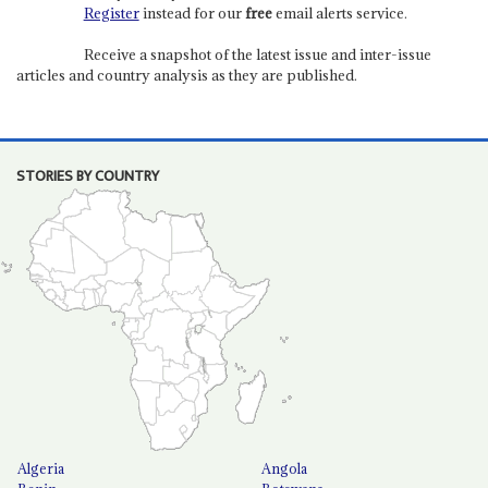
Register
instead for our
free
email alerts service.
Receive a snapshot of the latest issue and inter-issue
articles and country analysis as they are published.
STORIES BY COUNTRY
Algeria
Angola