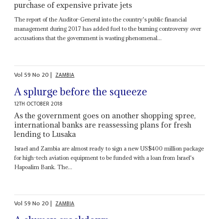
purchase of expensive private jets
The report of the Auditor-General into the country's public financial
management during 2017 has added fuel to the burning controversy over
accusations that the government is wasting phenomenal...
Vol
59
No
20
|
ZAMBIA
A splurge before the squeeze
12TH OCTOBER 2018
As the government goes on another shopping spree,
international banks are reassessing plans for fresh
lending to Lusaka
Israel and Zambia are almost ready to sign a new US$400 million package
for high-tech aviation equipment to be funded with a loan from Israel's
Hapoalim Bank. The...
Vol
59
No
20
|
ZAMBIA