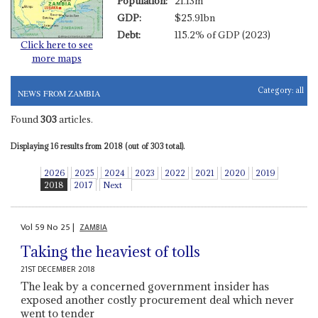
Population:
21.13m
GDP:
$25.91bn
Debt:
115.2% of GDP (2023)
Click here to see
more maps
Category:
all
NEWS FROM ZAMBIA
Found
303
articles.
Displaying 16 results from 2018 (out of 303 total).
2026
2025
2024
2023
2022
2021
2020
2019
2018
2017
Next
Vol
59
No
25
|
ZAMBIA
Taking the heaviest of tolls
21ST DECEMBER 2018
The leak by a concerned government insider has
exposed another costly procurement deal which never
went to tender