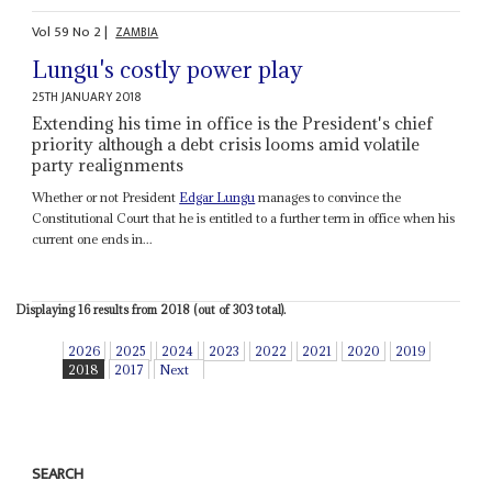
Vol
59
No
2
|
ZAMBIA
Lungu's costly power play
25TH JANUARY 2018
Extending his time in office is the President's chief
priority although a debt crisis looms amid volatile
party realignments
Whether or not President
Edgar Lungu
manages to convince the
Constitutional Court that he is entitled to a further term in office when his
current one ends in...
Displaying 16 results from 2018 (out of 303 total).
2026
2025
2024
2023
2022
2021
2020
2019
2018
2017
Next
SEARCH