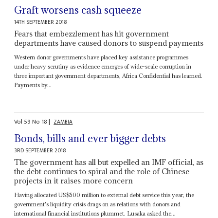
Graft worsens cash squeeze
14TH SEPTEMBER 2018
Fears that embezzlement has hit government
departments have caused donors to suspend payments
Western donor governments have placed key assistance programmes
under heavy scrutiny as evidence emerges of wide-scale corruption in
three important government departments, Africa Confidential has learned.
Payments by...
Vol
59
No
18
|
ZAMBIA
Bonds, bills and ever bigger debts
3RD SEPTEMBER 2018
The government has all but expelled an IMF official, as
the debt continues to spiral and the role of Chinese
projects in it raises more concern
Having allocated US$500 million to external debt service this year, the
government's liquidity crisis drags on as relations with donors and
international financial institutions plummet. Lusaka asked the...