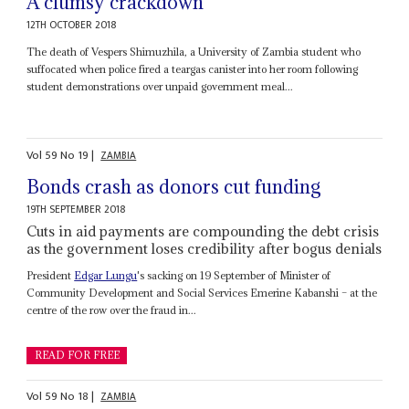
A clumsy crackdown
12TH OCTOBER 2018
The death of Vespers Shimuzhila, a University of Zambia student who
suffocated when police fired a teargas canister into her room following
student demonstrations over unpaid government meal...
Vol
59
No
19
|
ZAMBIA
Bonds crash as donors cut funding
19TH SEPTEMBER 2018
Cuts in aid payments are compounding the debt crisis
as the government loses credibility after bogus denials
President
Edgar Lungu
's sacking on 19 September of Minister of
Community Development and Social Services Emerine Kabanshi – at the
centre of the row over the fraud in...
READ FOR FREE
Vol
59
No
18
|
ZAMBIA