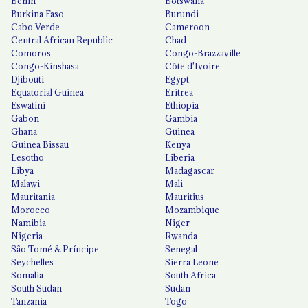
Benin
Botswana
Burkina Faso
Burundi
Cabo Verde
Cameroon
Central African Republic
Chad
Comoros
Congo-Brazzaville
Congo-Kinshasa
Côte d'Ivoire
Djibouti
Egypt
Equatorial Guinea
Eritrea
Eswatini
Ethiopia
Gabon
Gambia
Ghana
Guinea
Guinea Bissau
Kenya
Lesotho
Liberia
Libya
Madagascar
Malawi
Mali
Mauritania
Mauritius
Morocco
Mozambique
Namibia
Niger
Nigeria
Rwanda
São Tomé & Príncipe
Senegal
Seychelles
Sierra Leone
Somalia
South Africa
South Sudan
Sudan
Tanzania
Togo