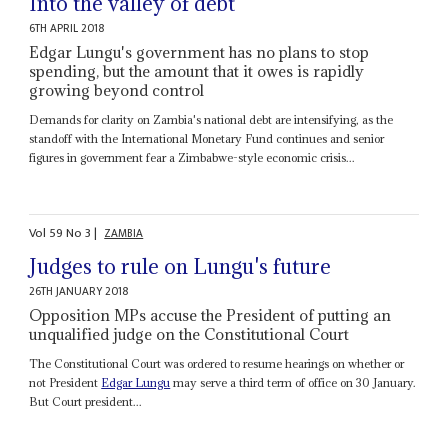
Into the valley of debt
6TH APRIL 2018
Edgar Lungu's government has no plans to stop
spending, but the amount that it owes is rapidly
growing beyond control
Demands for clarity on Zambia's national debt are intensifying, as the
standoff with the International Monetary Fund continues and senior
figures in government fear a Zimbabwe-style economic crisis...
Vol
59
No
3
|
ZAMBIA
Judges to rule on Lungu's future
26TH JANUARY 2018
Opposition MPs accuse the President of putting an
unqualified judge on the Constitutional Court
The Constitutional Court was ordered to resume hearings on whether or
not President
Edgar Lungu
may serve a third term of office on 30 January.
But Court president...