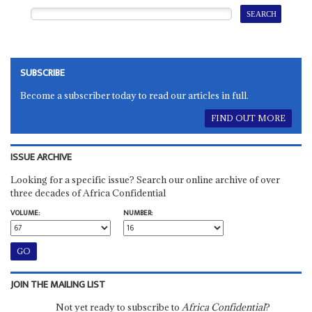
SUBSCRIBE
Become a subscriber today to read our articles in full.
FIND OUT MORE
ISSUE ARCHIVE
Looking for a specific issue? Search our online archive of over
three decades of Africa Confidential
VOLUME:
NUMBER:
JOIN THE MAILING LIST
Not yet ready to subscribe to
Africa Confidential
?