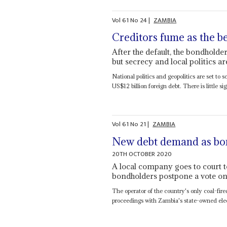
Vol
61
No
24
|
ZAMBIA
Creditors fume as the b
After the default, the bondholde
but secrecy and local politics a
National politics and geopolitics are set to
US$12 billion foreign debt. There is little sig
Vol
61
No
21
|
ZAMBIA
New debt demand as bon
20TH OCTOBER 2020
A local company goes to court t
bondholders postpone a vote on 
The operator of the country's only coal-fir
proceedings with Zambia's state-owned electr