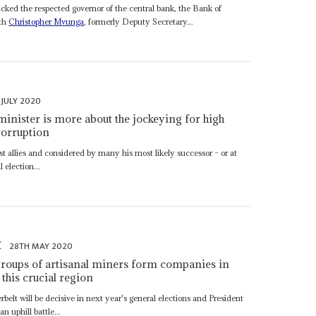
cked the respected governor of the central bank, the Bank of
ith
Christopher Mvunga
, formerly Deputy Secretary...
 JULY 2020
minister is more about the jockeying for high
corruption
est allies and considered by many his most likely successor – or at
 election...
t
28TH MAY 2020
 groups of artisanal miners form companies in
 this crucial region
rbelt will be decisive in next year's general elections and President
an uphill battle...