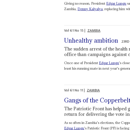
Giving no reason, President
Edgar Lungu
sa
Zambia,
Denny Kalyalya
, replacing him w
Vol
61
No
15
|
ZAMBIA
Unhealthy ambition
23RD
The sudden arrest of the health 
office than campaigns against 
Once one of President
Edgar Lungu
's clos
least his running mate in next year's general
Vol
61
No
11
|
ZAMBIA
Gangs of the Copperbel
The Patriotic Front has helped
return for delivering the vote in
As so often in Zambia's elections, the Coppe
Edgar Lungu
's Patriotic Front (PF) is facing 