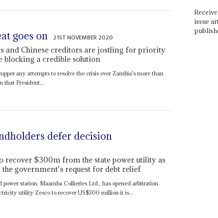
Receive 
issue ar
publish
eat goes on
21ST NOVEMBER 2020
rs and Chinese creditors are jostling for priority
re blocking a credible solution
 scupper any attempts to resolve the crisis over Zambia's more than
n that President...
dholders defer decision
o recover $300m from the state power utility as
the government's request for debt relief
ed power station, Maamba Collieries Ltd., has opened arbitration
icity utility Zesco to recover US$300 million it is...