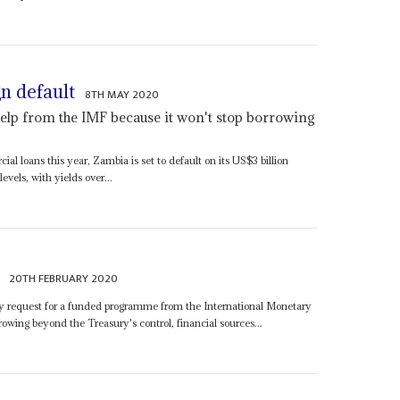
n default
8TH MAY 2020
elp from the IMF because it won't stop borrowing
l loans this year, Zambia is set to default on its US$3 billion
evels, with yields over...
20TH FEBRUARY 2020
ry request for a funded programme from the International Monetary
wing beyond the Treasury's control, financial sources...