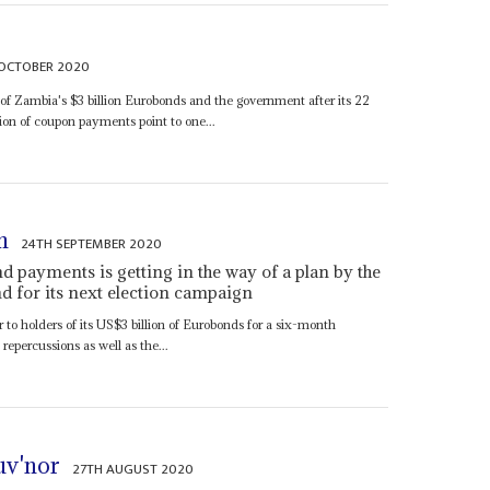
OCTOBER 2020
 of Zambia's $3 billion Eurobonds and the government after its 22
on of coupon payments point to one...
n
24TH SEPTEMBER 2020
d payments is getting in the way of a plan by the
und for its next election campaign
o holders of its US$3 billion of Eurobonds for a six-month
repercussions as well as the...
uv'nor
27TH AUGUST 2020