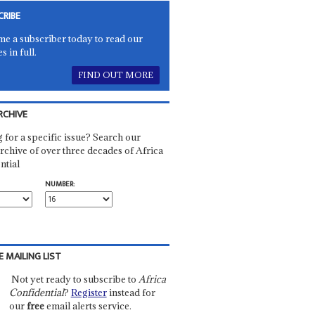
CRIBE
e a subscriber today to read our
es in full.
FIND OUT MORE
RCHIVE
 for a specific issue? Search our
rchive of over three decades of Africa
ntial
NUMBER:
E MAILING LIST
Not yet ready to subscribe to
Africa
Confidential
?
Register
instead for
our
free
email alerts service.