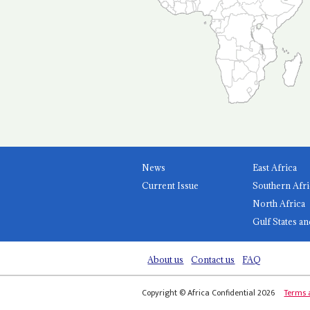
News
East Africa
Current Issue
Southern Afri
North Africa
Gulf States an
About us
Contact us
FAQ
Copyright © Africa Confidential 2026
Terms 