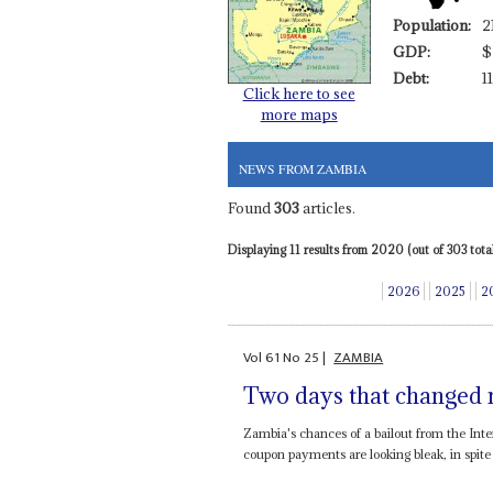
Population:
2
GDP:
$
Debt:
1
Click here to see
more maps
NEWS FROM ZAMBIA
Found
303
articles.
Displaying 11 results from 2020 (out of 303 total
2026
2025
2
Vol
61
No
25
|
ZAMBIA
Two days that changed 
Zambia's chances of a bailout from the Inte
coupon payments are looking bleak, in spite 