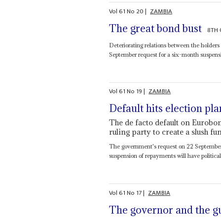
Vol
61
No
20
|
ZAMBIA
The great bond bust
8TH 
Deteriorating relations between the holders
September request for a six-month suspensi
Vol
61
No
19
|
ZAMBIA
Default hits election pla
The de facto default on Eurobon
ruling party to create a slush f
The government's request on 22 September t
suspension of repayments will have political 
Vol
61
No
17
|
ZAMBIA
The governor and the g