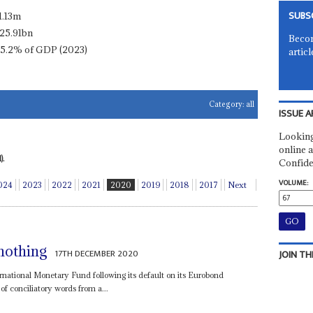
SUBS
1.13m
25.91bn
Becom
15.2% of GDP (2023)
articl
Category:
all
ISSUE A
Looking
online a
).
Confide
VOLUME:
024
2023
2022
2021
2020
2019
2018
2017
Next
nothing
17TH DECEMBER 2020
JOIN TH
rnational Monetary Fund following its default on its Eurobond
of conciliatory words from a...