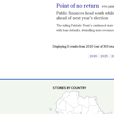
Point of no return
9TH JAN
Public finances head south whil
ahead of next year’s election
The ruling Patriotic Front's continued state
with loan defaults, dwindling state revenues,
Displaying 11 results from 2020 (out of 303 total
2026
2025
2
STORIES BY COUNTRY