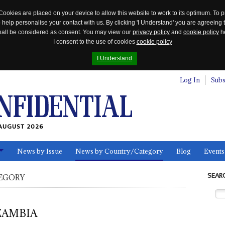
Cookies are placed on your device to allow this website to work to its optimum. To p
 help personalise your contact with us. By clicking 'I Understand' you are agreeing 
 shall be considered as consent. You may view our
privacy policy
and
cookie policy
he
I consent to the use of cookies
cookie policy
I Understand
Log In
Subs
AUGUST 2026
News by Issue
News by Country/Category
Blog
Events
ls
SEAR
EGORY
ZAMBIA