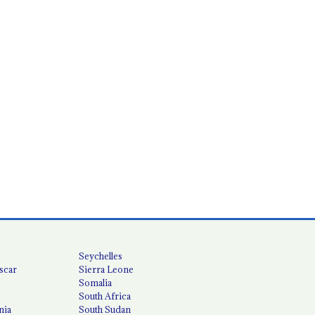
Seychelles
scar
Sierra Leone
Somalia
South Africa
nia
South Sudan