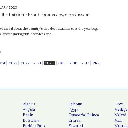
UARY 2020
e the Patriotic Front clamps down on dissent
 of denial about the country's dire debt situation sees the year begin
 disintegrating public services and...
).
024
2023
2022
2021
2020
2019
2018
2017
Next
Algeria
Djibouti
Libya
Angola
Egypt
Madaga
Benin
Equatorial Guinea
Malawi
Botswana
Eritrea
Mali
Burkina Faso
Eswatini
Maurita