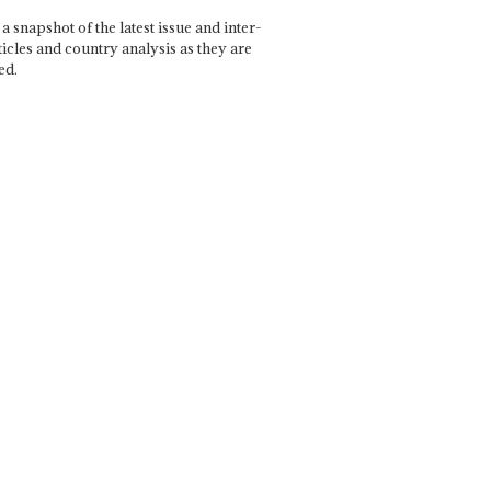
a snapshot of the latest issue and inter-
ticles and country analysis as they are
ed.