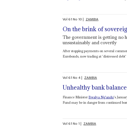
Vol
61
No
10
|
ZAMBIA
On the brink of sovereig
The government is getting no h
unsustainably and covertly
After stopping payments on several commercia
Eurobonds, now trading at 'distressed debt' l
Vol
61
No
4
|
ZAMBIA
Unhealthy bank balance
Finance Minister
Bwalya Ng'andu
's Janua
Fund may be in danger from continued borro
Vol
61
No
1
|
ZAMBIA