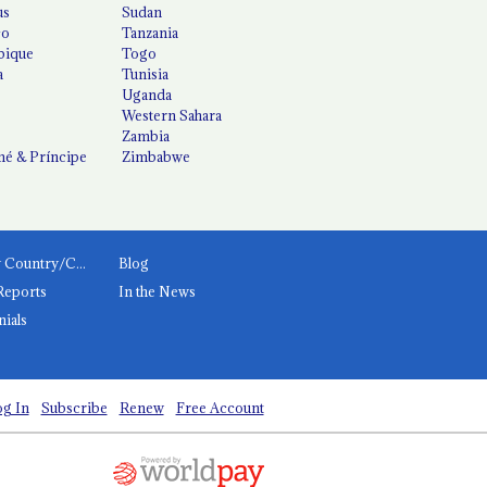
us
Sudan
co
Tanzania
ique
Togo
a
Tunisia
Uganda
Western Sahara
Zambia
é & Príncipe
Zimbabwe
News by Country/Category
Blog
Reports
In the News
nials
g In
Subscribe
Renew
Free Account