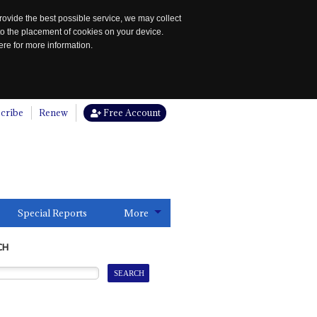
rovide the best possible service, we may collect
to the placement of cookies on your device.
re for more information.
cribe
Renew
Free Account
Special Reports
More
CH