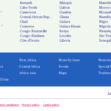
Burundi
Ethiopia
Mauriti
Cabo Verde
Gabon
Moroc
Cameroon
Gambia
Mozamb
Central African Republic
Ghana
Namibi
Chad
Guinea
Niger
Comoros
Guinea Bissau
Nigeria
Congo-Brazzaville
Kenya
Rwanda
Congo-Kinshasa
Lesotho
São Tom
Côte d'Ivoire
Liberia
Senegal
West Africa
News by Issue
ca
Central Africa
Events
Special 
Africa-Asia
Maps
Testimo
d Iran
Lo
and conditions
Privacy policy
Cookie policy