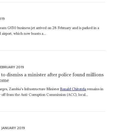
019
ream G650 business jet arrived on 28 February and is parked in a
 airport, which now boasts a...
FEBRUARY 2019
to dismiss a minister after police found millions
 home
arges, Zambia's Infrastructure Minister
Ronald Chitotela
remains in
tip-off from the Anti-Corruption Commission (ACC), local...
 JANUARY 2019