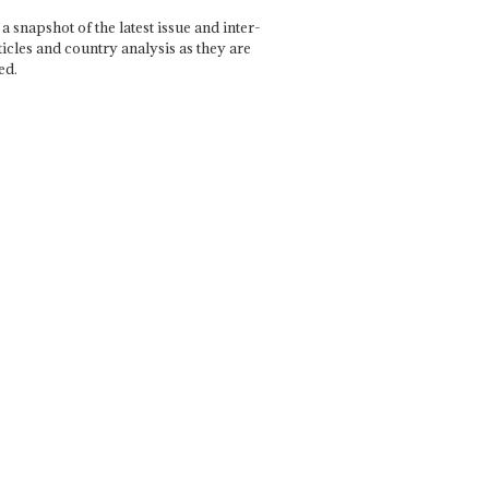
a snapshot of the latest issue and inter-
ticles and country analysis as they are
ed.