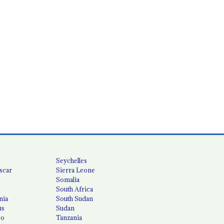
Seychelles
scar
Sierra Leone
Somalia
South Africa
nia
South Sudan
us
Sudan
co
Tanzania