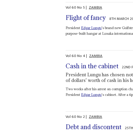
Vol
60
No
5
|
ZAMBIA
Flight of fancy
8TH MARCH 2
President
Edgar Lungu
's brand new Gulfst
purpose-built hangar at Lusaka international
Vol
60
No
4
|
ZAMBIA
Cash in the cabinet
22ND 
President Lungu has chosen not 
of dollars’ worth of cash in his
Two weeks after his arrest on corruption ch
President
Edgar Lungu
's cabinet. After a 
Vol
60
No
2
|
ZAMBIA
Debt and discontent
25TH