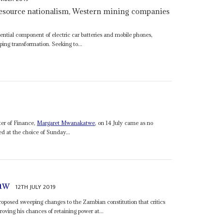
resource nationalism, Western mining companies
ential component of electric car batteries and mobile phones,
ping transformation. Seeking to...
ter of Finance,
Margaret Mwanakatwe
, on 14 July came as no
ed at the choice of Sunday...
law
12TH JULY 2019
roposed sweeping changes to the Zambian constitution that critics
oving his chances of retaining power at...