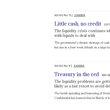
Vol
60
No
11
|
ZAMBIA
Little cash, no credit
31S
The liquidity crisis continues w
with liquids to deal with
The government's chronic shortage of cash ha
but also in a four-week default on a large loa
Vol
60
No
9
|
ZAMBIA
Treasury in the red
3RD M
The liquidity problems are gett
likely as a last resort to avoid de
The lavish spending and borrowing of Pres
Confidential has learned that in March, it ha