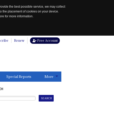
rovide the best possible service, we may collect
to the placement of cookies on your device.
re for more information.
cribe
Renew
Free Account
Special Reports
More
CH