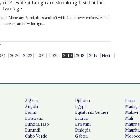
of President Lungu are shrinking fast, but the
 advantage
ational Monetary Fund, the stand-off with donors over embezzled aid
 arrears, and low foreign...
.
024
2023
2022
2021
2020
2019
2018
2017
Next
Algeria
Djibouti
Libya
Angola
Egypt
Madaga
Benin
Equatorial Guinea
Malawi
Botswana
Eritrea
Mali
Burkina Faso
Eswatini
Maurita
Burundi
Ethiopia
Mauriti
Cabo Verde
Gabon
Moroc