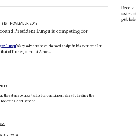
Receive 
issue ar
publish
21ST NOVEMBER 2019
 around President Lungu is competing for
gar Lungu
's key advisors have claimed scalps in his ever-smaller
that of former journalist Amos...
2019
at threatens to hike tariffs for consumers already feeling the
ocketing debt service...
BIA
EMBER 2019