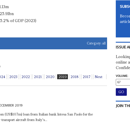
SUBS
1.13m
25.91bn
Becom
15.2% of GDP (2023)
articl
Category:
all
ISSUE A
Looking
online a
.
Confide
VOLUME:
024
2023
2022
2021
2020
2019
2018
2017
Next
ECEMBER 2019
JOIN TH
ion (US$107m) loan from Italian bank Intesa San Paolo for the
ransport aircraft from Italy's...