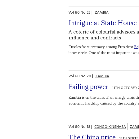
Vol
60
No
23
|
ZAMBIA
Intrigue at State House
A coterie of colourful advisors
influence and contracts
Tussles for supremacy among President
Ed
inner circle. One of the most important was 
Vol
60
No
20
|
ZAMBIA
Failing power
11TH OCTOBER 
Zambia is on the brink of an energy crisis th
economic hardship caused by the country's r
Vol
60
No
18
|
CONGO-KINSHASA
ZAM
The China price
13TH SEPT