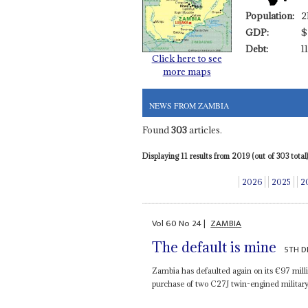
Population:
2
GDP:
$
Debt:
1
Click here to see
more maps
NEWS FROM ZAMBIA
Found
303
articles.
Displaying 11 results from 2019 (out of 303 total)
2026
2025
2
Vol
60
No
24
|
ZAMBIA
The default is mine
5TH D
Zambia has defaulted again on its €97 mill
purchase of two C27J twin-engined military t