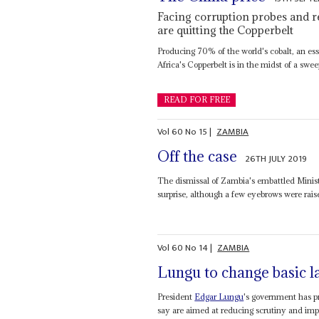
Facing corruption probes and 
are quitting the Copperbelt
Producing 70% of the world's cobalt, an ess
Africa's Copperbelt is in the midst of a swee
READ FOR FREE
Vol
60
No
15
|
ZAMBIA
Off the case
26TH JULY 2019
The dismissal of Zambia's embattled Minis
surprise, although a few eyebrows were rais
Vol
60
No
14
|
ZAMBIA
Lungu to change basic 
President
Edgar Lungu
's government has p
say are aimed at reducing scrutiny and impr