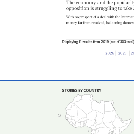
The economy and the popularity 
opposition is struggling to take
With no prospect of a deal with the Intern
money far from resolved, ballooning domestic
Displaying 11 results from 2019 (out of 303 total)
2026
2025
2
STORIES BY COUNTRY