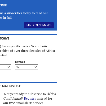
CRIBE
e a subscriber today to read our
es in full.
FIND OUT MORE
RCHIVE
 for a specific issue? Search our
rchive of over three decades of Africa
ntial
NUMBER:
E MAILING LIST
Not yet ready to subscribe to
Africa
Confidential
?
Register
instead for
our
free
email alerts service.