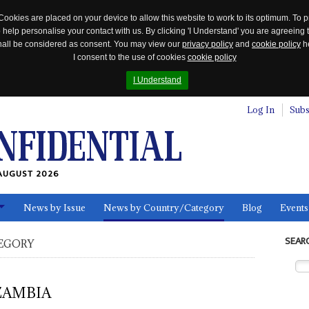
Cookies are placed on your device to allow this website to work to its optimum. To p
 help personalise your contact with us. By clicking 'I Understand' you are agreeing 
 shall be considered as consent. You may view our
privacy policy
and
cookie policy
he
I consent to the use of cookies
cookie policy
I Understand
Log In
Subs
AUGUST 2026
News by Issue
News by Country/Category
Blog
Events
ls
SEAR
EGORY
ZAMBIA