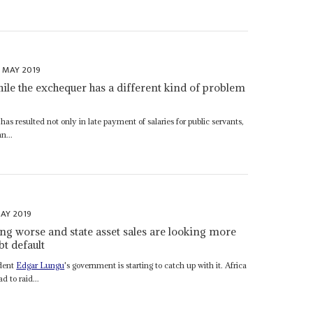
T MAY 2019
hile the exchequer has a different kind of problem
s resulted not only in late payment of salaries for public servants,
n...
AY 2019
ing worse and state asset sales are looking more
bt default
ident
Edgar Lungu
's government is starting to catch up with it. Africa
d to raid...