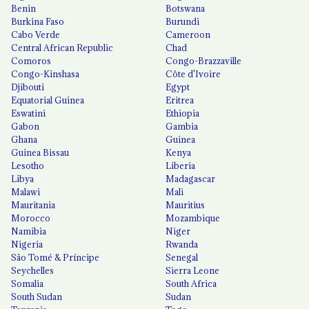
Benin
Botswana
Burkina Faso
Burundi
Cabo Verde
Cameroon
Central African Republic
Chad
Comoros
Congo-Brazzaville
Congo-Kinshasa
Côte d'Ivoire
Djibouti
Egypt
Equatorial Guinea
Eritrea
Eswatini
Ethiopia
Gabon
Gambia
Ghana
Guinea
Guinea Bissau
Kenya
Lesotho
Liberia
Libya
Madagascar
Malawi
Mali
Mauritania
Mauritius
Morocco
Mozambique
Namibia
Niger
Nigeria
Rwanda
São Tomé & Príncipe
Senegal
Seychelles
Sierra Leone
Somalia
South Africa
South Sudan
Sudan