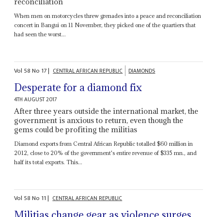
reconciliation
When men on motorcycles threw grenades into a peace and reconciliation
concert in Bangui on 11 November, they picked one of the quartiers that
had seen the worst...
Vol
58
No
17
|
CENTRAL AFRICAN REPUBLIC
DIAMONDS
Desperate for a diamond fix
4TH AUGUST 2017
After three years outside the international market, the
government is anxious to return, even though the
gems could be profiting the militias
Diamond exports from Central African Republic totalled $60 million in
2012, close to 20% of the government's entire revenue of $335 mn., and
half its total exports. This...
Vol
58
No
11
|
CENTRAL AFRICAN REPUBLIC
Militias change gear as violence surges