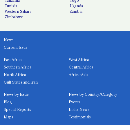
Tanzania
Togo
Tunisia
Uganda
Western Sahara
Zambia
Zimbabwe
News
Current Issue
East Africa
West Africa
Southern Africa
Central Africa
North Africa
Africa-Asia
Gulf States and Iran
News by Issue
News by Country/Category
Blog
Events
Special Reports
In the News
Maps
Testimonials