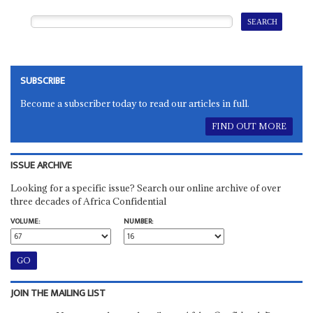
SUBSCRIBE
Become a subscriber today to read our articles in full.
FIND OUT MORE
ISSUE ARCHIVE
Looking for a specific issue? Search our online archive of over
three decades of Africa Confidential
VOLUME:
NUMBER:
JOIN THE MAILING LIST