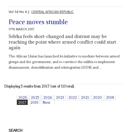
Vol
58
No
6
|
CENTRAL AFRICAN REPUBLIC
Peace moves stumble
17TH MARCH 2017
Séléka feels short-changed and distrust may be
reaching the point where armed conflict could start
again
The African Union has launched its initiative to mediate between armed
groups and the government, and to convince the militia to implement
disarmament, demobilisation and reintegration (DDR) and...
Displaying 5 results from 2017 (out of 113 total).
2026
2025
2024
2023
2022
2021
2020
2018
2017
2016
Next
SEARCH