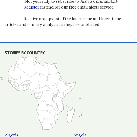
Not yet ready to subscribe to
Africa Confidential
?
Register
instead for our
free
email alerts service.
Receive a snapshot of the latest issue and inter-issue
articles and country analysis as they are published.
STORIES BY COUNTRY
Algeria
Angola