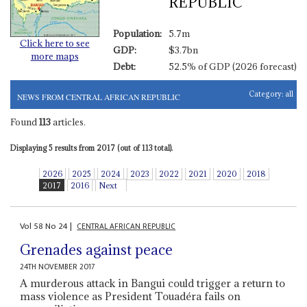
REPUBLIC
Population:
5.7m
Click here to see
GDP:
$3.7bn
more maps
Debt:
52.5% of GDP (2026 forecast)
Category:
all
NEWS FROM CENTRAL AFRICAN REPUBLIC
Found
113
articles.
Displaying 5 results from 2017 (out of 113 total).
2026
2025
2024
2023
2022
2021
2020
2018
2017
2016
Next
Vol
58
No
24
|
CENTRAL AFRICAN REPUBLIC
Grenades against peace
24TH NOVEMBER 2017
A murderous attack in Bangui could trigger a return to
mass violence as President Touadéra fails on