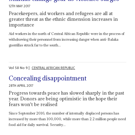
12TH MAY 2017
Peacekeepers, aid workers and refugees are all at
greater threat as the ethnic dimension increases in
importance
Aid workers in the north of Central African Republic were in the process of
withdrawing their personnel from increasing danger when anti-Balaka
guerrillas struck far to the south...
Vol
58
No
9
|
CENTRAL AFRICAN REPUBLIC
Concealing disappointment
28TH APRIL 2017
Progress towards peace has slowed sharply in the past
year. Donors are being optimistic in the hope their
fears won't be realised
Since September 2016, the number of internally displaced persons has
increased by more than 100,000, while more than 2.2 million people need
food aid for daily survival. Security...