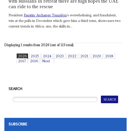
with Russians in retreat there are high hopes the UAE
can ride to the rescue
President
Faustin-Archange Touadéra
’s overwhelming, and fraudulent,
win at the polls in December which gave him a third term, showcases two
current trends in Africa: one, the skills in...
Displaying 1 results from 2026 (out of 113 total).
2026
2025
2024
2023
2022
2021
2020
2018
2017
2016
Next
SEARCH
SUBSCRIBE