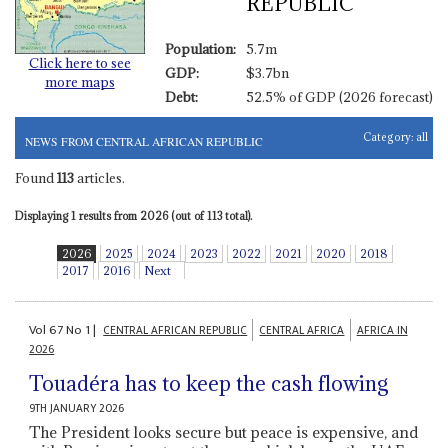
REPUBLIC
Population:
5.7m
Click here to see
GDP:
$3.7bn
more maps
Debt:
52.5% of GDP (2026 forecast)
Category:
all
NEWS FROM CENTRAL AFRICAN REPUBLIC
Found
113
articles.
Displaying 1 results from 2026 (out of 113 total).
2026
2025
2024
2023
2022
2021
2020
2018
2017
2016
Next
Vol
67
No
1
|
CENTRAL AFRICAN REPUBLIC
CENTRAL AFRICA
AFRICA IN
2026
Touadéra has to keep the cash flowing
9TH JANUARY 2026
The President looks secure but peace is expensive, and