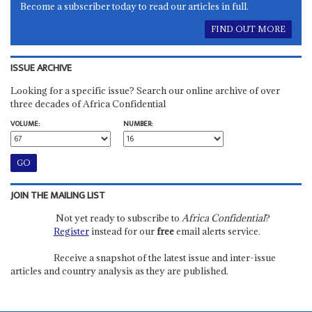
Become a subscriber today to read our articles in full.
FIND OUT MORE
ISSUE ARCHIVE
Looking for a specific issue? Search our online archive of over
three decades of Africa Confidential
VOLUME:
NUMBER:
JOIN THE MAILING LIST
Not yet ready to subscribe to
Africa Confidential
?
Register
instead for our
free
email alerts service.
Receive a snapshot of the latest issue and inter-issue
articles and country analysis as they are published.