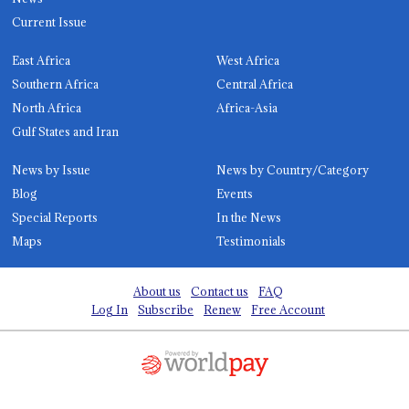
Current Issue
East Africa
West Africa
Southern Africa
Central Africa
North Africa
Africa-Asia
Gulf States and Iran
News by Issue
News by Country/Category
Blog
Events
Special Reports
In the News
Maps
Testimonials
About us
Contact us
FAQ
Log In
Subscribe
Renew
Free Account