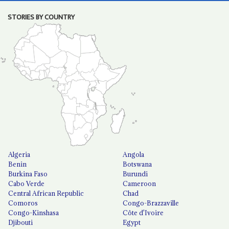
STORIES BY COUNTRY
Algeria
Angola
Benin
Botswana
Burkina Faso
Burundi
Cabo Verde
Cameroon
Central African Republic
Chad
Comoros
Congo-Brazzaville
Congo-Kinshasa
Côte d'Ivoire
Djibouti
Egypt