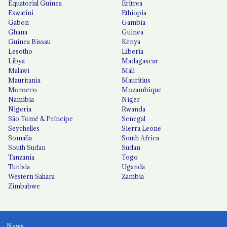
Equatorial Guinea
Eritrea
Eswatini
Ethiopia
Gabon
Gambia
Ghana
Guinea
Guinea Bissau
Kenya
Lesotho
Liberia
Libya
Madagascar
Malawi
Mali
Mauritania
Mauritius
Morocco
Mozambique
Namibia
Niger
Nigeria
Rwanda
São Tomé & Príncipe
Senegal
Seychelles
Sierra Leone
Somalia
South Africa
South Sudan
Sudan
Tanzania
Togo
Tunisia
Uganda
Western Sahara
Zambia
Zimbabwe
News