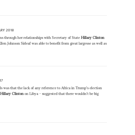
ARY 2018
 through her relationships with Secretary of State
Hillary Clinton
en Johnson Sirleaf was able to benefit from great largesse as well as
17
 was that the lack of any reference to Africa in Trump's election
l
Hillary Clinton
on Libya – suggested that there wouldn't be big