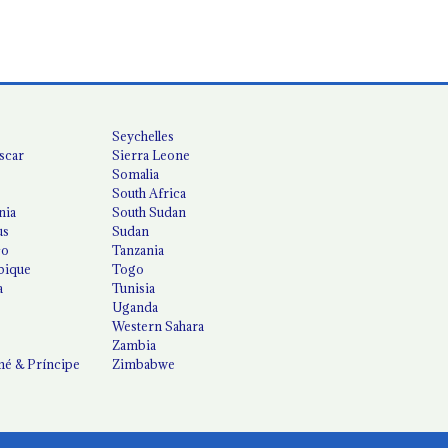
Seychelles
scar
Sierra Leone
Somalia
South Africa
nia
South Sudan
us
Sudan
co
Tanzania
ique
Togo
a
Tunisia
Uganda
Western Sahara
Zambia
é & Príncipe
Zimbabwe