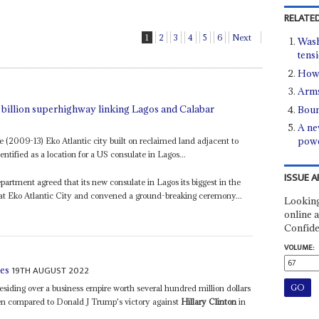
RELATED
1
2
3
4
5
6
Next
Wash
tens
How 
Arms
1 billion superhighway linking Lagos and Calabar
Boun
A ne
pow
e (2009-13) Eko Atlantic city built on reclaimed land adjacent to
ntified as a location for a US consulate in Lagos...
ISSUE A
epartment agreed that its new consulate in Lagos its biggest in the
 at Eko Atlantic City and convened a ground-breaking ceremony...
Looking
online a
Confide
VOLUME:
19TH AUGUST 2022
ies
residing over a business empire worth several hundred million dollars
 been compared to Donald J Trump's victory against
Hillary Clinton
in