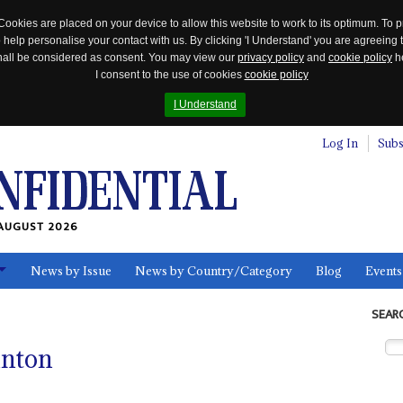
Cookies are placed on your device to allow this website to work to its optimum. To p
 help personalise your contact with us. By clicking 'I Understand' you are agreeing 
 shall be considered as consent. You may view our
privacy policy
and
cookie policy
he
I consent to the use of cookies
cookie policy
I Understand
Log In
Subs
AUGUST 2026
News by Issue
News by Country/Category
Blog
Events
ls
SEAR
inton