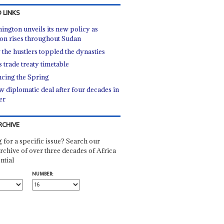
 LINKS
ington unveils its new policy as
ion rises throughout Sudan
the hustlers toppled the dynasties
 trade treaty timetable
cing the Spring
w diplomatic deal after four decades in
er
RCHIVE
 for a specific issue? Search our
rchive of over three decades of Africa
ntial
NUMBER: