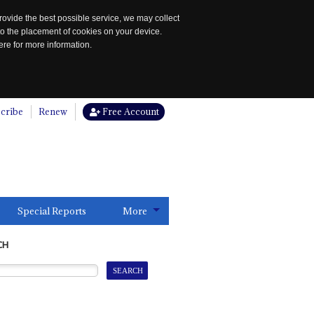
rovide the best possible service, we may collect
to the placement of cookies on your device.
re for more information.
cribe
Renew
Free Account
Special Reports
More
CH