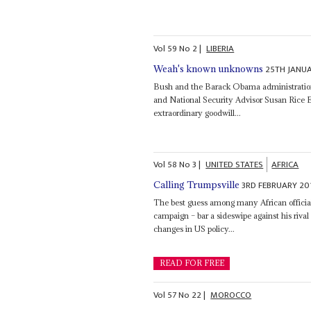
Vol
59
No
2
|
LIBERIA
25TH JANU
Weah's known unknowns
Bush and the Barack Obama administrations
and National Security Advisor Susan Rice Ell
extraordinary goodwill...
Vol
58
No
3
|
UNITED STATES
AFRICA
3RD FEBRUARY 20
Calling Trumpsville
The best guess among many African officials
campaign – bar a sideswipe against his riva
changes in US policy...
READ FOR FREE
Vol
57
No
22
|
MOROCCO