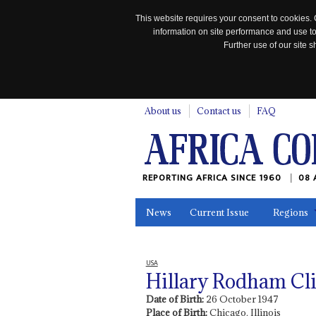
This website requires your consent to cookies. 
information on site performance and use to
Further use of our site
n
About us
Contact us
FAQ
REPORTING AFRICA SINCE 1960
08 
News
Current Issue
Regions
In the News
Maps
Testimonia
USA
Hillary Rodham Cl
Date of Birth:
26 October 1947
Place of Birth:
Chicago, Illinois