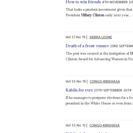
4TH NOVEMBER 20
How to win friends
That looks a prudent investment given that
President
Hillary Clinton
early next year...
Vol
57
No
19
|
SIERRA LEONE
23RD SEPTEM
Death of a front-runner
The post was created at the instigation of
H
Clinton Award for Advancing Women in Peac
Vol
55
No
19
|
CONGO-KINSHASA
25TH SEPTEMBER 2014
Kabila for ever
If he manages to postpone elections for a f
president in the White House or even from
Vol
55
No
13
|
CONGO-KINSHASA