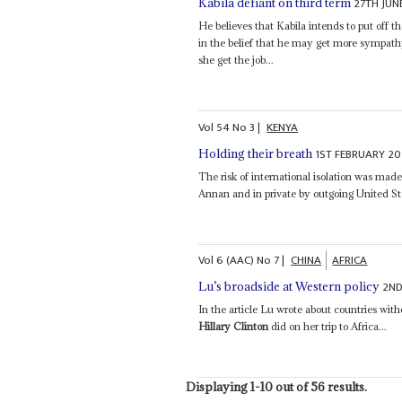
27TH JUN
Kabila defiant on third term
He believes that Kabila intends to put off t
in the belief that he may get more sympat
she get the job...
Vol
54
No
3
|
KENYA
1ST FEBRUARY 20
Holding their breath
The risk of international isolation was mad
Annan and in private by outgoing United St
Vol
6 (AAC)
No
7
|
CHINA
AFRICA
2ND
Lu’s broadside at Western policy
In the article Lu wrote about countries wi
Hillary Clinton
did on her trip to Africa...
Displaying 1-10 out of 56 results.