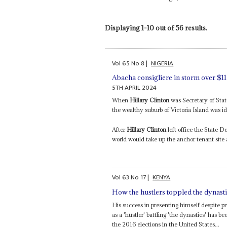
Displaying 1-10 out of 56 results.
Vol
65
No
8
|
NIGERIA
Abacha consigliere in storm over $1
5TH APRIL 2024
When
Hillary Clinton
was Secretary of Stat
the wealthy suburb of Victoria Island was ide
After
Hillary Clinton
left office the State D
world would take up the anchor tenant site
Vol
63
No
17
|
KENYA
How the hustlers toppled the dynast
His success in presenting himself despite p
as a 'hustler' battling 'the dynasties' has
the 2016 elections in the United States...