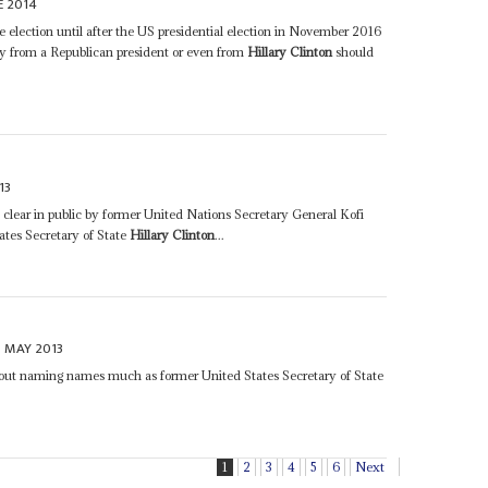
E 2014
he election until after the US presidential election in November 2016
hy from a Republican president or even from
Hillary Clinton
should
13
e clear in public by former United Nations Secretary General Kofi
ates Secretary of State
Hillary Clinton
...
 MAY 2013
thout naming names much as former United States Secretary of State
1
2
3
4
5
6
Next