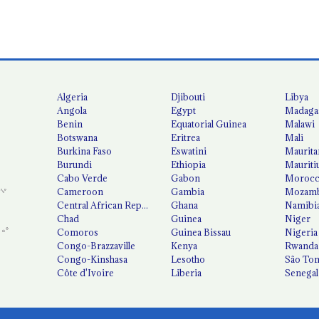
Algeria
Djibouti
Libya
Angola
Egypt
Madaga
Benin
Equatorial Guinea
Malawi
Botswana
Eritrea
Mali
Burkina Faso
Eswatini
Maurita
Burundi
Ethiopia
Mauriti
Cabo Verde
Gabon
Moroc
Cameroon
Gambia
Mozamb
Central African Republic
Ghana
Namibi
Chad
Guinea
Niger
Comoros
Guinea Bissau
Nigeria
Congo-Brazzaville
Kenya
Rwanda
Congo-Kinshasa
Lesotho
São Tom
Côte d'Ivoire
Liberia
Senegal