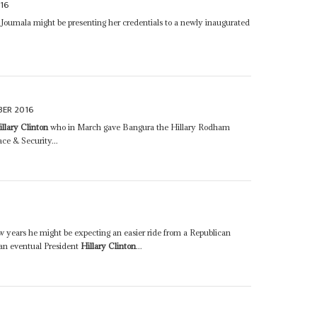
16
 Joumala might be presenting her credentials to a newly inaugurated
BER 2016
illary Clinton
who in March gave Bangura the Hillary Rodham
e & Security...
ew years he might be expecting an easier ride from a Republican
 an eventual President
Hillary Clinton
...