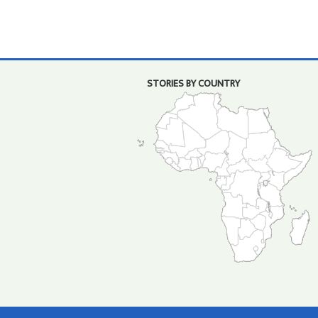
STORIES BY COUNTRY