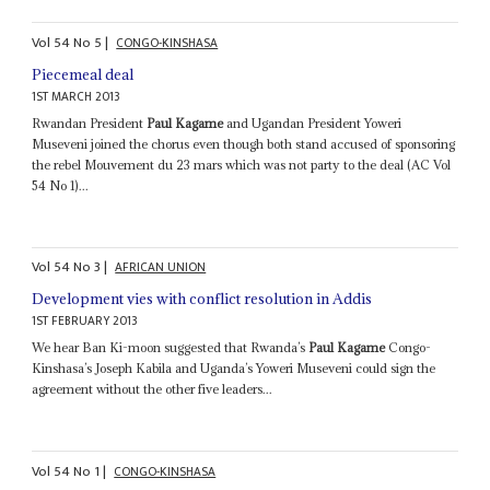
Vol
54
No
5
|
CONGO-KINSHASA
Piecemeal deal
1ST MARCH 2013
Rwandan President
Paul Kagame
and Ugandan President Yoweri
Museveni joined the chorus even though both stand accused of sponsoring
the rebel Mouvement du 23 mars which was not party to the deal (AC Vol
54 No 1)...
Vol
54
No
3
|
AFRICAN UNION
Development vies with conflict resolution in Addis
1ST FEBRUARY 2013
We hear Ban Ki-moon suggested that Rwanda’s
Paul Kagame
Congo-
Kinshasa’s Joseph Kabila and Uganda’s Yoweri Museveni could sign the
agreement without the other five leaders...
Vol
54
No
1
|
CONGO-KINSHASA