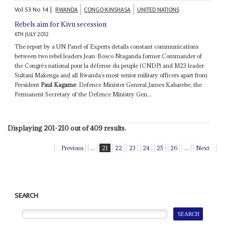
Vol
53
No
14
|
RWANDA
CONGO-KINSHASA
UNITED NATIONS
Rebels aim for Kivu secession
6TH JULY 2012
The report by a UN Panel of Experts details constant communications
between two rebel leaders Jean-Bosco Ntaganda former Commander of
the Congrès national pour la défense du peuple (CNDP) and M23 leader
Sultani Makenga and all Rwanda’s most senior military officers apart from
President
Paul Kagame
: Defence Minister General James Kabarebe; the
Permanent Secretary of the Defence Ministry Gen...
Displaying 201-210 out of 409 results.
Previous
...
21
22
23
24
25
26
...
Next
SEARCH