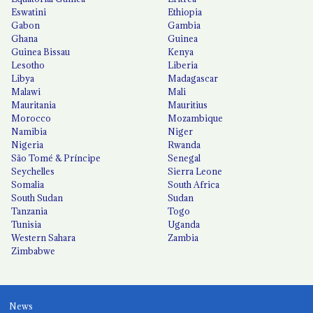
Eswatini
Ethiopia
Gabon
Gambia
Ghana
Guinea
Guinea Bissau
Kenya
Lesotho
Liberia
Libya
Madagascar
Malawi
Mali
Mauritania
Mauritius
Morocco
Mozambique
Namibia
Niger
Nigeria
Rwanda
São Tomé & Príncipe
Senegal
Seychelles
Sierra Leone
Somalia
South Africa
South Sudan
Sudan
Tanzania
Togo
Tunisia
Uganda
Western Sahara
Zambia
Zimbabwe
News