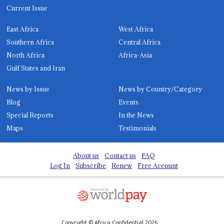
Current Issue
East Africa
West Africa
Southern Africa
Central Africa
North Africa
Africa-Asia
Gulf States and Iran
News by Issue
News by Country/Category
Blog
Events
Special Reports
In the News
Maps
Testimonials
About us
Contact us
FAQ
Log In
Subscribe
Renew
Free Account
Copyright © Africa Confidential 2026