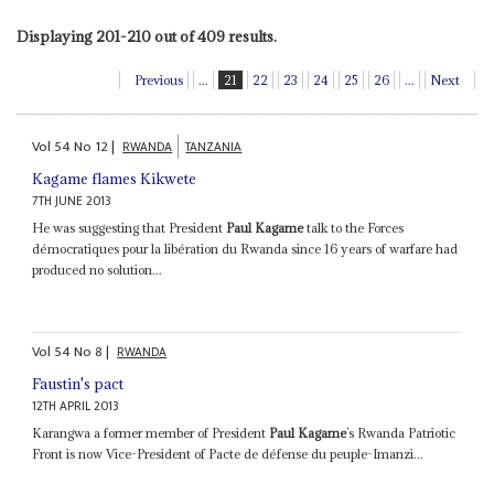
Displaying 201-210 out of 409 results.
Previous
...
21
22
23
24
25
26
...
Next
Vol
54
No
12
|
RWANDA
TANZANIA
Kagame flames Kikwete
7TH JUNE 2013
He was suggesting that President
Paul Kagame
talk to the Forces
démocratiques pour la libération du Rwanda since 16 years of warfare had
produced no solution...
Vol
54
No
8
|
RWANDA
Faustin's pact
12TH APRIL 2013
Karangwa a former member of President
Paul Kagame
’s Rwanda Patriotic
Front is now Vice-President of Pacte de défense du peuple-Imanzi...