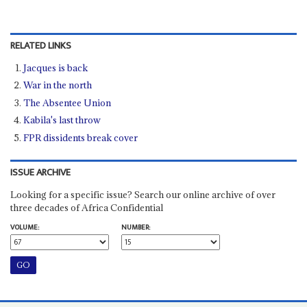
RELATED LINKS
Jacques is back
War in the north
The Absentee Union
Kabila's last throw
FPR dissidents break cover
ISSUE ARCHIVE
Looking for a specific issue? Search our online archive of over
three decades of Africa Confidential
VOLUME:
NUMBER: