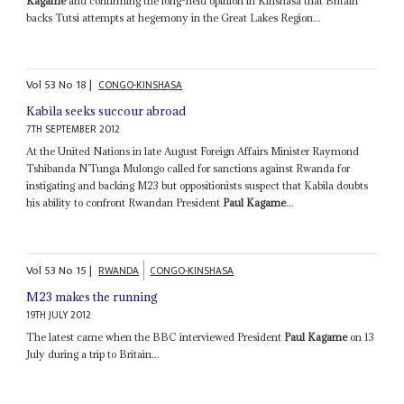
Kagame
and confirming the long-held opinion in Kinshasa that Britain
backs Tutsi attempts at hegemony in the Great Lakes Region...
Vol
53
No
18
|
CONGO-KINSHASA
Kabila seeks succour abroad
7TH SEPTEMBER 2012
At the United Nations in late August Foreign Affairs Minister Raymond
Tshibanda N’Tunga Mulongo called for sanctions against Rwanda for
instigating and backing M23 but oppositionists suspect that Kabila doubts
his ability to confront Rwandan President
Paul Kagame
...
Vol
53
No
15
|
RWANDA
CONGO-KINSHASA
M23 makes the running
19TH JULY 2012
The latest came when the BBC interviewed President
Paul Kagame
on 13
July during a trip to Britain...