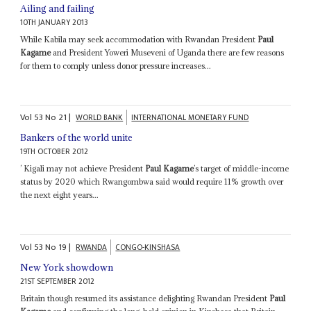
Ailing and failing
10TH JANUARY 2013
While Kabila may seek accommodation with Rwandan President
Paul
Kagame
and President Yoweri Museveni of Uganda there are few reasons
for them to comply unless donor pressure increases...
Vol
53
No
21
|
WORLD BANK
INTERNATIONAL MONETARY FUND
Bankers of the world unite
19TH OCTOBER 2012
’ Kigali may not achieve President
Paul Kagame
’s target of middle-income
status by 2020 which Rwangombwa said would require 11% growth over
the next eight years...
Vol
53
No
19
|
RWANDA
CONGO-KINSHASA
New York showdown
21ST SEPTEMBER 2012
Britain though resumed its assistance delighting Rwandan President
Paul