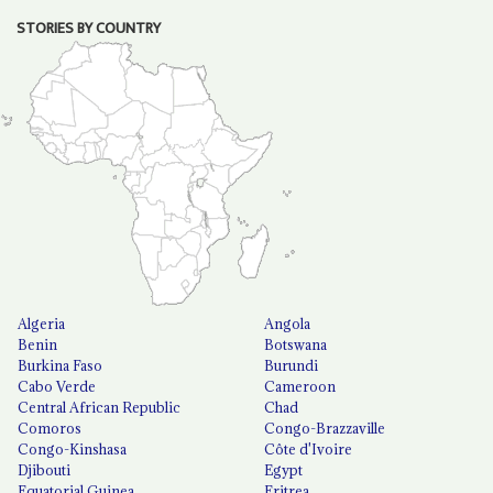
STORIES BY COUNTRY
Algeria
Angola
Benin
Botswana
Burkina Faso
Burundi
Cabo Verde
Cameroon
Central African Republic
Chad
Comoros
Congo-Brazzaville
Congo-Kinshasa
Côte d'Ivoire
Djibouti
Egypt
Equatorial Guinea
Eritrea