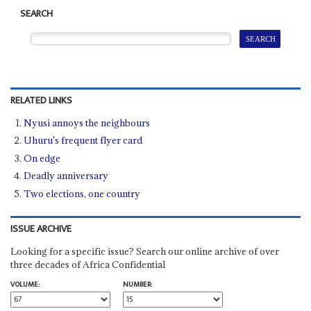
SEARCH
RELATED LINKS
Nyusi annoys the neighbours
Uhuru's frequent flyer card
On edge
Deadly anniversary
Two elections, one country
ISSUE ARCHIVE
Looking for a specific issue? Search our online archive of over
three decades of Africa Confidential
VOLUME:
NUMBER: