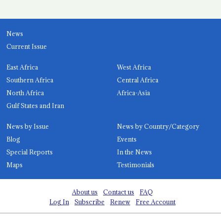
News
Current Issue
East Africa
West Africa
Southern Africa
Central Africa
North Africa
Africa-Asia
Gulf States and Iran
News by Issue
News by Country/Category
Blog
Events
Special Reports
In the News
Maps
Testimonials
About us
Contact us
FAQ
Log In
Subscribe
Renew
Free Account