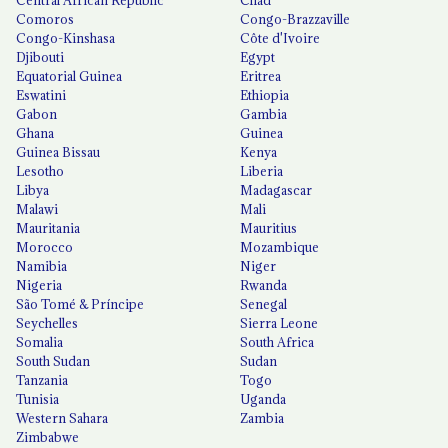
Comoros
Congo-Brazzaville
Congo-Kinshasa
Côte d'Ivoire
Djibouti
Egypt
Equatorial Guinea
Eritrea
Eswatini
Ethiopia
Gabon
Gambia
Ghana
Guinea
Guinea Bissau
Kenya
Lesotho
Liberia
Libya
Madagascar
Malawi
Mali
Mauritania
Mauritius
Morocco
Mozambique
Namibia
Niger
Nigeria
Rwanda
São Tomé & Príncipe
Senegal
Seychelles
Sierra Leone
Somalia
South Africa
South Sudan
Sudan
Tanzania
Togo
Tunisia
Uganda
Western Sahara
Zambia
Zimbabwe