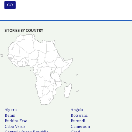
STORIES BY COUNTRY
Algeria
Angola
Benin
Botswana
Burkina Faso
Burundi
Cabo Verde
Cameroon
Central African Republic
Chad