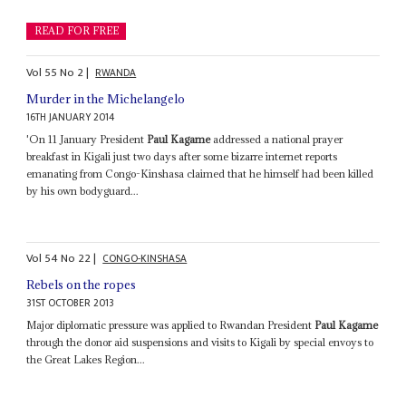
READ FOR FREE
Vol
55
No
2
|
RWANDA
Murder in the Michelangelo
16TH JANUARY 2014
'On 11 January President
Paul Kagame
addressed a national prayer
breakfast in Kigali just two days after some bizarre internet reports
emanating from Congo-Kinshasa claimed that he himself had been killed
by his own bodyguard...
Vol
54
No
22
|
CONGO-KINSHASA
Rebels on the ropes
31ST OCTOBER 2013
Major diplomatic pressure was applied to Rwandan President
Paul Kagame
through the donor aid suspensions and visits to Kigali by special envoys to
the Great Lakes Region...