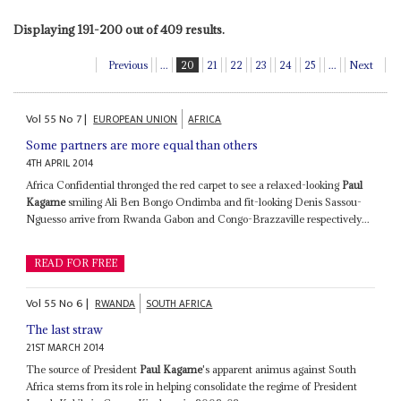
Displaying 191-200 out of 409 results.
Previous
...
20
21
22
23
24
25
...
Next
Vol
55
No
7
|
EUROPEAN UNION
AFRICA
Some partners are more equal than others
4TH APRIL 2014
Africa Confidential thronged the red carpet to see a relaxed-looking
Paul
Kagame
smiling Ali Ben Bongo Ondimba and fit-looking Denis Sassou-
Nguesso arrive from Rwanda Gabon and Congo-Brazzaville respectively...
READ FOR FREE
Vol
55
No
6
|
RWANDA
SOUTH AFRICA
The last straw
21ST MARCH 2014
The source of President
Paul Kagame
's apparent animus against South
Africa stems from its role in helping consolidate the regime of President