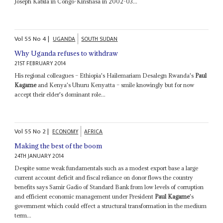
Joseph Kabila in Congo-Kinshasa in 2002-03...
Vol
55
No
4
|
UGANDA
SOUTH SUDAN
Why Uganda refuses to withdraw
21ST FEBRUARY 2014
His regional colleagues – Ethiopia's Hailemariam Desalegn Rwanda's
Paul
Kagame
and Kenya's Uhuru Kenyatta – smile knowingly but for now
accept their elder's dominant role...
Vol
55
No
2
|
ECONOMY
AFRICA
Making the best of the boom
24TH JANUARY 2014
Despite some weak fundamentals such as a modest export base a large
current account deficit and fiscal reliance on donor flows the country
benefits says Samir Gadio of Standard Bank from low levels of corruption
and efficient economic management under President
Paul Kagame
's
government which could effect a structural transformation in the medium
term...