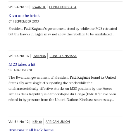
Vol
54
No
18
|
RWANDA
CONGO-KINSHASA
Kivu on the brink
6TH SEPTEMBER 2013
President
Paul Kagame
's government stood by while the M23 retreated
but the hawks in Kigali may not allow the rebellion to be annihilated...
Vol
54
No
16
|
RWANDA
CONGO-KINSHASA
M23 takes a hit
1ST AUGUST 2013
The Rwandan government of President
Paul Kagame
found its United
States ally accusing it of supporting the rebels while the
uncharacteristically effective attacks on M23 positions by the Forces
armées de la République démocratique du Congo (FARDC) have been
reined in by pressure from the United Nations Kinshasa sources say...
Vol
54
No
12
|
KENYA
AFRICAN UNION
Bringing it all back home