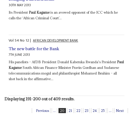
30TH MAY 2013
Its President
Paul Kagame
is an avowed opponent of the ICC which he
calls the ‘African Criminal Court’...
Vol
54
No
12
|
AFRICAN DEVELOPMENT BANK
The new battle for the Bank
7TH JUNE 2013
His panelists – AfDB President Donald Kaberuka Rwanda's President
Paul
Kagame
South African Finance Minister Pravin Gordhan and Sudanese
telecommunications mogul and philanthropist Mohamed Ibrahim – all
shot back in the affirmative...
Displaying 191-200 out of 409 results.
Previous
...
20
21
22
23
24
25
...
Next